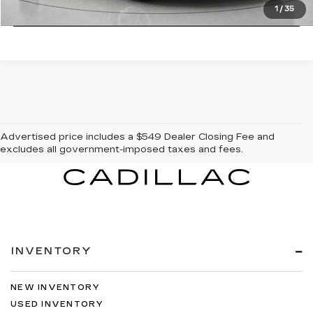
CLICK TO CALL
1
/
35
Advertised price includes a $549 Dealer Closing Fee and
excludes all government-imposed taxes and fees.
INVENTORY
NEW INVENTORY
USED INVENTORY