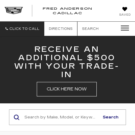
FRED ANDERSON
FRED
CADILLAC
SAVED
ANDERSON
CADILLAC
CLICK TO CALL
DIRECTIONS
SEARCH
RECEIVE AN
ADDITIONAL $500
WITH YOUR TRADE-
IN
CLICK HERE NOW
Search