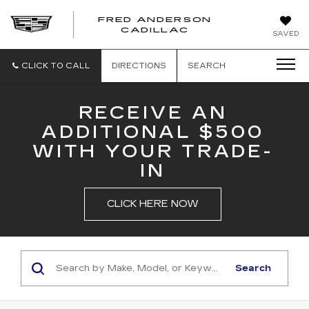
FRED ANDERSON
FRED
CADILLAC
SAVED
ANDERSON
CADILLAC
CLICK TO CALL
DIRECTIONS
SEARCH
RECEIVE AN
ADDITIONAL $500
WITH YOUR TRADE-
IN
CLICK HERE NOW
Search