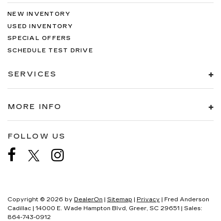
NEW INVENTORY
USED INVENTORY
SPECIAL OFFERS
SCHEDULE TEST DRIVE
SERVICES
MORE INFO
FOLLOW US
Copyright © 2026
by
DealerOn
|
Sitemap
|
Privacy
| Fred Anderson
Cadillac
|
14000 E. Wade Hampton Blvd,
Greer,
SC
29651
| Sales:
864-743-0912