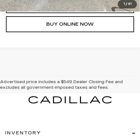
1
/
41
CLICK TO CALL
BUY ONLINE NOW
Advertised price includes a $549 Dealer Closing Fee and
excludes all government-imposed taxes and fees.
INVENTORY