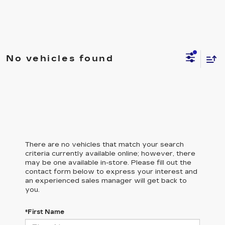
No vehicles found
There are no vehicles that match your search
criteria currently available online; however, there
may be one available in-store. Please fill out the
contact form below to express your interest and
an experienced sales manager will get back to
you.
*First Name