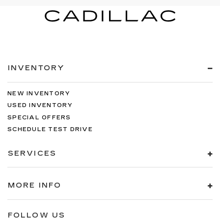
INVENTORY
NEW INVENTORY
USED INVENTORY
SPECIAL OFFERS
SCHEDULE TEST DRIVE
SERVICES
MORE INFO
FOLLOW US