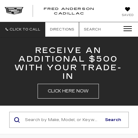
FRED ANDERSON
FRED
CADILLAC
SAVED
ANDERSON
CADILLAC
CLICK TO CALL
DIRECTIONS
SEARCH
RECEIVE AN
ADDITIONAL $500
WITH YOUR TRADE-
IN
CLICK HERE NOW
Search