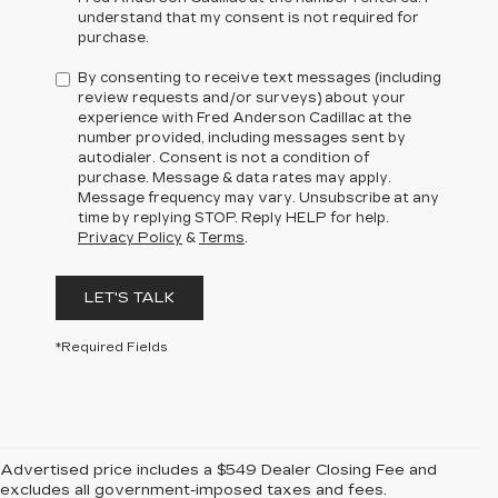
understand that my consent is not required for
purchase.
By consenting to receive text messages (including
review requests and/or surveys) about your
experience with Fred Anderson Cadillac at the
number provided, including messages sent by
autodialer. Consent is not a condition of
purchase. Message & data rates may apply.
Message frequency may vary. Unsubscribe at any
time by replying STOP. Reply HELP for help.
Privacy Policy
&
Terms
.
LET'S TALK
*Required Fields
Advertised price includes a $549 Dealer Closing Fee and
excludes all government-imposed taxes and fees.