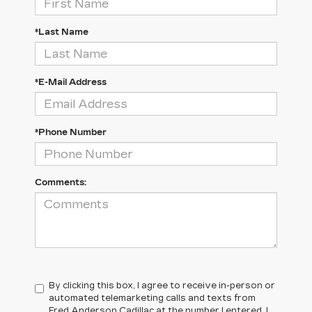
*Last Name
*E-Mail Address
*Phone Number
Comments:
By clicking this box, I agree to receive in-person or
automated telemarketing calls and texts from
Fred Anderson Cadillac at the number I entered. I