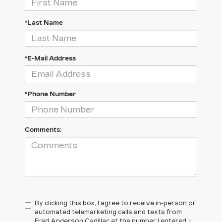
*Last Name
*E-Mail Address
*Phone Number
Comments:
By clicking this box, I agree to receive in-person or
automated telemarketing calls and texts from
Fred Anderson Cadillac at the number I entered. I