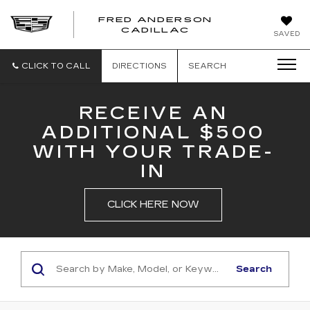
FRED ANDERSON
FRED
CADILLAC
SAVED
ANDERSON
CADILLAC
CLICK TO CALL
DIRECTIONS
SEARCH
RECEIVE AN
ADDITIONAL $500
WITH YOUR TRADE-
IN
CLICK HERE NOW
Search