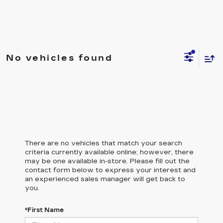
No vehicles found
There are no vehicles that match your search
criteria currently available online; however, there
may be one available in-store. Please fill out the
contact form below to express your interest and
an experienced sales manager will get back to
you.
*First Name