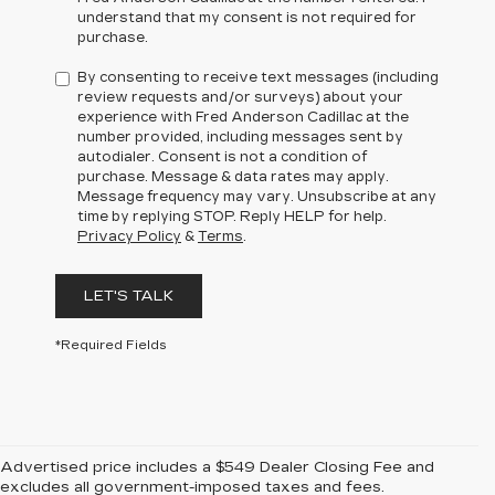
understand that my consent is not required for
purchase.
By consenting to receive text messages (including
review requests and/or surveys) about your
experience with Fred Anderson Cadillac at the
number provided, including messages sent by
autodialer. Consent is not a condition of
purchase. Message & data rates may apply.
Message frequency may vary. Unsubscribe at any
time by replying STOP. Reply HELP for help.
Privacy Policy
&
Terms
.
LET'S TALK
*Required Fields
Advertised price includes a $549 Dealer Closing Fee and
excludes all government-imposed taxes and fees.