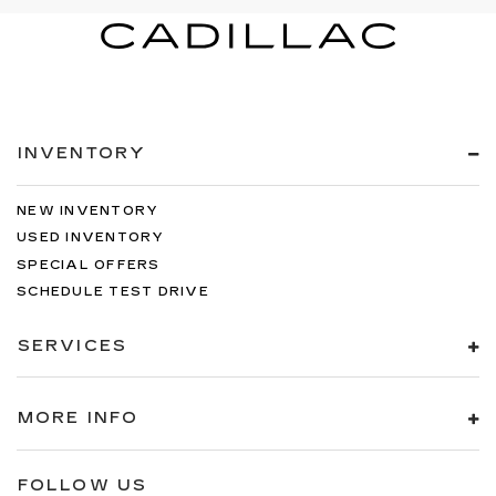
INVENTORY
NEW INVENTORY
USED INVENTORY
SPECIAL OFFERS
SCHEDULE TEST DRIVE
SERVICES
MORE INFO
FOLLOW US