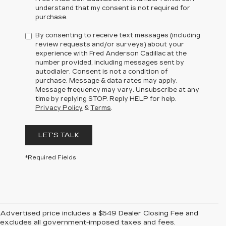
understand that my consent is not required for
purchase.
By consenting to receive text messages (including
review requests and/or surveys) about your
experience with Fred Anderson Cadillac at the
number provided, including messages sent by
autodialer. Consent is not a condition of
purchase. Message & data rates may apply.
Message frequency may vary. Unsubscribe at any
time by replying STOP. Reply HELP for help.
Privacy Policy
&
Terms
.
LET'S TALK
*Required Fields
Advertised price includes a $549 Dealer Closing Fee and
excludes all government-imposed taxes and fees.