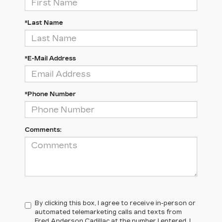
*Last Name
*E-Mail Address
*Phone Number
Comments:
By clicking this box, I agree to receive in-person or
automated telemarketing calls and texts from
Fred Anderson Cadillac at the number I entered. I