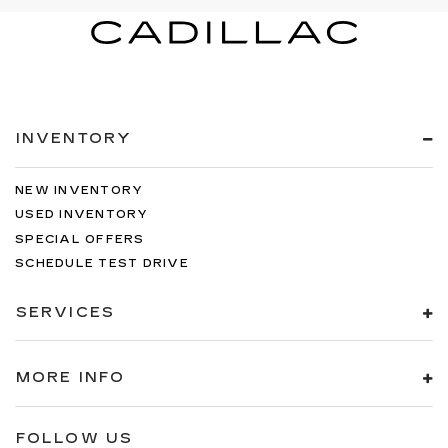
INVENTORY
NEW INVENTORY
USED INVENTORY
SPECIAL OFFERS
SCHEDULE TEST DRIVE
SERVICES
MORE INFO
FOLLOW US