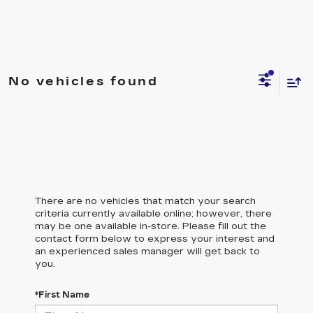
No vehicles found
There are no vehicles that match your search
criteria currently available online; however, there
may be one available in-store. Please fill out the
contact form below to express your interest and
an experienced sales manager will get back to
you.
*First Name