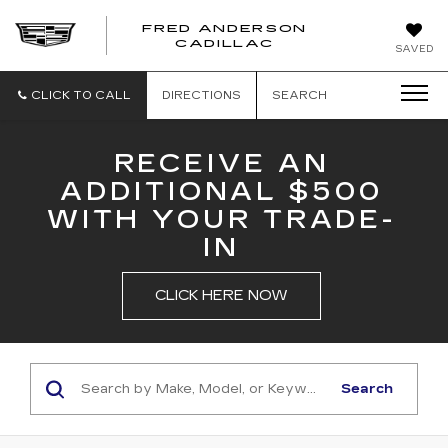
FRED ANDERSON
FRED
CADILLAC
SAVED
ANDERSON
CADILLAC
CLICK TO CALL
DIRECTIONS
SEARCH
RECEIVE AN
ADDITIONAL $500
WITH YOUR TRADE-
IN
CLICK HERE NOW
Search