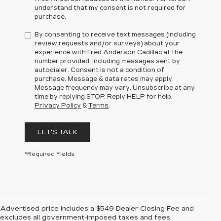
understand that my consent is not required for
purchase.
By consenting to receive text messages (including
review requests and/or surveys) about your
experience with Fred Anderson Cadillac at the
number provided, including messages sent by
autodialer. Consent is not a condition of
purchase. Message & data rates may apply.
Message frequency may vary. Unsubscribe at any
time by replying STOP. Reply HELP for help.
Privacy Policy
&
Terms
.
LET'S TALK
*Required Fields
Advertised price includes a $549 Dealer Closing Fee and
excludes all government-imposed taxes and fees.