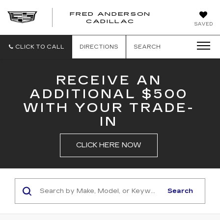
FRED ANDERSON
FRED
CADILLAC
SAVED
ANDERSON
CADILLAC
CLICK TO CALL
DIRECTIONS
SEARCH
RECEIVE AN
ADDITIONAL $500
WITH YOUR TRADE-
IN
CLICK HERE NOW
Search