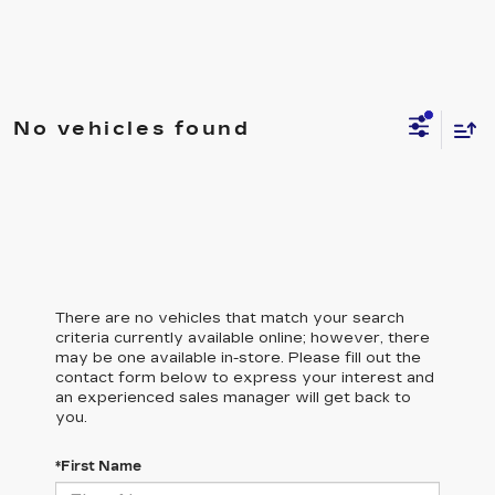
No vehicles found
There are no vehicles that match your search
criteria currently available online; however, there
may be one available in-store. Please fill out the
contact form below to express your interest and
an experienced sales manager will get back to
you.
*First Name