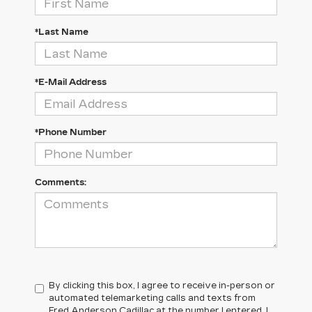
*Last Name
*E-Mail Address
*Phone Number
Comments:
By clicking this box, I agree to receive in-person or
automated telemarketing calls and texts from
Fred Anderson Cadillac at the number I entered. I