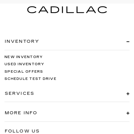
INVENTORY
NEW INVENTORY
USED INVENTORY
SPECIAL OFFERS
SCHEDULE TEST DRIVE
SERVICES
MORE INFO
FOLLOW US