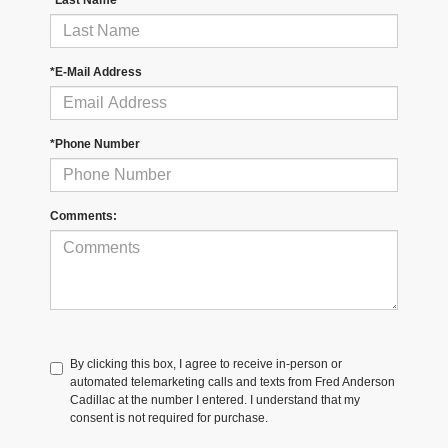
*Last Name
*E-Mail Address
*Phone Number
Comments:
By clicking this box, I agree to receive in-person or
automated telemarketing calls and texts from Fred Anderson
Cadillac at the number I entered. I understand that my
consent is not required for purchase.