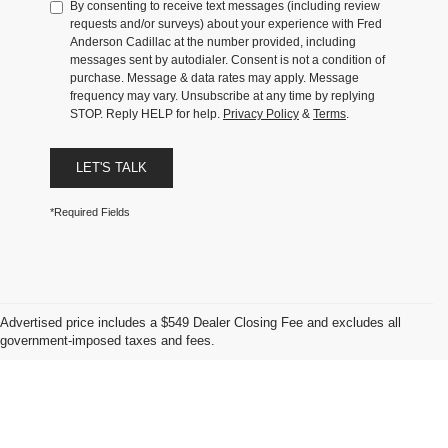
By consenting to receive text messages (including review
requests and/or surveys) about your experience with Fred
Anderson Cadillac at the number provided, including
messages sent by autodialer. Consent is not a condition of
purchase. Message & data rates may apply. Message
frequency may vary. Unsubscribe at any time by replying
STOP. Reply HELP for help.
Privacy Policy
&
Terms
.
LET'S TALK
*Required Fields
Advertised price includes a $549 Dealer Closing Fee and excludes all
government-imposed taxes and fees.