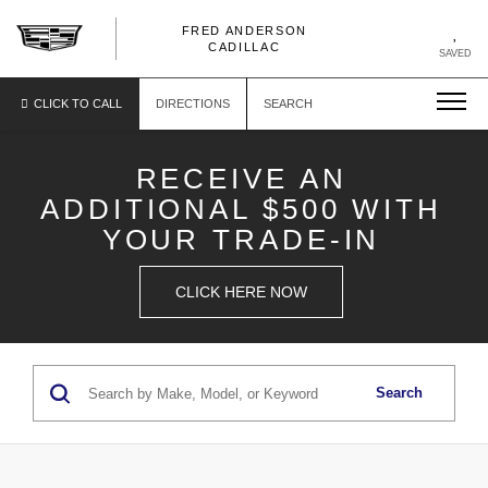
FRED ANDERSON
FRED
CADILLAC
SAVED
ANDERSON
CADILLAC
CLICK TO CALL
DIRECTIONS
SEARCH
RECEIVE AN
ADDITIONAL $500 WITH
YOUR TRADE-IN
CLICK HERE NOW
Search