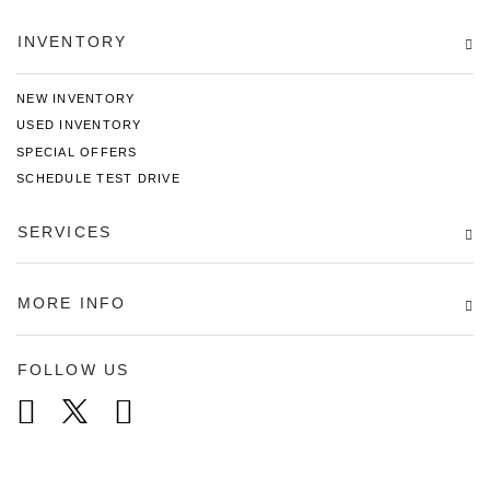
INVENTORY
NEW INVENTORY
USED INVENTORY
SPECIAL OFFERS
SCHEDULE TEST DRIVE
SERVICES
MORE INFO
FOLLOW US