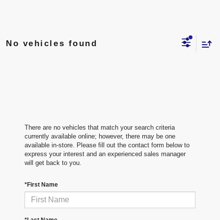
No vehicles found
There are no vehicles that match your search criteria
currently available online; however, there may be one
available in-store. Please fill out the contact form below to
express your interest and an experienced sales manager
will get back to you.
*First Name