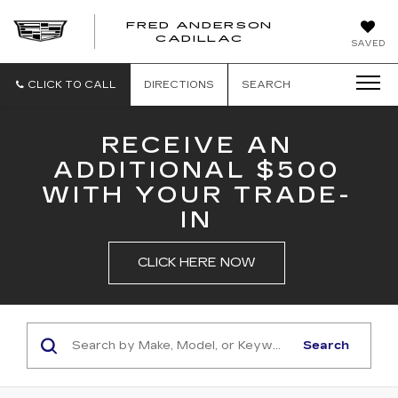
FRED ANDERSON
FRED
CADILLAC
SAVED
ANDERSON
CADILLAC
CLICK TO CALL
DIRECTIONS
SEARCH
RECEIVE AN
ADDITIONAL $500
WITH YOUR TRADE-
IN
CLICK HERE NOW
Search