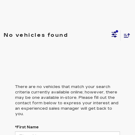
No vehicles found
There are no vehicles that match your search
criteria currently available online; however, there
may be one available in-store. Please fill out the
contact form below to express your interest and
an experienced sales manager will get back to
you.
*First Name