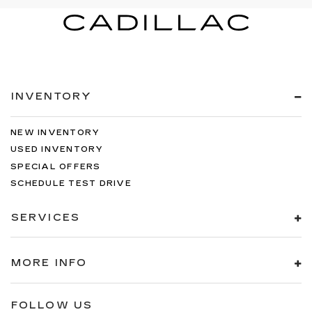
INVENTORY
NEW INVENTORY
USED INVENTORY
SPECIAL OFFERS
SCHEDULE TEST DRIVE
SERVICES
MORE INFO
FOLLOW US