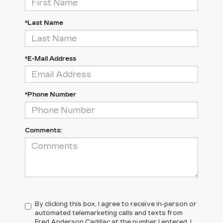
*Last Name
*E-Mail Address
*Phone Number
Comments:
By clicking this box, I agree to receive in-person or
automated telemarketing calls and texts from
Fred Anderson Cadillac at the number I entered. I