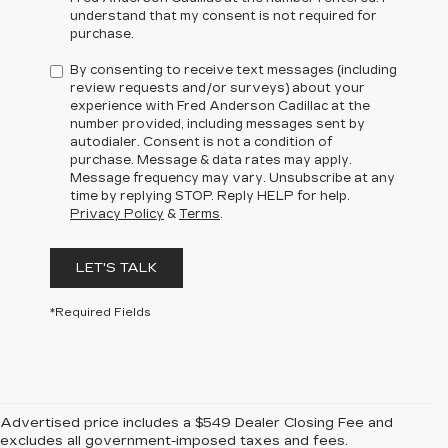
understand that my consent is not required for
purchase.
By consenting to receive text messages (including
review requests and/or surveys) about your
experience with Fred Anderson Cadillac at the
number provided, including messages sent by
autodialer. Consent is not a condition of
purchase. Message & data rates may apply.
Message frequency may vary. Unsubscribe at any
time by replying STOP. Reply HELP for help.
Privacy Policy
&
Terms
.
LET'S TALK
*Required Fields
Advertised price includes a $549 Dealer Closing Fee and
excludes all government-imposed taxes and fees.