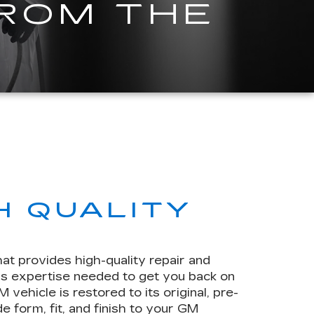
FROM THE
H QUALITY
hat provides high-quality repair and
rs expertise needed to get you back on
ehicle is restored to its original, pre-
e form, fit, and finish to your GM