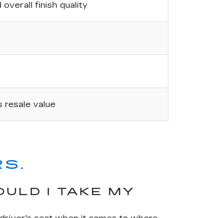
overall finish quality
’s resale value
S.
ULD I TAKE MY