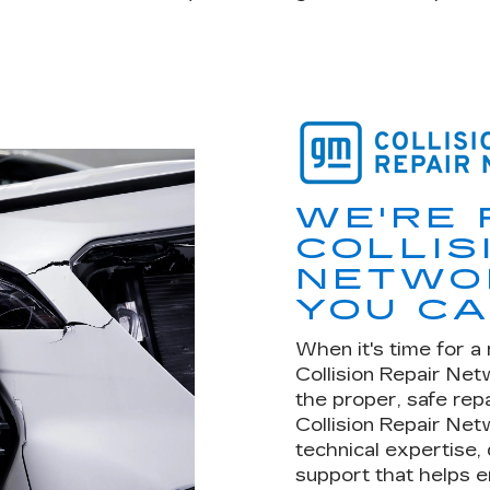
WE'RE 
COLLIS
NETWOR
YOU CA
When it's time for a 
Collision Repair Ne
the proper, safe rep
Collision Repair Net
technical expertise,
support that helps e