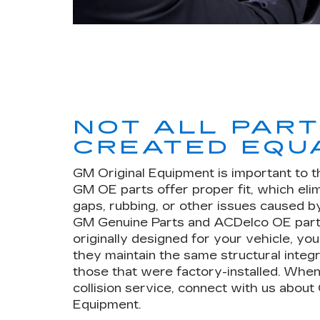
NOT ALL PAR
CREATED EQU
GM Original Equipment is important to t
GM OE parts offer proper fit, which eli
gaps, rubbing, or other issues caused by
GM Genuine Parts and ACDelco OE part
originally designed for your vehicle, yo
they maintain the same structural integr
those that were factory-installed. When
collision service, connect with us about
Equipment.