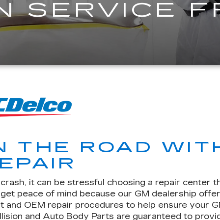
N SERVICE 
N THE ROAD WIT
EPAIR
rash, it can be stressful choosing a repair center t
u get peace of mind because our GM dealership offe
t and OEM repair procedures to help ensure your GM v
llision and Auto Body Parts are guaranteed to provid