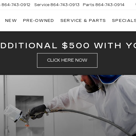
s
864-743-0912
Service
864-743-0913
Parts
864-743-0914
NEW
PRE-OWNED
SERVICE & PARTS
SPECIAL
ERSON
LLAC
ADDITIONAL $500 WITH Y
CLICK HERE NOW