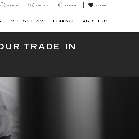
SEARCH
SERVICE
CONTACT
SAVED
S
EV TEST DRIVE
FINANCE
ABOUT US
OUR TRADE-IN