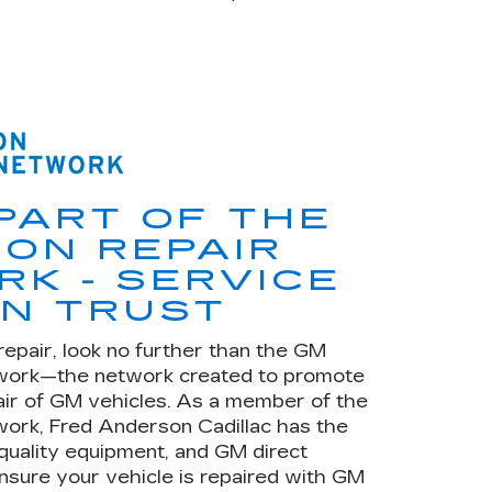
PART OF THE
ION REPAIR
K - SERVICE
N TRUST
repair, look no further than the GM
twork—the network created to promote
air of GM vehicles. As a member of the
work, Fred Anderson Cadillac has the
 quality equipment, and GM direct
nsure your vehicle is repaired with GM