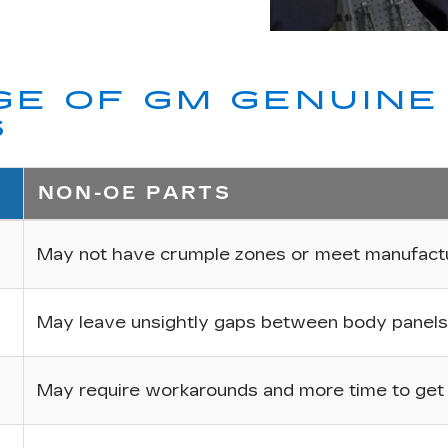
E OF GM GENUINE 
S
NON-OE PARTS
May not have crumple zones or meet manufactur
May leave unsightly gaps between body panels
May require workarounds and more time to get p