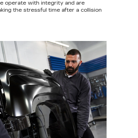
e operate with integrity and are
ing the stressful time after a collision