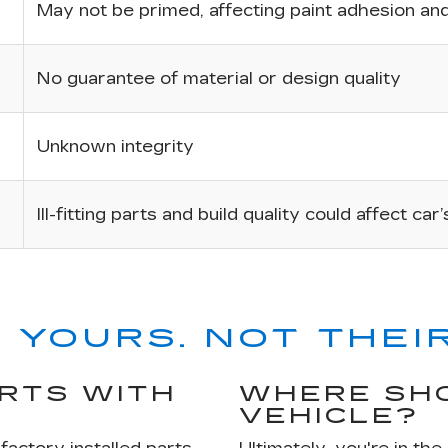
May not be primed, affecting paint adhesion and 
No guarantee of material or design quality
Unknown integrity
Ill-fitting parts and build quality could affect car
 YOURS. NOT THEIR
ARTS WITH
WHERE SHO
VEHICLE?