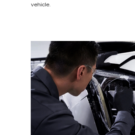
vehicle.