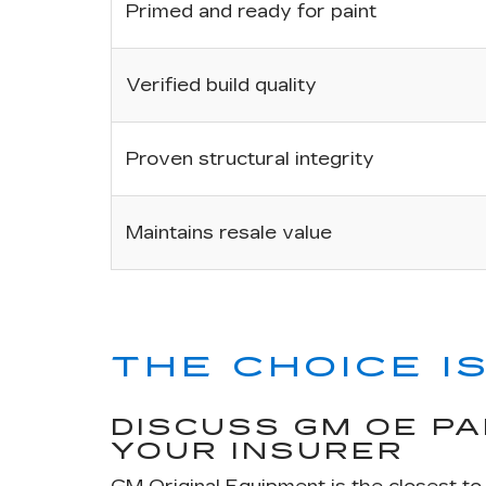
Primed and ready for paint
Verified build quality
Proven structural integrity
Maintains resale value
THE CHOICE IS
DISCUSS GM OE P
YOUR INSURER