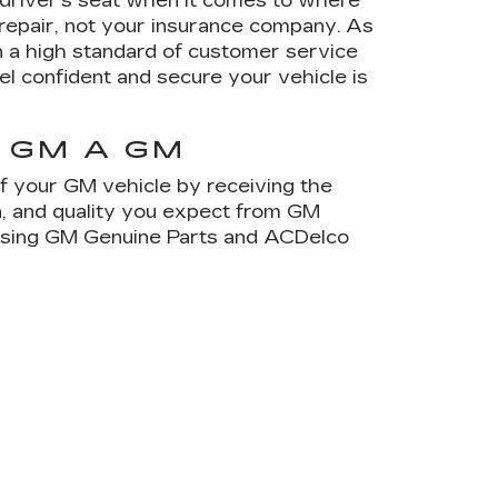
e driver's seat when it comes to where
 repair, not your insurance company. As
 a high standard of customer service
el confident and secure your vehicle is
 GM A GM
of your GM vehicle by receiving the
on, and quality you expect from GM
 using GM Genuine Parts and ACDelco