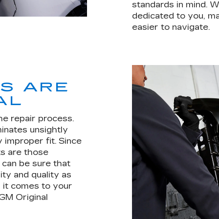
standards in mind. W
dedicated to you, mak
easier to navigate.
TS ARE
AL
he repair process.
minates unsightly
 improper fit. Since
s are those
u can be sure that
ity and quality as
 it comes to your
 GM Original