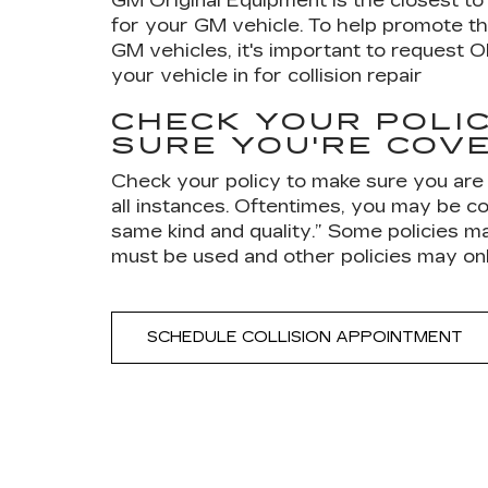
GM Original Equipment is the closest to 
for your GM vehicle. To help promote th
GM vehicles, it's important to request 
your vehicle in for collision repair
CHECK YOUR POLIC
SURE YOU'RE COV
Check your policy to make sure you are
all instances. Oftentimes, you may be co
same kind and quality.” Some policies m
must be used and other policies may on
SCHEDULE COLLISION APPOINTMENT