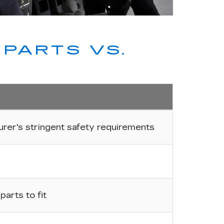
PARTS VS.
er's stringent safety requirements
arts to fit