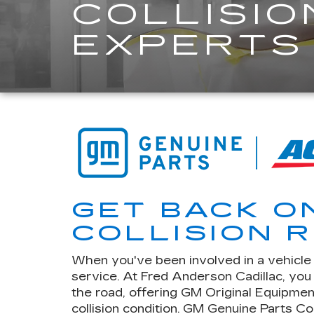
COLLISIO
EXPERTS
GET BACK O
COLLISION R
When you've been involved in a vehicle c
service. At Fred Anderson Cadillac, yo
the road, offering GM Original Equipmen
collision condition. GM Genuine Parts Co