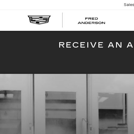
Sale
FRED
AND
CADI
RECEIVE AN 