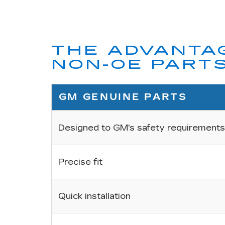
THE ADVANTAG
NON-OE PART
GM GENUINE PARTS
Designed to GM's safety requirements
Precise fit
Quick installation