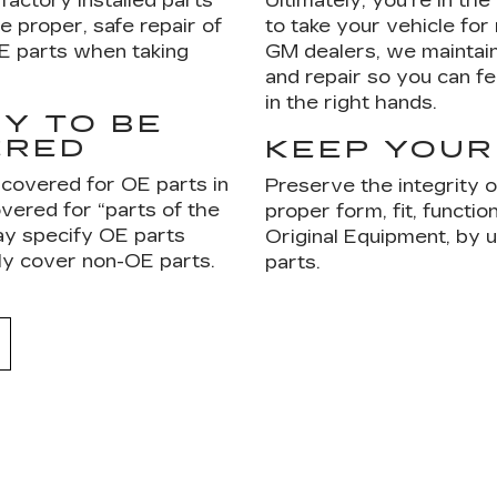
factory installed parts
Ultimately, you're in th
e proper, safe repair of
to take your vehicle for
OE parts when taking
GM dealers, we maintain
and repair so you can fe
in the right hands.
Y TO BE
ERED
KEEP YOUR
 covered for OE parts in
Preserve the integrity 
vered for “parts of the
proper form, fit, functi
ay specify OE parts
Original Equipment, by
ly cover non-OE parts.
parts.