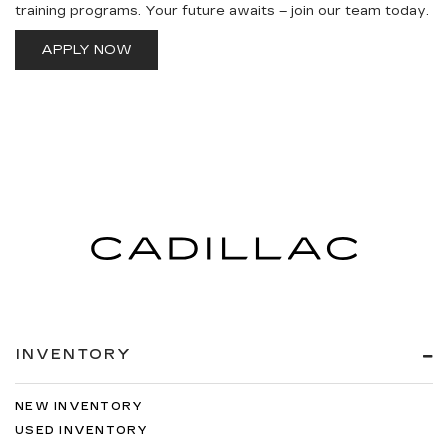
training programs. Your future awaits – join our team today.
APPLY NOW
INVENTORY
NEW INVENTORY
USED INVENTORY