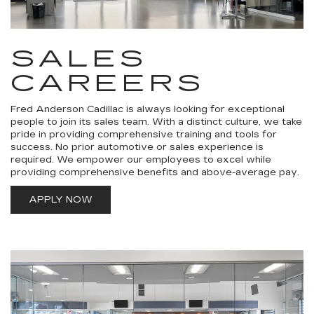
SALES
CAREERS
Fred Anderson Cadillac is always looking for exceptional
people to join its sales team. With a distinct culture, we take
pride in providing comprehensive training and tools for
success. No prior automotive or sales experience is
required. We empower our employees to excel while
providing comprehensive benefits and above-average pay.
APPLY NOW