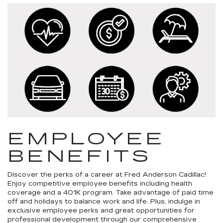
EMPLOYEE
BENEFITS
Discover the perks of a career at Fred Anderson Cadillac!
Enjoy competitive employee benefits including health
coverage and a 401K program. Take advantage of paid time
off and holidays to balance work and life. Plus, indulge in
exclusive employee perks and great opportunities for
professional development through our comprehensive