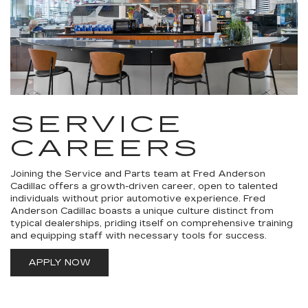
SERVICE
CAREERS
Joining the Service and Parts team at Fred Anderson
Cadillac offers a growth-driven career, open to talented
individuals without prior automotive experience. Fred
Anderson Cadillac boasts a unique culture distinct from
typical dealerships, priding itself on comprehensive training
and equipping staff with necessary tools for success.
APPLY NOW