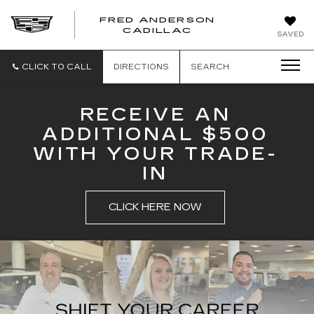
FRED ANDERSON
FRED
CADILLAC
SAVED
ANDERSON
CADILLAC
CLICK TO CALL
DIRECTIONS
SEARCH
RECEIVE AN
ADDITIONAL $500
WITH YOUR TRADE-
IN
CLICK HERE NOW