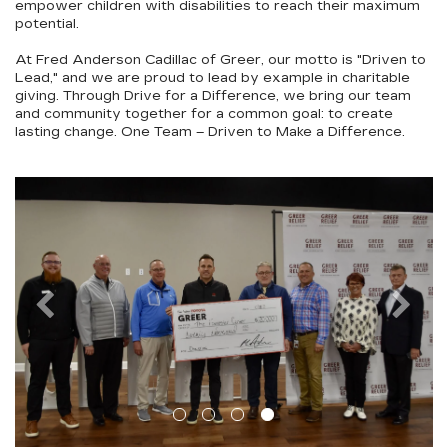
empower children with disabilities to reach their maximum
potential.
At Fred Anderson Cadillac of Greer, our motto is "
Driven to
Lead
," and we are proud to lead by example in charitable
giving. Through
Drive for a Difference
, we bring our team
and community together for a common goal: to create
lasting change.
One Team – Driven to Make a Difference.