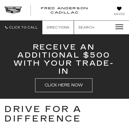
FRED ANDERSON
FRED
CADILLAC
SAVED
ANDERSON
CADILLAC
CLICK TO CALL
DIRECTIONS
SEARCH
RECEIVE AN
ADDITIONAL $500
WITH YOUR TRADE-
IN
CLICK HERE NOW
DRIVE FOR A
DIFFERENCE