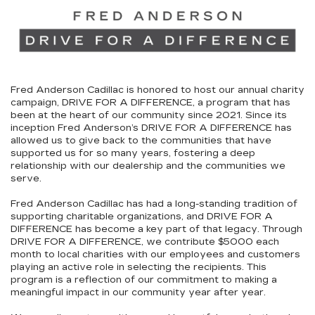
Fred Anderson Cadillac is honored to host our annual charity
campaign,
DRIVE FOR A DIFFERENCE
, a program that has
been at the heart of our community since 2021. Since its
inception Fred Anderson’s
DRIVE FOR A DIFFERENCE
has
allowed us to give back to the communities that have
supported us for so many years, fostering a deep
relationship with our dealership and the communities we
serve.
Fred Anderson Cadillac has had a long-standing tradition of
supporting charitable organizations, and
DRIVE FOR A
DIFFERENCE
has become a key part of that legacy. Through
DRIVE FOR A DIFFERENCE
, we contribute
$5000
each
month to local charities with our employees and customers
playing an active role in selecting the recipients. This
program is a reflection of our commitment to making a
meaningful impact in our community year after year.