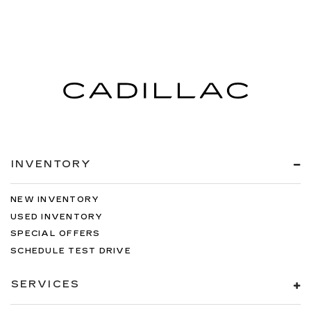
INVENTORY
NEW INVENTORY
USED INVENTORY
SPECIAL OFFERS
SCHEDULE TEST DRIVE
SERVICES