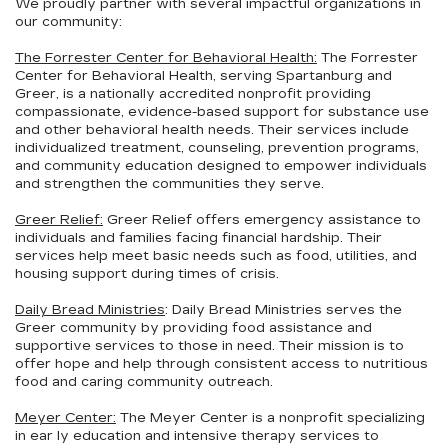
We proudly partner with several impactful organizations in
our community:
The Forrester Center for Behavioral Health:
The Forrester
Center for Behavioral Health, serving Spartanburg and
Greer, is a nationally accredited nonprofit providing
compassionate, evidence-based support for substance use
and other behavioral health needs. Their services include
individualized treatment, counseling, prevention programs,
and community education designed to empower individuals
and strengthen the communities they serve.
Greer Relief:
Greer Relief offers emergency assistance to
individuals and families facing financial hardship. Their
services help meet basic needs such as food, utilities, and
housing support during times of crisis.
Daily Bread Ministries
: Daily Bread Ministries serves the
Greer community by providing food assistance and
supportive services to those in need. Their mission is to
offer hope and help through consistent access to nutritious
food and caring community outreach.
Meyer Center:
The Meyer Center is a nonprofit specializing
in ear
ly education and intensive therapy services to