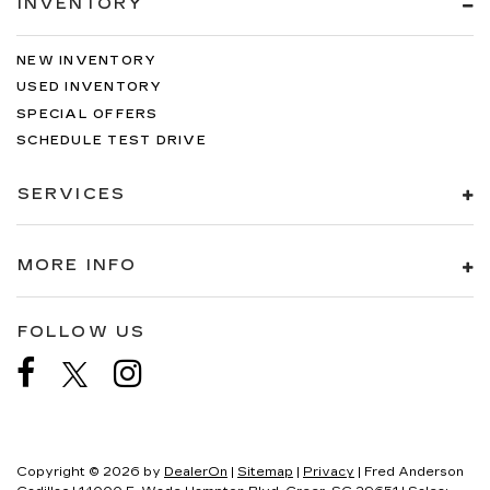
INVENTORY
NEW INVENTORY
USED INVENTORY
SPECIAL OFFERS
SCHEDULE TEST DRIVE
SERVICES
MORE INFO
FOLLOW US
Copyright © 2026
by
DealerOn
|
Sitemap
|
Privacy
| Fred Anderson