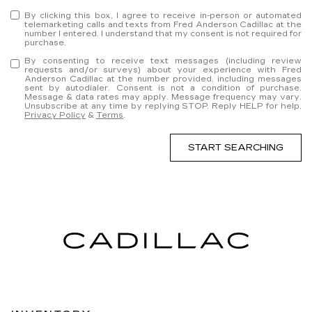
By clicking this box, I agree to receive in-person or automated
telemarketing calls and texts from Fred Anderson Cadillac at the
number I entered. I understand that my consent is not required for
purchase.
By consenting to receive text messages (including review
requests and/or surveys) about your experience with Fred
Anderson Cadillac at the number provided, including messages
sent by autodialer. Consent is not a condition of purchase.
Message & data rates may apply. Message frequency may vary.
Unsubscribe at any time by replying STOP. Reply HELP for help.
Privacy Policy
&
Terms
.
START SEARCHING