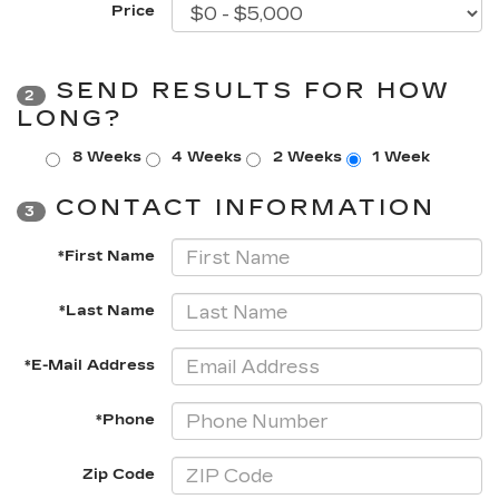
Price
SEND RESULTS FOR HOW
2
LONG?
8 Weeks
4 Weeks
2 Weeks
1 Week
CONTACT INFORMATION
3
*First Name
*Last Name
*E-Mail Address
*Phone
Zip Code