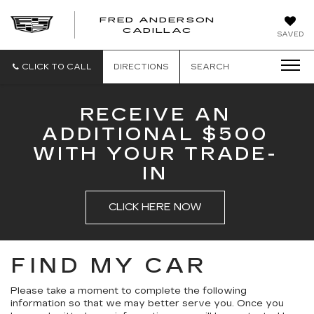
FRED ANDERSON
FRED
CADILLAC
SAVED
ANDERSON
CADILLAC
CLICK TO CALL
DIRECTIONS
SEARCH
RECEIVE AN
ADDITIONAL $500
WITH YOUR TRADE-
IN
CLICK HERE NOW
FIND MY CAR
Please take a moment to complete the following
information so that we may better serve you. Once you