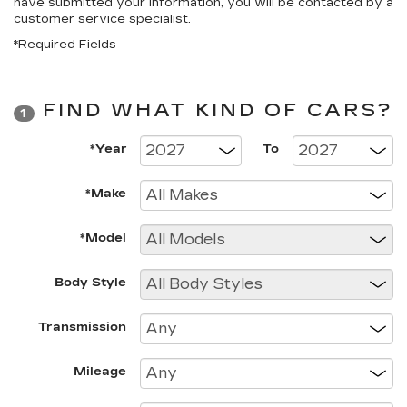
have submitted your information, you will be contacted by a
customer service specialist.
*Required Fields
FIND WHAT KIND OF CARS?
1
*Year
To
*Make
*Model
Body Style
Transmission
Mileage