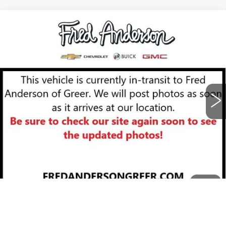
Compare Vehicle
NEW
2026
CADILLAC XT5
$58,919
PREMIUM LUXURY
FRED ANDERSON PRICE
VIN:
1GYKNCRS9TZ111396
Stock:
TZ111396
Model:
6NH26
More
83 mi
Ext.
Int.
UNLOCK INSTANT PRICE
BUY ONLINE NOW
CLICK TO CALL
1
/
12
Call dealer for availability