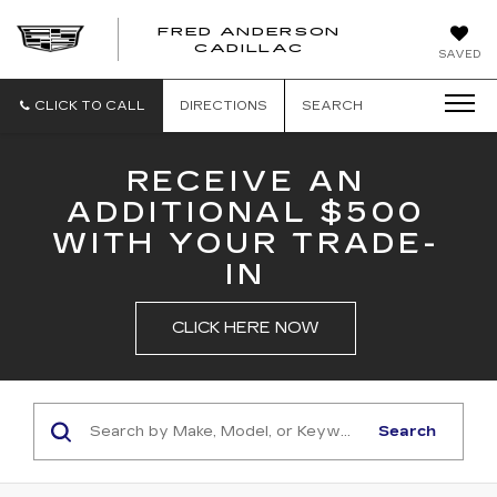
FRED ANDERSON
FRED
CADILLAC
SAVED
ANDERSON
CADILLAC
CLICK TO CALL
DIRECTIONS
SEARCH
RECEIVE AN
ADDITIONAL $500
WITH YOUR TRADE-
IN
CLICK HERE NOW
Search