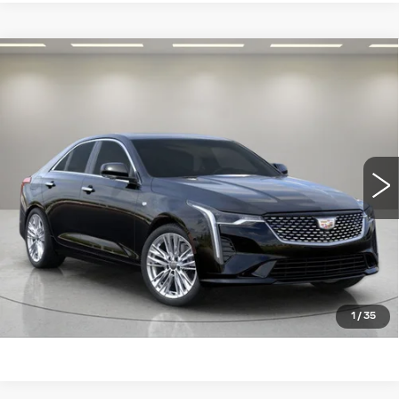
Compare Vehicle
NEW
2026
CADILLAC CT4
$46,994
$451
PREMIUM LUXURY
FRED ANDERSON
SAVINGS:
VIN:
1G6DF5RK0T0105887
Stock:
T0105887
Model:
6DC69
PRICE
5 mi
Ext.
Int.
More
UNLOCK INSTANT PRICE
BUY ONLINE NOW
CLICK TO CALL
1
/
35