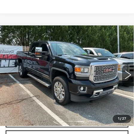
Compare Vehicle
USED
2019
GMC SIERRA 3500 HD
$48,850
DENALI
FRED ANDERSON PRICE
VIN:
1GT42WEY2KF158708
Stock:
PZ334516Q
Model:
TK35743
More
89638 mi
Ext.
Int.
UNLOCK INSTANT PRICE
1
/
27
CLICK TO CALL