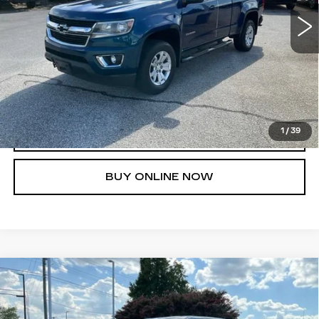
UNLOCK INSTANT PRICE
1
/
39
CLICK TO CALL
BUY ONLINE NOW
Compare Vehicle
USED
2019
RAM 1500
REBEL
$21,986
CREW CAB 4X4 5'7" BOX
FRED ANDERSON PRICE
VIN:
1C6SRFLT7KN584529
Stock:
TZ408374A
Model:
DT6X98