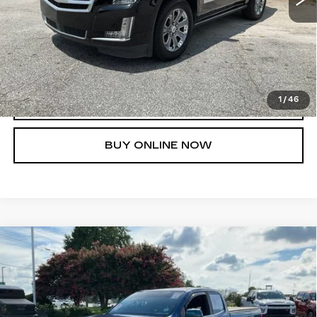
UNLOCK INSTANT PRICE
1
/
46
CLICK TO CALL
BUY ONLINE NOW
Compare Vehicle
USED
2019
CHEVROLET
$19,616
COLORADO
4WD LT
FRED ANDERSON PRICE
VIN:
1GCHTCEA6K1212850
Stock:
TZ390085B
Model:
12N53
More
99293 mi
Ext.
Int.