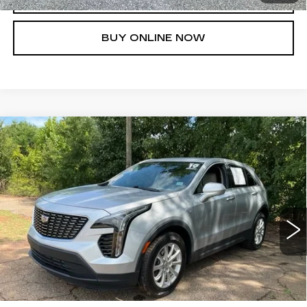
BUY ONLINE NOW
Compare Vehicle
USED
2019
CADILLAC XT4
FWD
$22,261
LUXURY
FRED ANDERSON PRICE
VIN:
1GYAZAR42KF216447
Stock:
TB153373A
Model:
6ZB26
More
23797 mi
Ext.
UNLOCK INSTANT PRICE