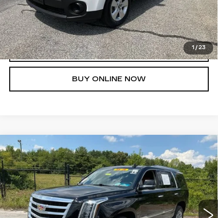
UNLOCK INSTANT PRICE
1
/
23
CLICK TO CALL
BUY ONLINE NOW
Compare Vehicle
USED
2019
CADILLAC ESCALADE
$27,998
PREMIUM LUXURY
FRED ANDERSON PRICE
VIN:
1GYS4CKJ1KR209289
Stock:
MR225677Q
Model:
6K15706
More
117028 mi
Ext.