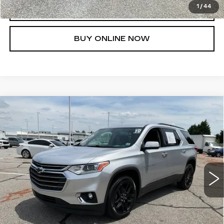
1
/
44
CLICK TO CALL
BUY ONLINE NOW
Compare Vehicle
USED
2019
CHEVROLET
$21,623
TRAVERSE
LT LEATHER
FRED ANDERSON PRICE
Special Offer
VIN:
1GNERHKW1KJ228251
Stock:
TJ351917A
Model:
1NC56
More
70491 mi
Ext.
Int.
UNLOCK INSTANT PRICE