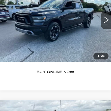
More
182567 mi
Ext.
Int.
UNLOCK INSTANT PRICE
1
/
26
CLICK TO CALL
BUY ONLINE NOW
Compare Vehicle
USED
2019
CHEVROLET
$26,644