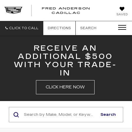
FRED ANDERSON
FRED
CADILLAC
SAVED
ANDERSON
CADILLAC
CLICK TO CALL
DIRECTIONS
SEARCH
RECEIVE AN
ADDITIONAL $500
WITH YOUR TRADE-
IN
CLICK HERE NOW
Search