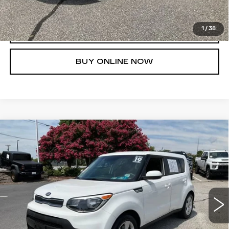
1
/
38
CLICK TO CALL
BUY ONLINE NOW
Compare Vehicle
$14,753
USED
2019
KIA SOUL
FRED ANDERSON PRICE
Special Offer
VIN:
KNDJN2A22K7659306
Stock:
TD035131B
Model:
B1512
More
23719 mi
Ext.
Int.