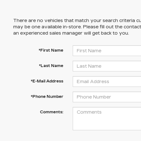
There are no vehicles that match your search criteria cu
may be one available in-store. Please fill out the conta
an experienced sales manager will get back to you.
*First Name
*Last Name
*E-Mail Address
*Phone Number
Comments: