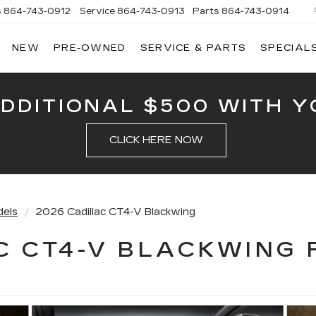
s
864-743-0912
Service
864-743-0913
Parts
864-743-0914
NEW
PRE-OWNED
SERVICE & PARTS
SPECIAL
ERSON
LLAC
ADDITIONAL $500 WITH Y
CLICK HERE NOW
dels
2026 Cadillac CT4-V Blackwing
C CT4-V BLACKWING 