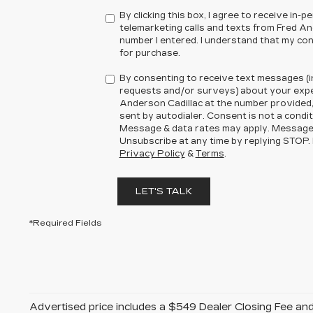
By clicking this box, I agree to receive in
telemarketing calls and texts from Fred An
number I entered. I understand that my con
for purchase.
By consenting to receive text messages (i
requests and/or surveys) about your expe
Anderson Cadillac at the number provided
sent by autodialer. Consent is not a condi
Message & data rates may apply. Message
Unsubscribe at any time by replying STOP. 
Privacy Policy
&
Terms
.
LET'S TALK
*Required Fields
Advertised price includes a $549 Dealer Closing Fee a