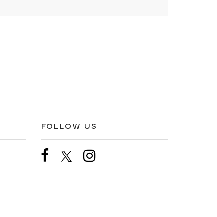
FOLLOW US