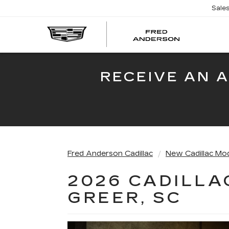
Sale
FRED
AND
CADI
RECEIVE AN 
Fred Anderson Cadillac
New Cadillac Mo
2026 CADILLA
GREER, SC