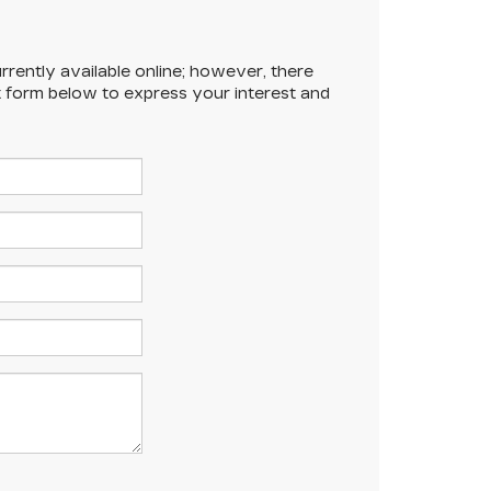
rrently available online; however, there
ct form below to express your interest and