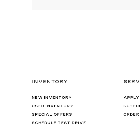
INVENTORY
SERV
NEW INVENTORY
APPLY
USED INVENTORY
SCHED
SPECIAL OFFERS
ORDER
SCHEDULE TEST DRIVE