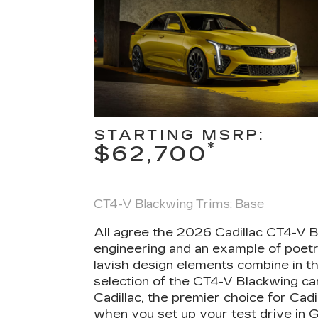
STARTING MSRP:
*
$62,700
CT4-V Blackwing Trims: Base
All agree the 2026 Cadillac CT4-V Bl
engineering and an example of poetr
lavish design elements combine in 
selection of the CT4-V Blackwing c
Cadillac, the premier choice for Cadi
when you set up your test drive in G