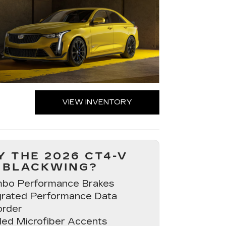
VIEW INVENTORY
 THE 2026 CT4-V
BLACKWING?
bo Performance Brakes
grated Performance Data
rder
ed Microfiber Accents