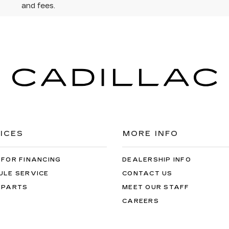
and fees.
ICES
MORE INFO
 FOR FINANCING
DEALERSHIP INFO
ULE SERVICE
CONTACT US
 PARTS
MEET OUR STAFF
CAREERS