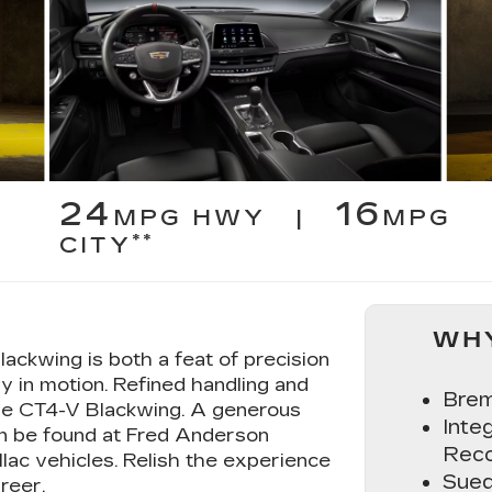
24
16
MPG HWY |
MPG
**
CITY
WHY
ackwing is both a feat of precision
y in motion. Refined handling and
Brem
the CT4-V Blackwing. A generous
Inte
an be found at Fred Anderson
Reco
llac vehicles. Relish the experience
Sued
reer.