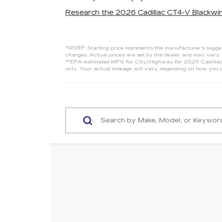
Research the 2026 Cadillac CT4-V Blackwin
*MSRP: Starting price represents the manufacturer’s suggeste
charges. Actual prices are set by the dealer and may vary. 
**EPA-estimated MPG for City/Highway for 2026 Cadillac C
only. Your actual mileage will vary, depending on how you d