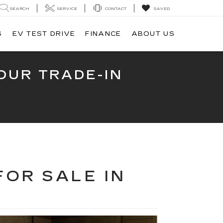
SEARCH
SERVICE
CONTACT
SAVED
S
EV TEST DRIVE
FINANCE
ABOUT US
OUR TRADE-IN
FOR SALE IN