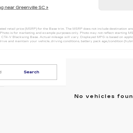
g near Greenville SC »
d retail price (MSRP) for the Base trim. The MSRP does not include destination and ha
Photo is for marketing and example purposes only. Photo may not reflect starting MS
T4-V Blackwing Base. Actual mileage will vary. Displayed MPG is based on applic
rive and maintain your vehicle, driving conditions, battery pack age/condition (hybri
Search
No vehicles fou