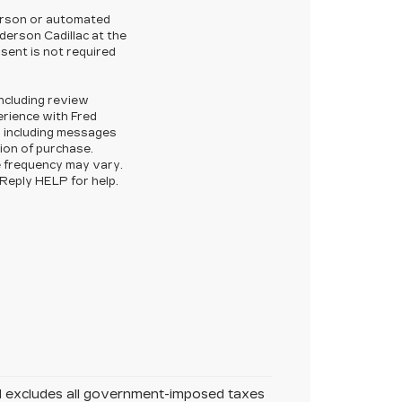
-person or automated
derson Cadillac at the
sent is not required
ncluding review
rience with Fred
, including messages
tion of purchase.
 frequency may vary.
Reply HELP for help.
nd excludes all government-imposed taxes