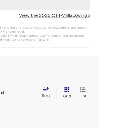
View the 2025 CT4-V Blackwing »
ndling charges, taxes, title, license, options, and dealer
RP or trim level.
able EPA mileage ratings. Use for comparison purposes
d models only) and other factors.
nd
Sort
List
Grid