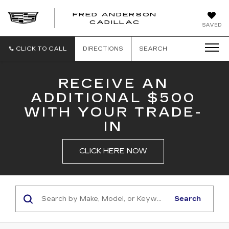
FRED ANDERSON
FRED
CADILLAC
SAVED
ANDERSON
CADILLAC
CLICK TO CALL
DIRECTIONS
SEARCH
RECEIVE AN
ADDITIONAL $500
WITH YOUR TRADE-
IN
CLICK HERE NOW
Search