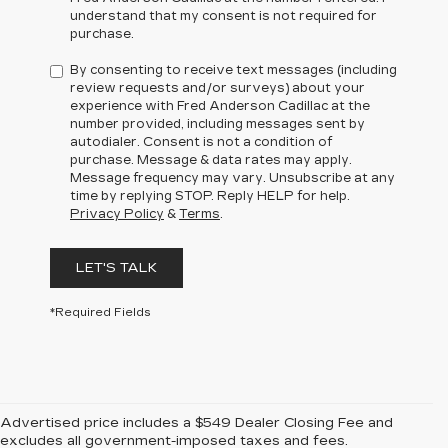
understand that my consent is not required for
purchase.
By consenting to receive text messages (including
review requests and/or surveys) about your
experience with Fred Anderson Cadillac at the
number provided, including messages sent by
autodialer. Consent is not a condition of
purchase. Message & data rates may apply.
Message frequency may vary. Unsubscribe at any
time by replying STOP. Reply HELP for help.
Privacy Policy
&
Terms
.
LET'S TALK
*Required Fields
Advertised price includes a $549 Dealer Closing Fee and
excludes all government-imposed taxes and fees.