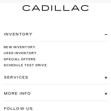
INVENTORY
NEW INVENTORY
USED INVENTORY
SPECIAL OFFERS
SCHEDULE TEST DRIVE
SERVICES
MORE INFO
FOLLOW US