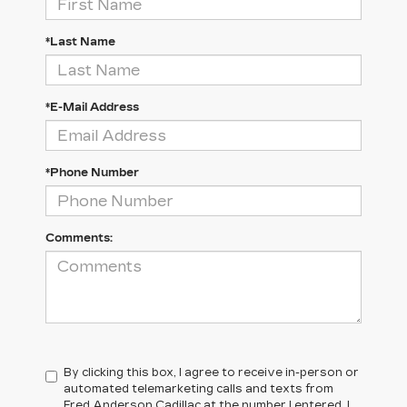
*Last Name
*E-Mail Address
*Phone Number
Comments:
By clicking this box, I agree to receive in-person or
automated telemarketing calls and texts from
Fred Anderson Cadillac at the number I entered. I