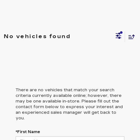
No vehicles found
There are no vehicles that match your search
criteria currently available online; however, there
may be one available in-store. Please fill out the
contact form below to express your interest and
an experienced sales manager will get back to
you.
*First Name