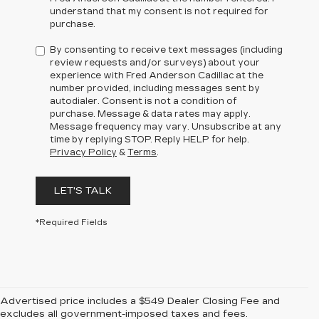
understand that my consent is not required for
purchase.
By consenting to receive text messages (including
review requests and/or surveys) about your
experience with Fred Anderson Cadillac at the
number provided, including messages sent by
autodialer. Consent is not a condition of
purchase. Message & data rates may apply.
Message frequency may vary. Unsubscribe at any
time by replying STOP. Reply HELP for help.
Privacy Policy
&
Terms
.
LET'S TALK
*Required Fields
Advertised price includes a $549 Dealer Closing Fee and
excludes all government-imposed taxes and fees.