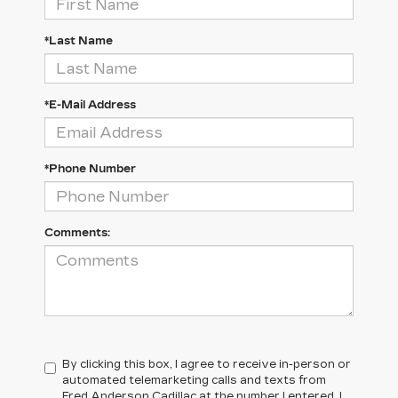
*Last Name
*E-Mail Address
*Phone Number
Comments:
By clicking this box, I agree to receive in-person or
automated telemarketing calls and texts from
Fred Anderson Cadillac at the number I entered. I