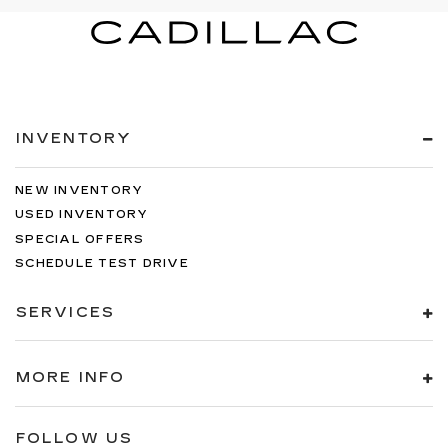
INVENTORY
NEW INVENTORY
USED INVENTORY
SPECIAL OFFERS
SCHEDULE TEST DRIVE
SERVICES
MORE INFO
FOLLOW US