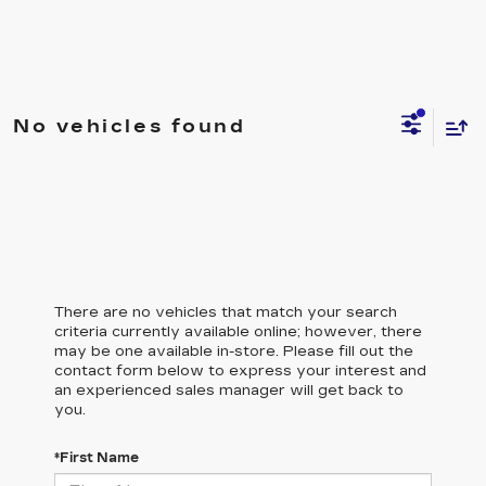
No vehicles found
There are no vehicles that match your search
criteria currently available online; however, there
may be one available in-store. Please fill out the
contact form below to express your interest and
an experienced sales manager will get back to
you.
*First Name