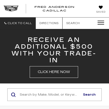
FRED ANDERSON
FRED
CADILLAC
SAVED
ANDERSON
CADILLAC
CLICK TO CALL
DIRECTIONS
SEARCH
RECEIVE AN
ADDITIONAL $500
WITH YOUR TRADE-
IN
CLICK HERE NOW
Search