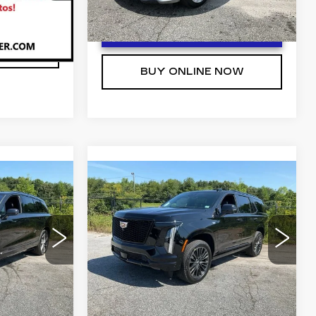
T PRICE
8 mi
Ext.
Int.
Ext.
Int.
UNLOCK INSTANT PRICE
NOW
BUY ONLINE NOW
Compare Vehicle
NEW
2026
4
$125,439
CADILLAC
 PRICE
FRED ANDERSON PRICE
ESCALADE
PLATINUM
More
1
SPORT
MC56
VIN:
1GYS9GKLXTR408434
Stock:
TR408434
Model:
6K10706
Ext.
Int.
T PRICE
UNLOCK INSTANT PRICE
8 mi
Ext.
Int.