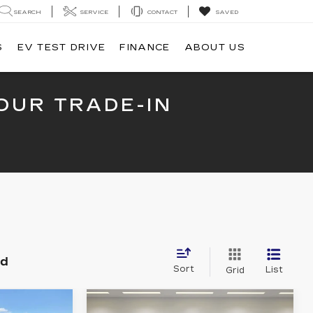
SEARCH
SERVICE
CONTACT
SAVED
S
EV TEST DRIVE
FINANCE
ABOUT US
OUR TRADE-IN
nd
Sort
List
Grid
Compare Vehicle
NEW
2025