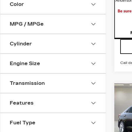
Color
VIN:
1
Stock
3588
MPG / MPGe
Cylinder
Call d
Engine Size
Transmission
Co
NE
$4
CAD
SAV
Features
PR
LU
VIN:
1
Fuel Type
Stock