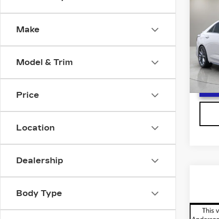
$5,
CAD
SAV
SP
Make
Spe
VIN:
1
Stock
Model & Trim
3051
Price
Location
Dealership
Co
NE
$2,
CA
Body Type
SAV
VI
Spe