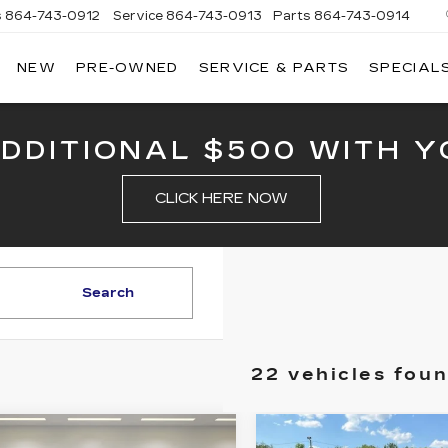
s
864-743-0912
Service
864-743-0913
Parts
864-743-0914
NEW
PRE-OWNED
SERVICE & PARTS
SPECIAL
ERSON
LLAC
ADDITIONAL $500 WITH Y
CLICK HERE NOW
Search
22 vehicles fou
mpare Vehicle
Compare Vehicle
NEW
2025
W
2025