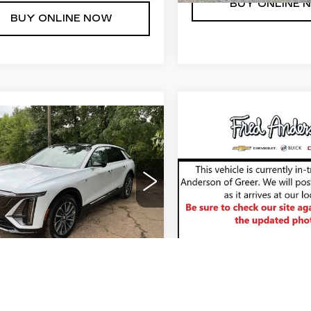
BUY ONLINE 
BUY ONLINE NOW
mpare Vehicle
Compare Vehicle
W
2026
NEW
2026
$74,107
$122,8
ILLAC LYRIQ
CADILLAC
RED ANDERSON PRICE
FRED ANDERSON
EMIUM
ESCALADE ESV
ORT
SPORT
More
More
GYKPWRL2TZ310522
VIN:
1GYS9PKL1TR41886
:
TZ310522
Model:
6MC26
Stock:
TR418866
Model:
6
UNLOCK INSTANT PRICE
UNLOCK INSTAN
8 mi
Ext.
Int.
BUY ONLINE NOW
BUY ONLINE 