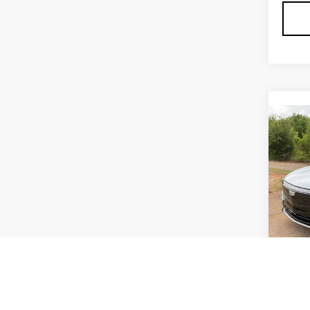
Co
NE
CAD
F
PR
SP
VIN:
1
Stock
8 mi