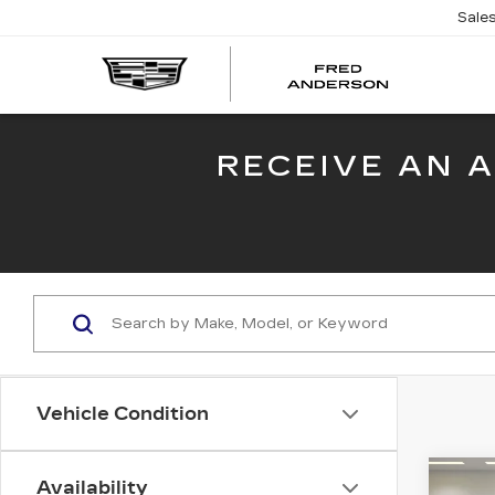
Sale
FRED
AND
CADI
RECEIVE AN 
Vehicle Condition
Co
Availability
NE