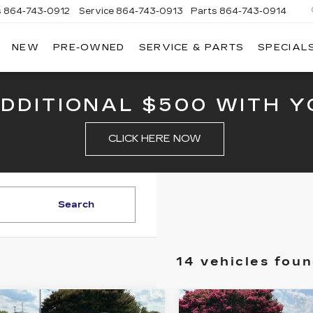
s
864-743-0912
Service
864-743-0913
Parts
864-743-0914
NEW
PRE-OWNED
SERVICE & PARTS
SPECIAL
ERSON
LLAC
ADDITIONAL $500 WITH Y
CLICK HERE NOW
Search
14 vehicles fou
mpare Vehicle
Compare Vehicle
USED
2024
ED
2024
KIA