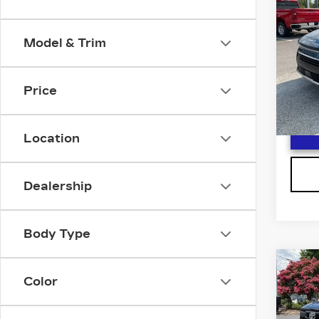
NIR
F
HY
Model & Trim
Spe
VIN:
K
Stock
Price
3252
Location
Dealership
Body Type
Co
US
Color
TO
F
TU