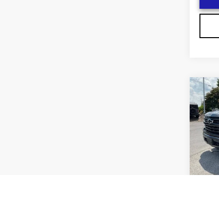
Co
US
CH
F
SIL
RS
VIN:
1
Stock
2474