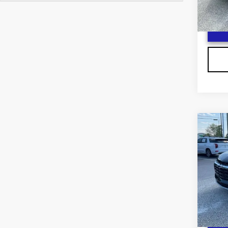
300
Co
US
CH
F
BL
VIN:
3
Stock
2134