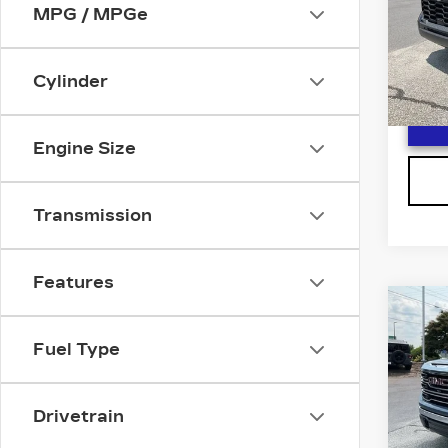
Spe
MPG / MPGe
VIN:
5
Stock
Cylinder
1907
Engine Size
Transmission
Features
Co
US
SIE
Fuel Type
F
SLT
VIN:
3
Stock
Drivetrain