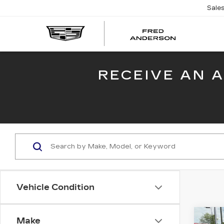
Sale
FRED
AND
CADI
RECEIVE AN 
Vehicle Condition
Co
Make
US