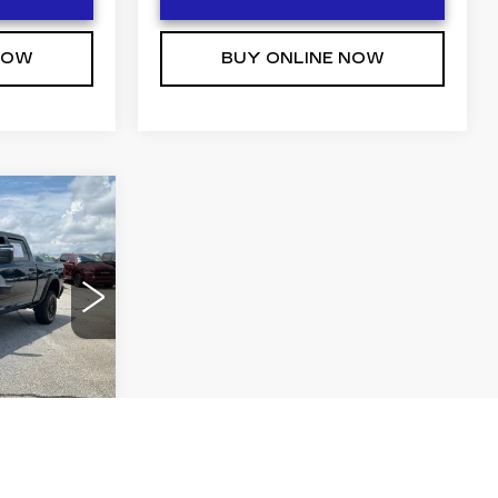
NOW
BUY ONLINE NOW
0
 PRICE
75
DJ7L91
Ext.
Int.
T PRICE
NOW