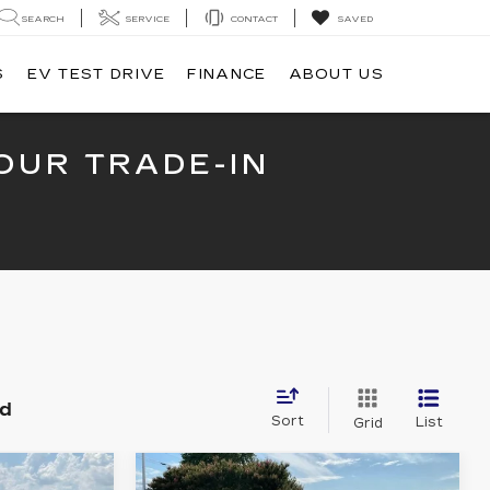
SEARCH
SERVICE
CONTACT
SAVED
S
EV TEST DRIVE
FINANCE
ABOUT US
OUR TRADE-IN
nd
Sort
List
Grid
Compare Vehicle
USED
2024