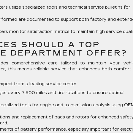
ers utilize specialized tools and technical service bulletins for
rformed are documented to support both factory and extend
ers monitor satisfaction metrics to maintain high service quali
CES SHOULD A TOP
CE DEPARTMENT OFFER?
des comprehensive care tailored to maintain your vehic
eer, this means reliable service that enhances both comfort
xpect from a leading service center:
ges every 7,500 miles and tire rotations to ensure optimal
specialized tools for engine and transmission analysis using OE
ions and replacement of pads and rotors for enhanced safet
ard.
ents of battery performance, especially important for electr