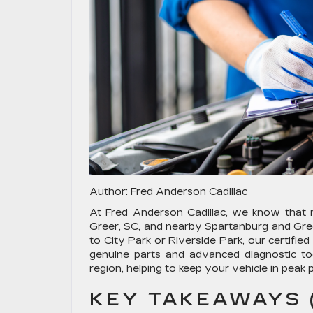
Author:
Fred Anderson Cadillac
At Fred Anderson Cadillac, we know that ma
Greer, SC, and nearby Spartanburg and Gre
to City Park or Riverside Park, our certifie
genuine parts and advanced diagnostic too
region, helping to keep your vehicle in pea
KEY TAKEAWAYS (