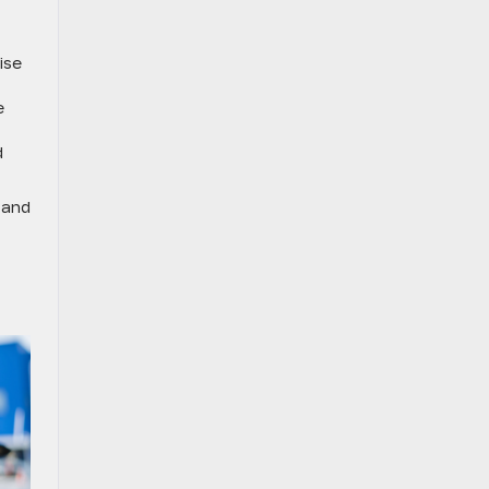
ise
e
d
 and