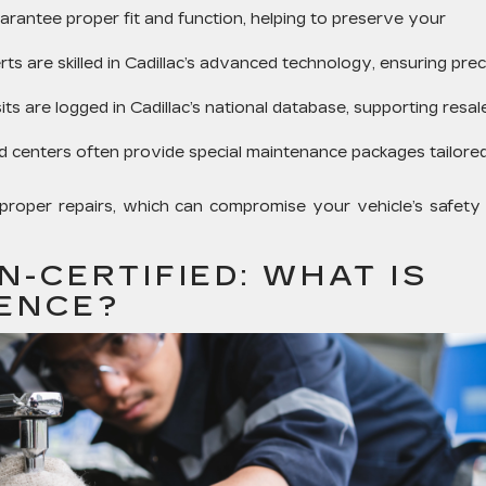
rantee proper fit and function, helping to preserve your
ts are skilled in Cadillac’s advanced technology, ensuring prec
sits are logged in Cadillac’s national database, supporting resal
ed centers often provide special maintenance packages tailore
proper repairs, which can compromise your vehicle’s safety
N-CERTIFIED: WHAT IS
RENCE?