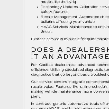
models like the Lyriq.
Technology Updates:
Calibration serv
safety features.
Recalls Management:
Automated checks
bulletins affecting your vehicle.
HVAC Services:
Maintenance to ensure
Greer.
Express service is available for quick main
DOES A DEALERS
IT AN ADVANTAG
For Cadillac dealerships, advanced techn
efficiency. Utilizing specialized diagnostic t
diagnostics that go beyond basic troubleshoo
Our service centers integrate comprehensiv
resale value. Features like online schedul
making vehicle maintenance more conveni
plant.
In contrast, generic automotive tools often
systems (ADAS) and hybrid technology, which