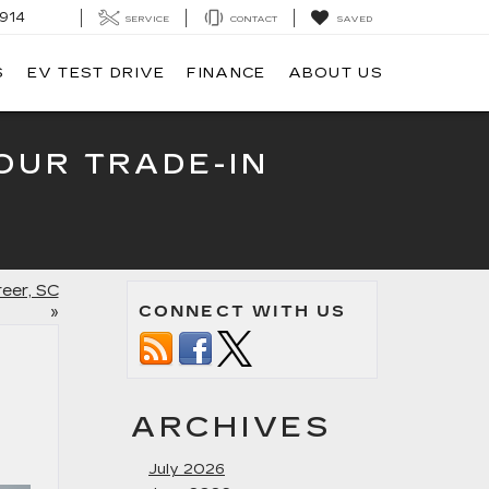
914
SERVICE
CONTACT
SAVED
S
EV TEST DRIVE
FINANCE
ABOUT US
OUR TRADE-IN
reer, SC
CONNECT WITH US
»
ARCHIVES
July 2026