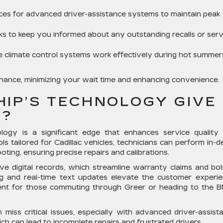
ices for advanced driver-assistance systems to maintain peak
 to keep you informed about any outstanding recalls or serv
 climate control systems work effectively during hot summers
tenance, minimizing your wait time and enhancing convenience.
HIP’S TECHNOLOGY GIVE
E?
ology is a significant edge that enhances service quality
ools tailored for Cadillac vehicles, technicians can perform in-d
ting, ensuring precise repairs and calibrations.
e digital records, which streamline warranty claims and bol
ing and real-time text updates elevate the customer experie
ent for those commuting through Greer or heading to the
 miss critical issues, especially with advanced driver-assist
 can lead to incomplete repairs and frustrated drivers.