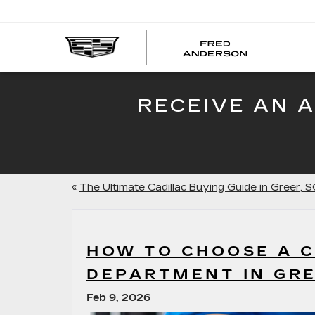
FRED
AND
CADI
RECEIVE AN 
«
The Ultimate Cadillac Buying Guide in Greer, S
HOW TO CHOOSE A C
DEPARTMENT IN GRE
Feb 9, 2026