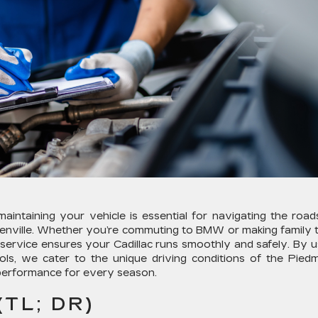
intaining your vehicle is essential for navigating the road
enville. Whether you’re commuting to BMW or making family t
d service ensures your Cadillac runs smoothly and safely. By u
ls, we cater to the unique driving conditions of the Pied
k performance for every season.
TL; DR)