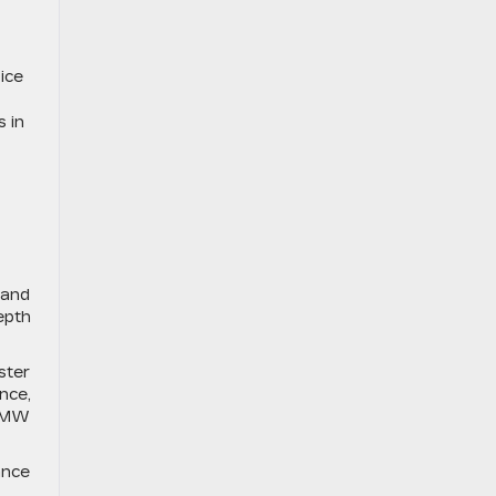
ice
 in
 and
epth
ster
nce,
 BMW
ance