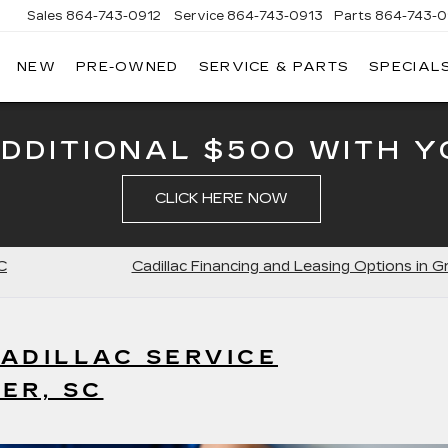
Sales
864-743-0912
Service
864-743-0913
Parts
864-743-0
NEW
PRE-OWNED
SERVICE & PARTS
SPECIAL
ERSON
LLAC
ADDITIONAL $500 WITH Y
CLICK HERE NOW
C
Cadillac Financing and Leasing Options in G
ADILLAC SERVICE
ER, SC