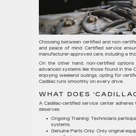
Choosing between certified and non-certifie
and peace of mind. Certified service ensu
manufacturer-approved care, including a th
On the other hand, non-certified option
advanced systems like those found in the Ca
enjoying weekend outings, opting for certifi
Cadillac runs smoothly on every drive.
WHAT DOES ‘CADILLA
A Cadillac-certified service center adheres 
deserves.
Ongoing Training:
Technicians participa
systems.
Genuine Parts Only:
Only original equ