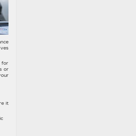
ance
ives
 for
s or
your
e it
ic