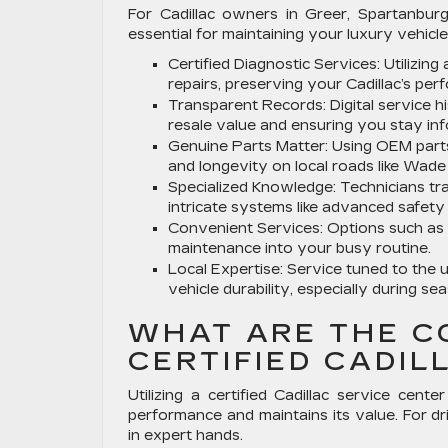
For Cadillac owners in Greer, Spartanburg,
essential for maintaining your luxury vehicle
Certified Diagnostic Services:
Utilizin
repairs, preserving your Cadillac’s perf
Transparent Records:
Digital service 
resale value and ensuring you stay in
Genuine Parts Matter:
Using OEM parts h
and longevity on local roads like Wad
Specialized Knowledge:
Technicians tra
intricate systems like advanced safety
Convenient Services:
Options such as l
maintenance into your busy routine.
Local Expertise:
Service tuned to the u
vehicle durability, especially during s
WHAT ARE THE C
CERTIFIED CADIL
Utilizing a certified Cadillac service cen
performance and maintains its value. For dr
in expert hands.