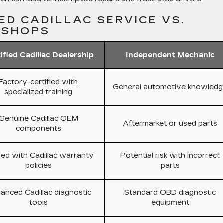
ED CADILLAC SERVICE VS.
 SHOPS
ified Cadillac Dealership
Independent Mechanic
Factory-certified with
General automotive knowledg
specialized training
Genuine Cadillac OEM
Aftermarket or used parts
components
ned with Cadillac warranty
Potential risk with incorrect
policies
parts
anced Cadillac diagnostic
Standard OBD diagnostic
tools
equipment