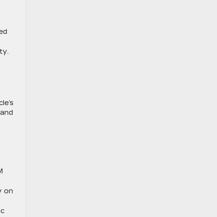
ed
ty.
le’s
 and
M
y on
ic