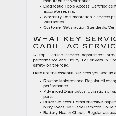
manufacturer warranties.
Diagnostic Tools Access:
Certified cent
accurate repairs.
Warranty Documentation:
Services pe
warranties.
Customer Satisfaction Standards:
Cent
WHAT KEY SERVI
CADILLAC SERVI
A top Cadillac service department provi
performance and luxury. For drivers in Gr
safety on the road.
Here are the essential services you should e
Routine Maintenance:
Regular oil chan
performance.
Advanced Diagnostics:
Utilization of 
parts.
Brake Services:
Comprehensive inspect
busy roads like Wade Hampton Boulev
Battery Health Checks:
Regular assessm