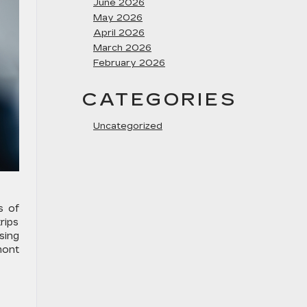
June 2026
May 2026
April 2026
March 2026
February 2026
CATEGORIES
Uncategorized
s of
rips
sing
mont