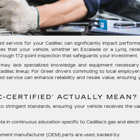
d service for your Cadillac can significantly impact perform
res that your vehicle, whether an Escalade or a Lyriq, rece
orough 172-point inspection that safeguards your investment.
s may lack specialized knowledge and equipment necessary
dillac lineup. For Greer drivers commuting to local employer
ed service can enhance reliability and resale value, ensuring 
C-CERTIFIED’ ACTUALLY MEAN?
to stringent standards, ensuring your vehicle receives the car
te in continuous education specific to Cadillac’s gas and electr
ipment manufacturer (OEM) parts are used, backed by