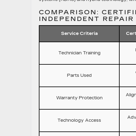
COMPARISON: CERTIFI
INDEPENDENT REPAIR
Service Criteria
Cert
Technician Training
Parts Used
Alig
Warranty Protection
Adv
Technology Access