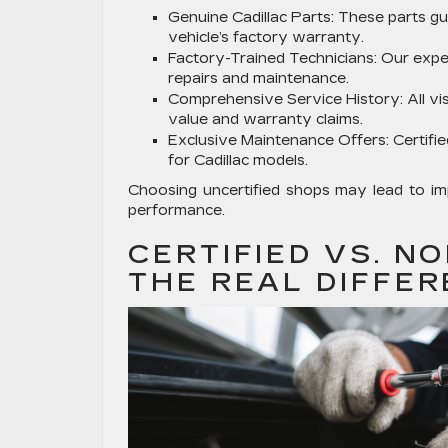
Genuine Cadillac Parts:
These parts gua
vehicle’s factory warranty.
Factory-Trained Technicians:
Our exper
repairs and maintenance.
Comprehensive Service History:
All vi
value and warranty claims.
Exclusive Maintenance Offers:
Certifi
for Cadillac models.
Choosing uncertified shops may lead to im
performance.
CERTIFIED VS. NO
THE REAL DIFFE