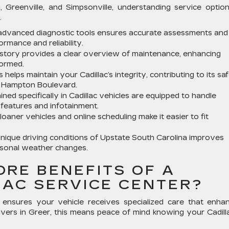
 Greenville, and Simpsonville, understanding service option
.
g advanced diagnostic tools ensures accurate assessments and
ormance and reliability.
history provides a clear overview of maintenance, enhancing
formed.
elps maintain your Cadillac’s integrity, contributing to its sa
e Hampton Boulevard.
ined specifically in Cadillac vehicles are equipped to handle
 features and infotainment.
oaner vehicles and online scheduling make it easier to fit
nique driving conditions of Upstate South Carolina improves
easonal weather changes.
ORE BENEFITS OF A
LAC SERVICE CENTER?
ter ensures your vehicle receives specialized care that enha
ivers in Greer, this means peace of mind knowing your Cadilla