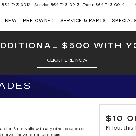
s
864-743-0912
Service
864-743-0913
Parts
864-743-0914
NEW
PRE-OWNED
SERVICE & PARTS
SPECIAL
ERSON
LLAC
ADDITIONAL $500 WITH Y
CLICK HERE NOW
LADES
$10 
Fill out this
saction & not valid with any other coupon or
service advisor for full details.