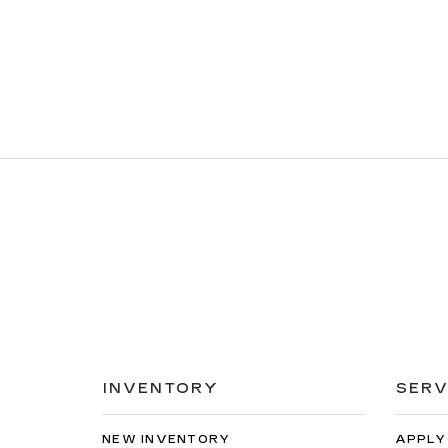
INVENTORY
SERV
NEW INVENTORY
APPLY