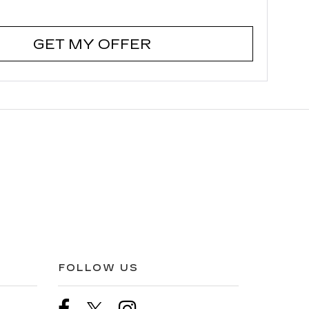
GET MY OFFER
FOLLOW US