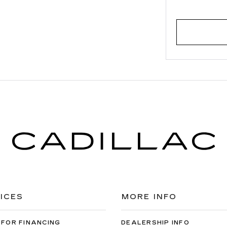
ICES
MORE INFO
 FOR FINANCING
DEALERSHIP INFO