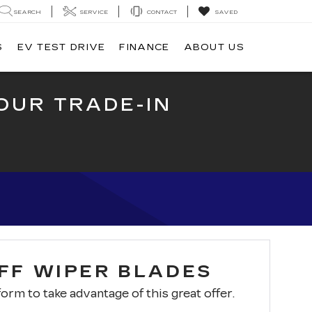
SEARCH
SERVICE
CONTACT
SAVED
S
EV TEST DRIVE
FINANCE
ABOUT US
OUR TRADE-IN
OFF WIPER BLADES
 form to take advantage of this great offer.