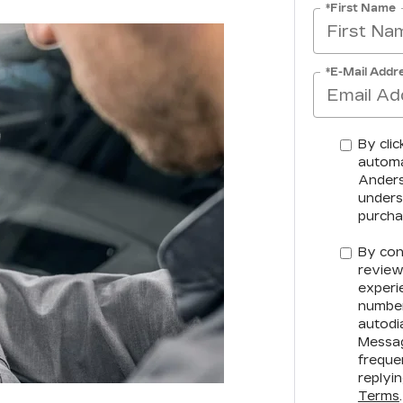
*First Name
*E-Mail Addr
By clic
automa
Anderso
unders
purcha
By con
review
experi
number
autodia
Messag
freque
replyi
Terms
.