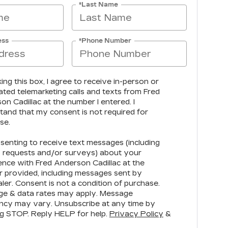
*Last Name
ess
*Phone Number
king this box, I agree to receive in-person or
ted telemarketing calls and texts from Fred
n Cadillac at the number I entered. I
tand that my consent is not required for
se.
senting to receive text messages (including
 requests and/or surveys) about your
ence with Fred Anderson Cadillac at the
 provided, including messages sent by
ler. Consent is not a condition of purchase.
e & data rates may apply. Message
ncy may vary. Unsubscribe at any time by
ng STOP. Reply HELP for help.
Privacy Policy
&