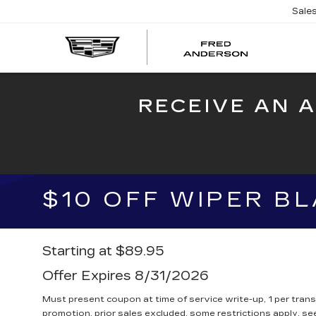
Sale
FRED
AND
CADI
RECEIVE AN 
$10 OFF WIPER B
Starting at $89.95
Offer Expires 8/31/2026
Must present coupon at time of service write-up, 1 per tran
promotion, prior sales excluded, some restrictions apply, see 