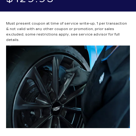
Must present coupon at time of service write-up, 1 per transaction
& not valid with any other coupon or promotion, prior sales
excluded, some restrictions apply, see service advisor for full
details.