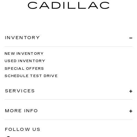
INVENTORY
NEW INVENTORY
USED INVENTORY
SPECIAL OFFERS
SCHEDULE TEST DRIVE
SERVICES
MORE INFO
FOLLOW US