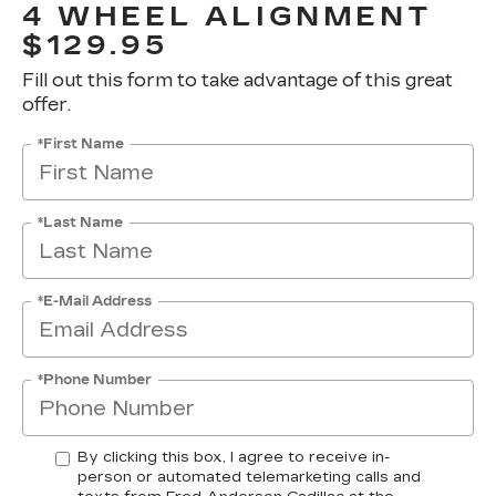
4 WHEEL ALIGNMENT
$129.95
Fill out this form to take advantage of this great
offer.
*First Name
*Last Name
*E-Mail Address
*Phone Number
By clicking this box, I agree to receive in-
person or automated telemarketing calls and