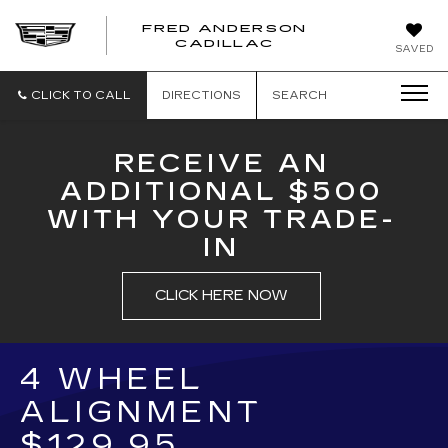
FRED ANDERSON
FRED
CADILLAC
SAVED
ANDERSON
CADILLAC
CLICK TO CALL
DIRECTIONS
SEARCH
RECEIVE AN
ADDITIONAL $500
WITH YOUR TRADE-
IN
CLICK HERE NOW
4 WHEEL
ALIGNMENT
$129.95