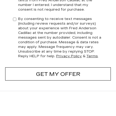
texts from Fred Anderson Cadillac at the
number I entered. I understand that my
consent is not required for purchase.
By consenting to receive text messages
(including review requests and/or surveys)
about your experience with Fred Anderson
Cadillac at the number provided, including
messages sent by autodialer. Consent is not a
condition of purchase. Message & data rates
may apply. Message frequency may vary.
Unsubscribe at any time by replying STOP.
Reply HELP for help.
Privacy Policy
&
Terms
.
GET MY OFFER