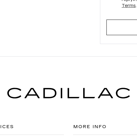
Terms
.
ICES
MORE INFO