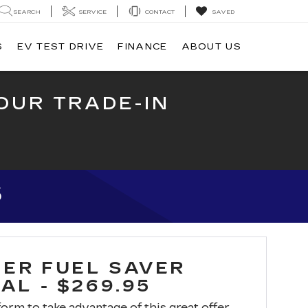
SEARCH
SERVICE
CONTACT
SAVED
S
EV TEST DRIVE
FINANCE
ABOUT US
OUR TRADE-IN
5
ER FUEL SAVER
AL - $269.95
 form to take advantage of this great offer.