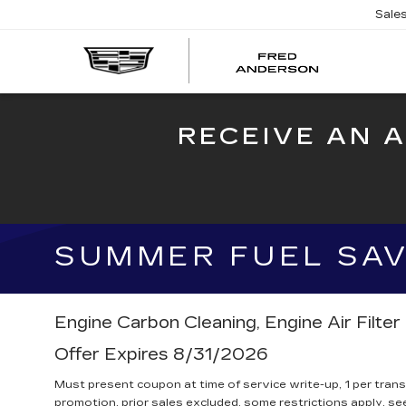
Sale
FRED
AND
CADI
RECEIVE AN 
SUMMER FUEL SAVE
Engine Carbon Cleaning, Engine Air Filte
Offer Expires 8/31/2026
Must present coupon at time of service write-up, 1 per tran
promotion, prior sales excluded, some restrictions apply, see 