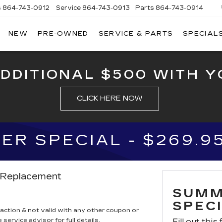
s
864-743-0912
Service
864-743-0913
Parts
864-743-0914
NEW
PRE-OWNED
SERVICE & PARTS
SPECIAL
ERSON
LLAC
ADDITIONAL $500 WITH Y
CLICK HERE NOW
R SPECIAL - $269.9
r Replacement
SUMM
SPECI
saction & not valid with any other coupon or
service advisor for full details.
Fill out this