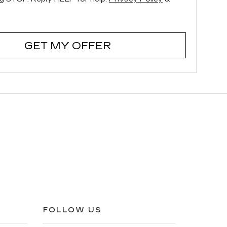
GET MY OFFER
FOLLOW US