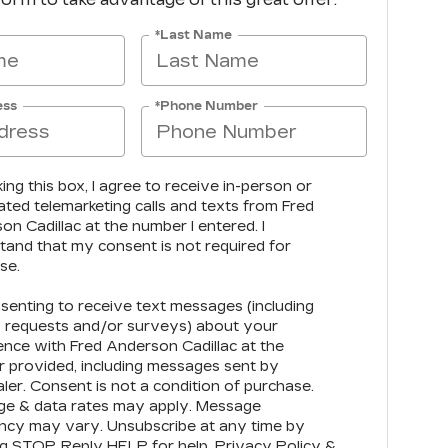
*Last Name
ess
*Phone Number
king this box, I agree to receive in-person or
ted telemarketing calls and texts from Fred
n Cadillac at the number I entered. I
tand that my consent is not required for
se.
senting to receive text messages (including
 requests and/or surveys) about your
ence with Fred Anderson Cadillac at the
 provided, including messages sent by
ler. Consent is not a condition of purchase.
e & data rates may apply. Message
ncy may vary. Unsubscribe at any time by
ng STOP. Reply HELP for help.
Privacy Policy
&