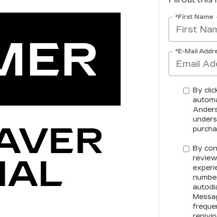
*First Name
*E-Mail Addr
By clic
automa
Anderso
unders
purcha
By con
review
experi
number
autodia
Messag
freque
replyi