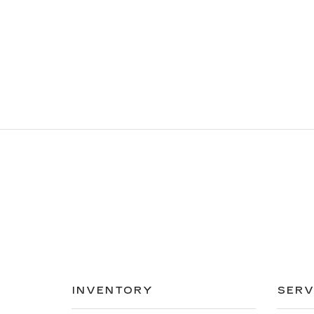
INVENTORY
SERV