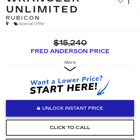
UNLIMITED
RUBICON
Special Offer
$15,240
FRED ANDERSON PRICE
More
UNLOCK INSTANT PRICE
CLICK TO CALL