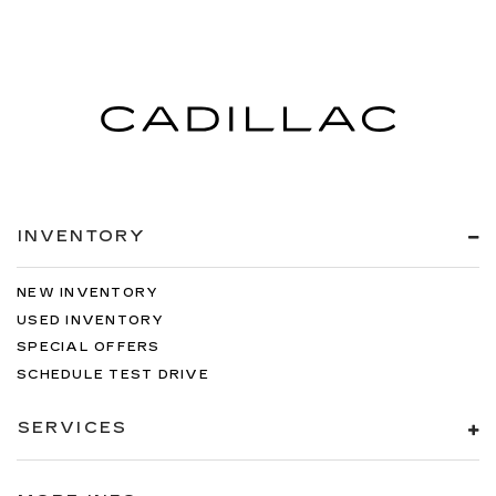
items. With split-bench rear seats, it all fits.
Manual air conditioning - beat the heat. Take the
edge off sweltering weather with manual
climate controls. You can set the mode,
temperature and speed of the fan so you can
be comfortable on your drive no matter the
temperature outside. Keep it cool with manual
air conditioning.
INVENTORY
NEW INVENTORY
USED INVENTORY
SPECIAL OFFERS
SCHEDULE TEST DRIVE
SERVICES