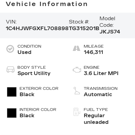
Vehicle Information
Model
VIN:
Stock #:
Code:
1C4HJWFGXFL708898
TG315201B
JKJS74
CONDITION
MILEAGE
Used
146,311
BODY STYLE
ENGINE
Sport Utility
3.6 Liter MPI
EXTERIOR COLOR
TRANSMISSION
Black
Automatic
INTERIOR COLOR
FUEL TYPE
Black
Regular
unleaded