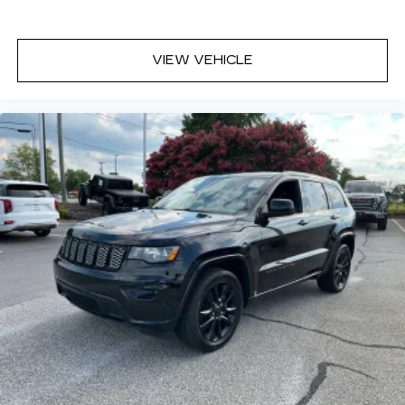
Height adjustable front seat head restraints -
the height of safety. One size doesn’t fit all
when it comes to keeping you safe, and that’s
VIEW VEHICLE
why there are height adjustable front seat head
restraints. They allow you to place the
restraint at the correct height behind your
head, providing greater neck protection in the
event of a collision. Get it to the right place for
the right time with Height adjustable front seat
head restraints.
Gearshifter material
: Leather and chrome gear
shifter material
Your driving glove. A leather wrapped steering
wheel brings the touch of luxury to your drive.
Front head restraint control
: Manual front seat
head restraint control
Manual tilt steering wheel - Easy to fit in. The
most comfortable position for your steering
wheel while you drive can mean having to
squeeze past it to get in and out of the vehicle.