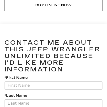
BUY ONLINE NOW
CONTACT ME ABOUT
THIS JEEP WRANGLER
UNLIMITED BECAUSE
I'D LIKE MORE
INFORMATION
*First Name
*Last Name