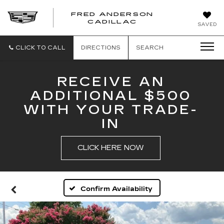
FRED ANDERSON
FRED
CADILLAC
SAVED
ANDERSON
CADILLAC
CLICK TO CALL
DIRECTIONS
SEARCH
RECEIVE AN
ADDITIONAL $500
WITH YOUR TRADE-
IN
CLICK HERE NOW
Confirm Availability