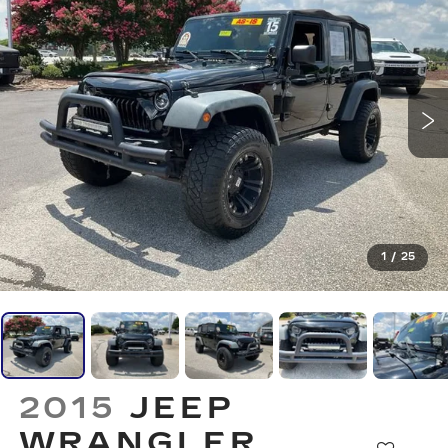
1
/
25
2015
JEEP
WRANGLER