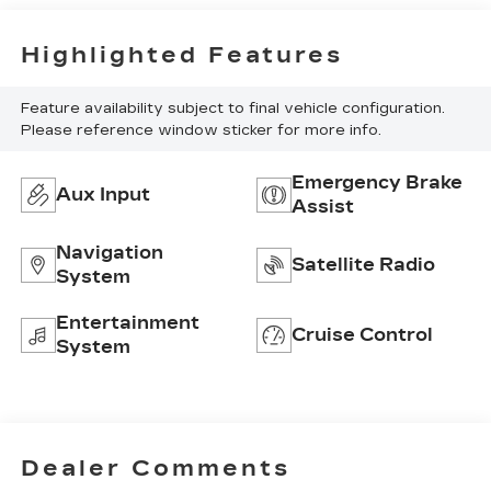
Highlighted Features
Feature availability subject to final vehicle configuration.
Please reference window sticker for more info.
Emergency Brake
Aux Input
Assist
Navigation
Satellite Radio
System
Entertainment
Cruise Control
System
Dealer Comments