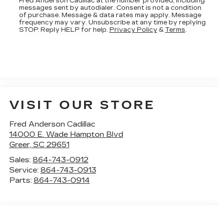
Fred Anderson Cadillac at the number provided, including
messages sent by autodialer. Consent is not a condition
of purchase. Message & data rates may apply. Message
frequency may vary. Unsubscribe at any time by replying
STOP. Reply HELP for help.
Privacy Policy
&
Terms
.
VISIT OUR STORE
Fred Anderson Cadillac
14000 E. Wade Hampton Blvd
Greer
,
SC
29651
Sales:
864-743-0912
Service:
864-743-0913
Parts:
864-743-0914