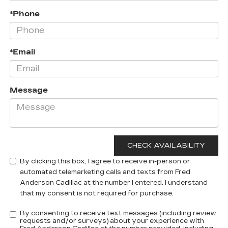
*Phone
*Email
Message
By clicking this box, I agree to receive in-person or
automated telemarketing calls and texts from Fred
Anderson Cadillac at the number I entered. I understand
that my consent is not required for purchase.
By consenting to receive text messages (including review
requests and/or surveys) about your experience with