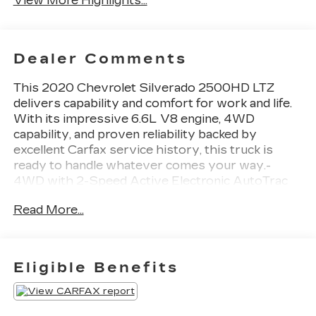
View More Highlights...
Dealer Comments
This 2020 Chevrolet Silverado 2500HD LTZ
delivers capability and comfort for work and life.
With its impressive 6.6L V8 engine, 4WD
capability, and proven reliability backed by
excellent Carfax service history, this truck is
ready to handle whatever comes your way.-
4WD with 2-Speed Active Electronic AutoTrac
Transfer Case- Z71 Off-Road Package with
Read More...
Rancho shocks and Hill Descent Control-
ChevyTec Spray-On Bedliner with Chevrolet
logo- Heated front seats with 10-way power
adjustment and lumbar support- Chevrolet
Eligible Benefits
Infotainment 3 Plus system with Apple CarPlay
and Android Auto- SiriusXM with 360L satellite
radio- Backup camera with HD Rear Vision-