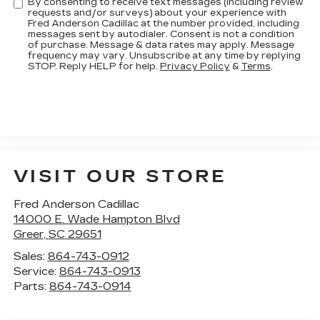
By consenting to receive text messages (including review
requests and/or surveys) about your experience with
Fred Anderson Cadillac at the number provided, including
messages sent by autodialer. Consent is not a condition
of purchase. Message & data rates may apply. Message
frequency may vary. Unsubscribe at any time by replying
STOP. Reply HELP for help.
Privacy Policy
&
Terms
.
VISIT OUR STORE
Fred Anderson Cadillac
14000 E. Wade Hampton Blvd
Greer
,
SC
29651
Sales:
864-743-0912
Service:
864-743-0913
Parts:
864-743-0914