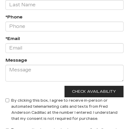
*Phone
*Email
Message
By clicking this box, I agree to receive in-person or
automated telemarketing calls and texts from Fred
Anderson Cadillac at the number I entered. I understand
that my consent is not required for purchase.