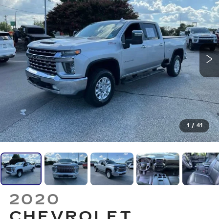
1
/
41
2020
CHEVROLET