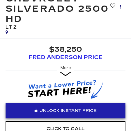
SILVERADO 2500
HD
LTZ
$38,250
FRED ANDERSON PRICE
More
UNLOCK INSTANT PRICE
CLICK TO CALL