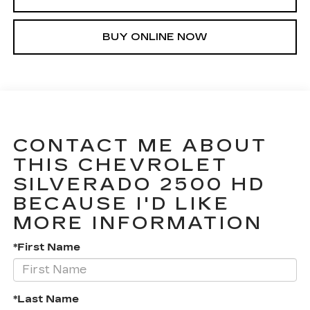
BUY ONLINE NOW
CONTACT ME ABOUT
THIS CHEVROLET
SILVERADO 2500 HD
BECAUSE I'D LIKE
MORE INFORMATION
*First Name
*Last Name