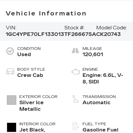
Vehicle Information
VIN:
Stock #:
Model Code:
1GC4YPE70LF133013
TF266675A
CK20743
CONDITION
MILEAGE
Used
120,601
BODY STYLE
ENGINE
Crew Cab
Engine: 6.6L, V-
8, SIDI
EXTERIOR COLOR
TRANSMISSION
Silver Ice
Automatic
Metallic
INTERIOR COLOR
FUEL TYPE
Jet Black,
Gasoline Fuel