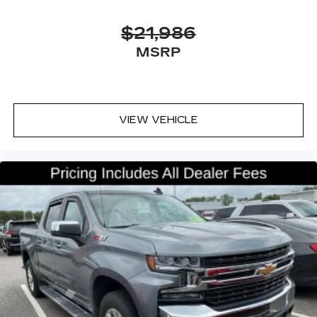
they would feel otherwise. Power 2-way
passenger lumbar supports your passengers
$21,986
for a better experience.
MSRP
8-way passenger seat - Comfort that
conforms to you! It doesn't matter how long
your ride is; if you aren't comfortable every
trip feels like a chore. With 8-way passenger
seat, finding the perfect position is easy, so
VIEW VEHICLE
you can sit back, (or up, or a little forward), relax
and enjoy the journey.
Front seat armrest storage - convenience and
concealment. You can relax in a lot of ways with
front seat armrest storage. You can store
things close to you for easy access. Since it’s
covered, you can also keep your smaller
valuables out of sight to reduce the risk of
theft. And, of course, you have a comfortable
place for your arm while you drive. When it
comes to convenience, front seat armrest
storage has you covered.
Front seat center armrest - comfort in the