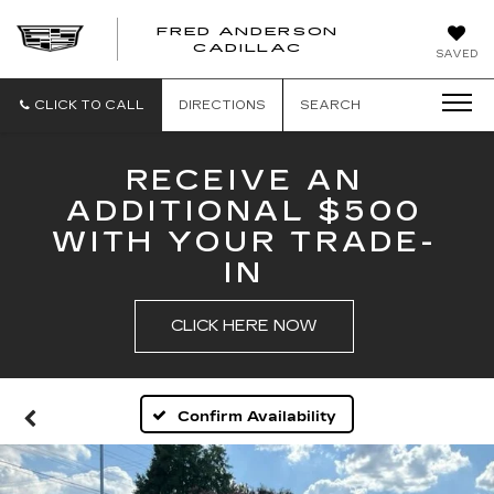
FRED ANDERSON
FRED
CADILLAC
SAVED
ANDERSON
CADILLAC
CLICK TO CALL
DIRECTIONS
SEARCH
RECEIVE AN
ADDITIONAL $500
WITH YOUR TRADE-
IN
CLICK HERE NOW
Confirm Availability