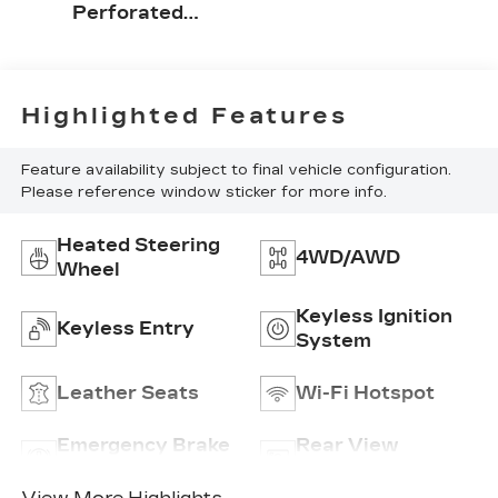
Perforated
Leather-
Appointed
Front Seat Trim
Highlighted Features
Feature availability subject to final vehicle configuration.
Please reference window sticker for more info.
Heated Steering
4WD/AWD
Wheel
Keyless Ignition
Keyless Entry
System
Leather Seats
Wi-Fi Hotspot
Emergency Brake
Rear View
Assist
Camera