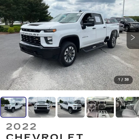
1
/
38
2022
CHEVROLET