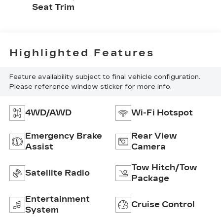
Seat Trim
Highlighted Features
Feature availability subject to final vehicle configuration.
Please reference window sticker for more info.
4WD/AWD
Wi-Fi Hotspot
Emergency Brake
Rear View
Assist
Camera
Tow Hitch/Tow
Satellite Radio
Package
Entertainment
Cruise Control
System