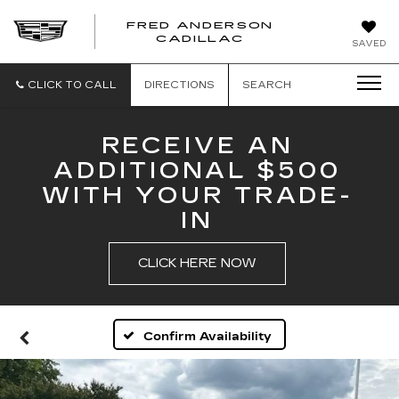
FRED ANDERSON
FRED
CADILLAC
SAVED
ANDERSON
CADILLAC
CLICK TO CALL
DIRECTIONS
SEARCH
RECEIVE AN
ADDITIONAL $500
WITH YOUR TRADE-
IN
CLICK HERE NOW
Confirm Availability