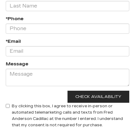
*Phone
*Email
Message
By clicking this box, I agree to receive in-person or
automated telemarketing calls and texts from Fred
Anderson Cadillac at the number I entered. I understand
that my consent is not required for purchase.