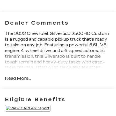
Dealer Comments
The 2022 Chevrolet Silverado 2500HD Custom
is a rugged and capable pickup truck that's ready
to take on any job. Featuring a powerful 6.6L V8
engine, 4-wheel drive, and a 6-speed automatic
transmission, this Silverado is built to handle
tough terrain and heavy-duty tasks with ease.-
**4WD**- **AUTOMATIC TRANSMISSION**-
**BACK UP CAMERA**- **Bluetooth®**-
Read More...
**GREAT CARFAX SERVICE HISTORY**-
**KEYLESS ENTRY**- **LOCAL TRADE**-
**POWER SEAT**- **STEERING WHEEL AUDIO
CONTROLS**- TWO-OWNERThe Custom Value
Eligible Benefits
Package adds even more convenience and
technology, including a 120-volt power outlet,
auto-dimming rearview mirror, and power-