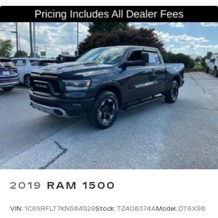
place for your arm while you drive. When it
comes to convenience, front seat armrest
storage has you covered.
Front seat center armrest - comfort in the
middle ground. There’s room for two to relax
with front seat center armrest. It divides the
front seating positions with a top that both the
driver and passenger can use. Front seat
center armrest puts your comfort front and
center.
Carpet flooring enhances the interior
appearance and provides an added layer of
sound insulation.
Full coverage flooring enhances the interior
appearance and provides an added layer of
sound insulation.
Headliner coverage
: Full headliner coverage
2019
RAM 1500
Height adjustable front seat head restraints -
the height of safety. One size doesn’t fit all
VIN:
1C6SRFLT7KN584529
Stock:
TZ408374A
Model:
DT6X98
when it comes to keeping you safe, and that’s