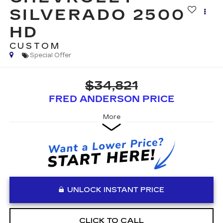
SILVERADO 2500
HD
CUSTOM
Special Offer
$34,821
FRED ANDERSON PRICE
More
UNLOCK INSTANT PRICE
CLICK TO CALL