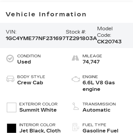
Vehicle Information
Model
VIN:
Stock #:
Code:
1GC4YME77NF231697
TZ291803A
CK20743
CONDITION
MILEAGE
Used
74,747
BODY STYLE
ENGINE
Crew Cab
6.6L V8 Gas
engine
EXTERIOR COLOR
TRANSMISSION
Summit White
Automatic
INTERIOR COLOR
FUEL TYPE
Jet Black, Cloth
Gasoline Fuel