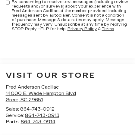
By consenting to receive text messages (including review
requests and/or surveys) about your experience with
Fred Anderson Cadillac at the number provided, including
messages sent by autodialer. Consent is not a condition
of purchase. Message & data rates may apply. Message
frequency may vary. Unsubscribe at any time by replying
STOP. Reply HELP for help.
Privacy Policy
&
Terms
.
VISIT OUR STORE
Fred Anderson Cadillac
14000 E. Wade Hampton Blvd
Greer
,
SC
29651
Sales:
864-743-0912
Service:
864-743-0913
Parts:
864-743-0914