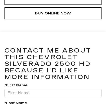
BUY ONLINE NOW
CONTACT ME ABOUT
THIS CHEVROLET
SILVERADO 2500 HD
BECAUSE I'D LIKE
MORE INFORMATION
*First Name
*Last Name