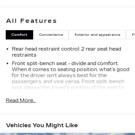
adjustable trailering mirrors. With its spacious
interior, premium audio system, and advanced
safety features, this Silverado 2500HD Custom
All Features
is the perfect choice for work or play.Stop by
our showroom today and experience the
Comfort
Convenience
Exterior and appearance
F
capability and comfort of this impressive
Chevrolet truck. We know you'll be impressed.
Rear head restraint control
: 2 rear seat head
restraints
Front split-bench seat - divide and comfort.
When it comes to seating position, what’s good
for the driver isn’t always best for the
passengers, and vice versa. Front split-bench
seat allows the driver's portion of the seat to
move independently of the rest of the bench,
allowing everyone to be comfortable. Front
Read More...
split-bench seat is common seating with an
individual touch.
Seating capacity
: 6
Vehicles You Might Like
60-40 folding rear seat - Down for whatever.
Sometimes you need a little more room for