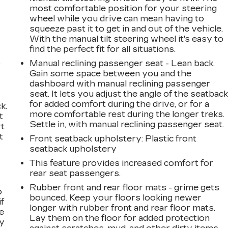
most comfortable position for your steering
wheel while you drive can mean having to
squeeze past it to get in and out of the vehicle.
With the manual tilt steering wheel it's easy to
find the perfect fit for all situations.
,
Manual reclining passenger seat - Lean back.
Gain some space between you and the
dashboard with manual reclining passenger
seat. It lets you adjust the angle of the seatbac
for added comfort during the drive, or for a
k.
more comfortable rest during the longer treks.
t
Settle in, with manual reclining passenger seat.
rt
t
Front seatback upholstery
: Plastic front
seatback upholstery
This feature provides increased comfort for
rear seat passengers.
Rubber front and rear floor mats - grime gets
o
bounced. Keep your floors looking newer
if
longer with rubber front and rear floor mats.
e
Lay them on the floor for added protection
ay