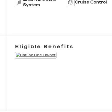
Cruise Control
System
Eligible Benefits