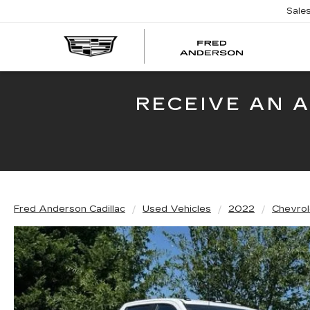
Sale
FRED
AND
CADI
RECEIVE AN 
Fred Anderson Cadillac
Used Vehicles
2022
Chevrol