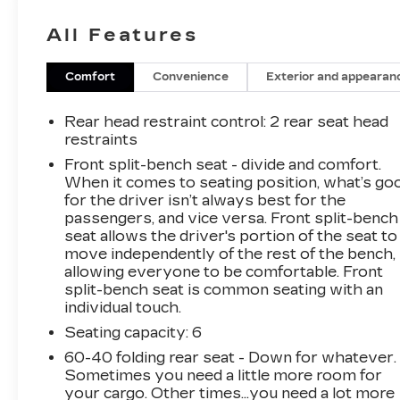
speed automatic transmission, this truck
All Features
delivers the power and performance you need
to conquer any terrain.
Comfort
Convenience
Exterior and appearan
- 10-way power driver's seat with lumbar
support
Rear head restraint control
: 2 rear seat head
- Gooseneck/5th Wheel Prep Package
restraints
- Heavy Duty Front Spring/Camper Package
Front split-bench seat - divide and comfort.
- Custom Convenience Package with Remote
When it comes to seating position, what’s go
Start, Rear Window Defogger, Bed LED
for the driver isn’t always best for the
Lighting, and Trailer Brake Controller
passengers, and vice versa. Front split-bench
- Dark Essentials Package with Black Accents
seat allows the driver's portion of the seat to
move independently of the rest of the bench,
- Safety Confidence Package with Forward
allowing everyone to be comfortable. Front
Collision Alert and Automatic Emergency
split-bench seat is common seating with an
Braking
individual touch.
Seating capacity
: 6
The interior of this Silverado 2500HD Custom
offers a comfortable and well-equipped cabin,
60-40 folding rear seat - Down for whatever.
with features like a premium audio system,
Sometimes you need a little more room for
Bluetooth® connectivity, and a 4.2-inch color
your cargo. Other times...you need a lot more