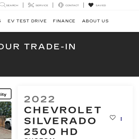
SEARCH
SERVICE
CONTACT
SAVED
S
EV TEST DRIVE
FINANCE
ABOUT US
OUR TRADE-IN
ity
2022
CHEVROLET
SILVERADO
2500 HD