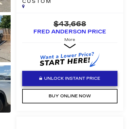
CUSTOM
$43,668
FRED ANDERSON PRICE
More
UNLOCK INSTANT PRICE
BUY ONLINE NOW