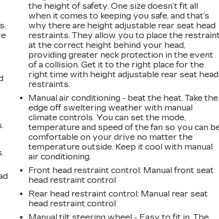
the height of safety. One size doesn’t fit all
when it comes to keeping you safe, and that’s
s.
why there are height adjustable rear seat head
ve
restraints. They allow you to place the restrain
s
at the correct height behind your head,
providing greater neck protection in the event
of a collision. Get it to the right place for the
right time with height adjustable rear seat head
d
restraints.
Manual air conditioning - beat the heat. Take the
edge off sweltering weather with manual
climate controls. You can set the mode,
.
temperature and speed of the fan so you can b
comfortable on your drive no matter the
temperature outside. Keep it cool with manual
.
air conditioning.
Front head restraint control
: Manual front seat
ad
head restraint control
Rear head restraint control
: Manual rear seat
head restraint control
Manual tilt steering wheel - Easy to fit in. The