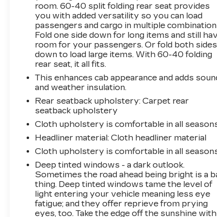
room. 60-40 split folding rear seat provides
driver information center. The exterior boasts
you with added versatility so you can load
a bold, commanding presence with its Black
passengers and cargo in multiple combination
Chevytec spray-on bedliner, Black Tubular
Fold one side down for long items and still ha
Assist Steps, and sleek Black accents.
room for your passengers. Or fold both side
down to load large items. With 60-40 folding
Whether you're hauling heavy loads, towing a
rear seat, it all fits.
trailer, or tackling off-road adventures, this
This enhances cab appearance and adds soun
2022 Chevrolet Silverado 2500HD Custom is
and weather insulation.
up for the challenge. Experience the power,
Rear seatback upholstery
: Carpet rear
capability, and versatility that this truck has to
seatback upholstery
offer. Schedule a test drive today and see how
it can transform your driving experience.
Cloth upholstery is comfortable in all seasons
Headliner material
: Cloth headliner material
Cloth upholstery is comfortable in all seasons
Deep tinted windows - a dark outlook.
Sometimes the road ahead being bright is a b
thing. Deep tinted windows tame the level of
light entering your vehicle meaning less eye
fatigue; and they offer reprieve from prying
eyes, too. Take the edge off the sunshine with