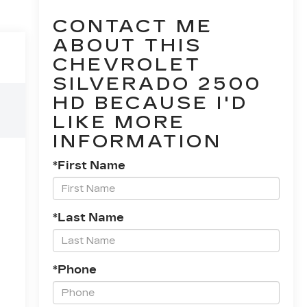
CONTACT ME
ABOUT THIS
CHEVROLET
SILVERADO 2500
HD BECAUSE I'D
LIKE MORE
INFORMATION
*First Name
*Last Name
*Phone