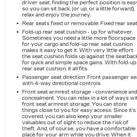
driver seat, finding the perfect position is eas
so you can sit back, (or up, or a little forward),
relax and enjoy the journey.
Rear seats fixed or removable
: Fixed rear sea
Fold-up rear seat cushion - up for whatever.
Sometimes you need a little more floorspace
for your cargo and fold-up rear seat cushion
makes it easy to get it. With very little effort
the seat cushion folds up against the seatbac
for quick and simple space gains. With fold-up
rear seat cushion, it all fits.
Passenger seat direction
: Front passenger se
with 4-way directional controls
Front seat armrest storage - convenience an
concealment. You can relax in a lot of ways wi
front seat armrest storage. You can store
things close to you for easy access. Since it’s
covered, you can also keep your smaller
valuables out of sight to reduce the risk of
theft. And, of course, you have a comfortable
place for your arm while you drive. When it