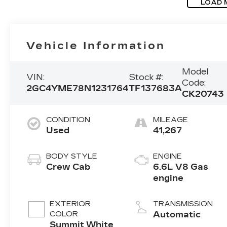
LOAD 
Vehicle Information
Model
VIN:
Stock #:
Code:
2GC4YME78N1231764
TF137683A
CK20743
CONDITION
MILEAGE
Used
41,267
BODY STYLE
ENGINE
Crew Cab
6.6L V8 Gas
engine
EXTERIOR
TRANSMISSION
COLOR
Automatic
Summit White