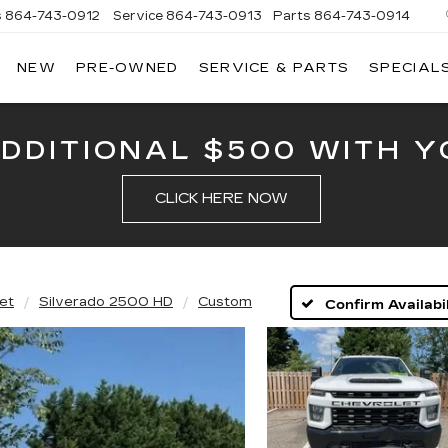
s
864-743-0912
Service
864-743-0913
Parts
864-743-0914
NEW
PRE-OWNED
SERVICE & PARTS
SPECIAL
ERSON
LLAC
ADDITIONAL $500 WITH Y
CLICK HERE NOW
et
Silverado 2500 HD
Custom
Confirm Availabil