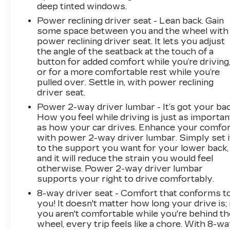
deep tinted windows.
Power reclining driver seat - Lean back. Gain
some space between you and the wheel with
power reclining driver seat. It lets you adjust
the angle of the seatback at the touch of a
button for added comfort while you’re driving
or for a more comfortable rest while you’re
pulled over. Settle in, with power reclining
driver seat.
Power 2-way driver lumbar - It’s got your bac
How you feel while driving is just as importan
as how your car drives. Enhance your comfo
with power 2-way driver lumbar. Simply set i
to the support you want for your lower back,
and it will reduce the strain you would feel
otherwise. Power 2-way driver lumbar
supports your right to drive comfortably.
8-way driver seat - Comfort that conforms t
you! It doesn't matter how long your drive is; 
you aren't comfortable while you're behind th
wheel, every trip feels like a chore. With 8-w