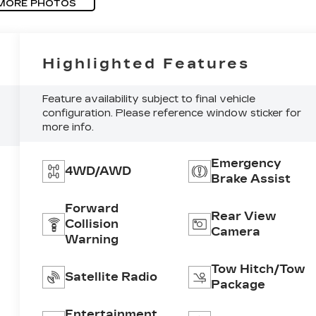
MORE PHOTOS
Highlighted Features
Feature availability subject to final vehicle
configuration. Please reference window sticker for
more info.
Emergency
4WD/AWD
Brake Assist
Forward
Rear View
Collision
Camera
Warning
Tow Hitch/Tow
Satellite Radio
Package
Entertainment