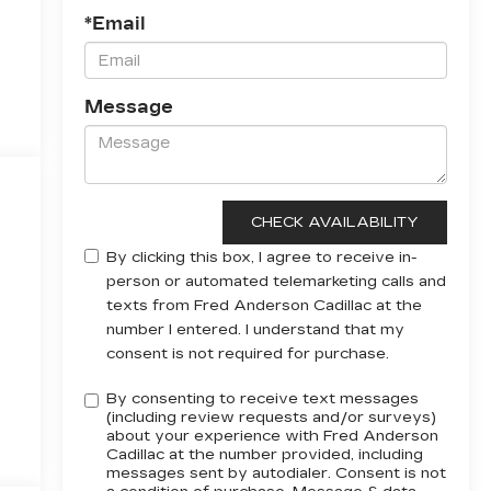
*Email
Message
By clicking this box, I agree to receive in-
person or automated telemarketing calls and
texts from Fred Anderson Cadillac at the
number I entered. I understand that my
consent is not required for purchase.
By consenting to receive text messages
(including review requests and/or surveys)
about your experience with Fred Anderson
Cadillac at the number provided, including
messages sent by autodialer. Consent is not