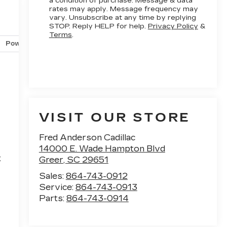
a condition of purchase. Message & data
rates may apply. Message frequency may
vary. Unsubscribe at any time by replying
STOP. Reply HELP for help.
Privacy Policy
&
Terms
.
Powertrain and mechanical
Safety and security
Techno
VISIT OUR STORE
Fred Anderson Cadillac
d
14000 E. Wade Hampton Blvd
t
Greer
,
SC
29651
Sales:
864-743-0912
Service:
864-743-0913
Parts:
864-743-0914