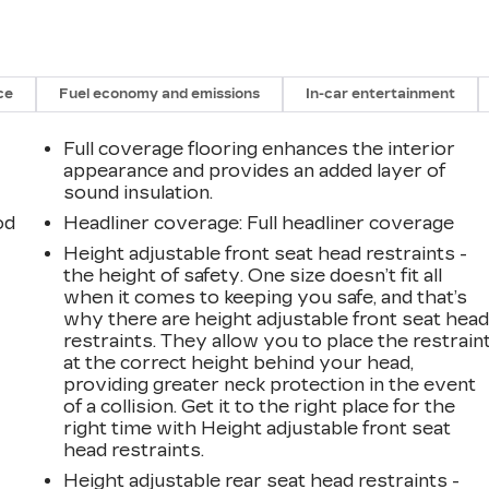
ce
Fuel economy and emissions
In-car entertainment
Full coverage flooring enhances the interior
appearance and provides an added layer of
sound insulation.
od
Headliner coverage
: Full headliner coverage
Height adjustable front seat head restraints -
the height of safety. One size doesn’t fit all
when it comes to keeping you safe, and that’s
why there are height adjustable front seat hea
restraints. They allow you to place the restrain
at the correct height behind your head,
providing greater neck protection in the event
of a collision. Get it to the right place for the
right time with Height adjustable front seat
head restraints.
Height adjustable rear seat head restraints -