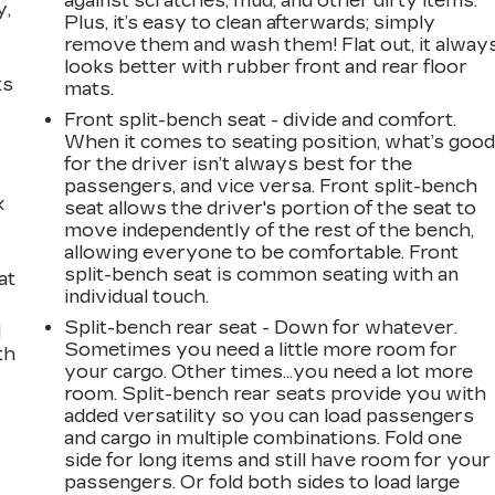
against scratches, mud, and other dirty items.
y,
Plus, it’s easy to clean afterwards; simply
remove them and wash them! Flat out, it alway
looks better with rubber front and rear floor
ts
mats.
Front split-bench seat - divide and comfort.
When it comes to seating position, what’s goo
for the driver isn’t always best for the
passengers, and vice versa. Front split-bench
k
seat allows the driver's portion of the seat to
move independently of the rest of the bench,
allowing everyone to be comfortable. Front
split-bench seat is common seating with an
at
individual touch.
Split-bench rear seat - Down for whatever.
d
Sometimes you need a little more room for
th
your cargo. Other times...you need a lot more
room. Split-bench rear seats provide you with
added versatility so you can load passengers
and cargo in multiple combinations. Fold one
side for long items and still have room for your
passengers. Or fold both sides to load large