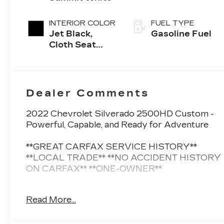
INTERIOR COLOR
FUEL TYPE
Jet Black,
Gasoline Fuel
Cloth Seat
Trim
Dealer Comments
2022 Chevrolet Silverado 2500HD Custom -
Powerful, Capable, and Ready for Adventure
**GREAT CARFAX SERVICE HISTORY**
**LOCAL TRADE** **NO ACCIDENT HISTORY
ON CARFAX** **ONE-OWNER**
This 2022 Chevrolet Silverado 2500HD
Read More...
Custom is a true workhorse, designed to
handle even the toughest jobs with ease.
Equipped with a robust 6.6L V8 engine and a 6-