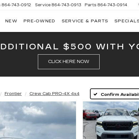
s
864-743-0912
Service
864-743-0913
Parts
864-743-0914
NEW
PRE-OWNED
SERVICE & PARTS
SPECIAL
ERSON
LLAC
ADDITIONAL $500 WITH Y
CLICK HERE NOW
Frontier
Crew Cab PRO-4X 4x4
Confirm Availabil