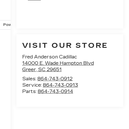
Powertrain and mechanical
Safety and security
Techno
VISIT OUR STORE
Fred Anderson Cadillac
14000 E. Wade Hampton Blvd
Greer
,
SC
29651
Sales:
864-743-0912
Service:
864-743-0913
Parts:
864-743-0914