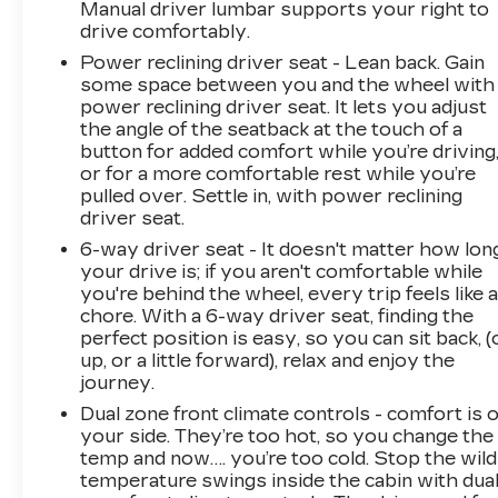
Manual driver lumbar supports your right to
drive comfortably.
Power reclining driver seat - Lean back. Gain
some space between you and the wheel with
power reclining driver seat. It lets you adjust
the angle of the seatback at the touch of a
button for added comfort while you’re driving
or for a more comfortable rest while you’re
pulled over. Settle in, with power reclining
driver seat.
6-way driver seat - It doesn't matter how lon
your drive is; if you aren't comfortable while
you're behind the wheel, every trip feels like 
chore. With a 6-way driver seat, finding the
perfect position is easy, so you can sit back, (
up, or a little forward), relax and enjoy the
journey.
Dual zone front climate controls - comfort is 
your side. They’re too hot, so you change the
temp and now…. you’re too cold. Stop the wild
temperature swings inside the cabin with dua