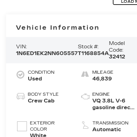
LOAD 
Vehicle Information
Model
VIN:
Stock #:
Code:
1N6ED1EK2NN605557
T1168854A
32412
CONDITION
MILEAGE
Used
46,839
BODY STYLE
ENGINE
Crew Cab
VQ 3.8L V-6
gasoline direct
injection,
DOHC, VVEL
EXTERIOR
TRANSMISSION
variable valve
COLOR
Automatic
control, regular
White