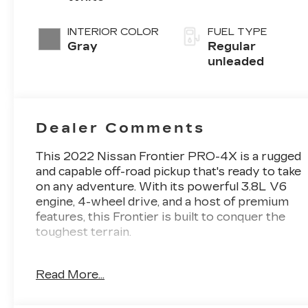
unleaded,
engine with
INTERIOR COLOR
FUEL TYPE
310HP
Gray
Regular
unleaded
Dealer Comments
This 2022 Nissan Frontier PRO-4X is a rugged
and capable off-road pickup that's ready to take
on any adventure. With its powerful 3.8L V6
engine, 4-wheel drive, and a host of premium
features, this Frontier is built to conquer the
toughest terrain.
- **4WD**
Read More...
- **AUTOMATIC TRANSMISSION**
- **BACK UP CAMERA**
- **BEDLINER**