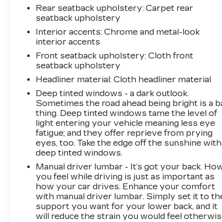
Rear seatback upholstery
: Carpet rear
seatback upholstery
Interior accents
: Chrome and metal-look
interior accents
Front seatback upholstery
: Cloth front
seatback upholstery
Headliner material
: Cloth headliner material
Deep tinted windows - a dark outlook.
Sometimes the road ahead being bright is a b
thing. Deep tinted windows tame the level of
light entering your vehicle meaning less eye
fatigue; and they offer reprieve from prying
eyes, too. Take the edge off the sunshine with
deep tinted windows.
Manual driver lumbar - It’s got your back. Ho
you feel while driving is just as important as
how your car drives. Enhance your comfort
with manual driver lumbar. Simply set it to th
support you want for your lower back, and it
will reduce the strain you would feel otherwis