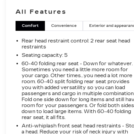
- **Bluetooth®**
All Features
- **GREAT CARFAX SERVICE HISTORY**
- **Heated Seats**
- **KEYLESS ENTRY**
Comfort
Convenience
Exterior and appearan
- **LOCAL TRADE**
- **NAVIGATION**
Rear head restraint control
: 2 rear seat head
- **NO ACCIDENT HISTORY ON CARFAX**
restraints
- **ONE-OWNER**
Seating capacity
: 5
- **POWER SEAT**
60-40 folding rear seat - Down for whatever.
- **STEERING WHEEL AUDIO CONTROLS**
Sometimes you need a little more room for
your cargo. Other times...you need a lot more
The PRO-4X Comfort & Convenience Package
room. 60-40 split folding rear seat provides
adds premium features like bed under-rail
you with added versatility so you can load
lighting, remote engine start, a 120V power
passengers and cargo in multiple combination
outlet in the bed, heated front seats, and an
Fold one side down for long items and still ha
intelligent around view monitor. The off-road
room for your passengers. Or fold both side
down to load large items. With 60-40 folding
protection package and technology package
rear seat, it all fits.
further enhance this Frontier's capabilities and
safety.
Anti-whiplash front seat head restraints - St
a head. Reduce your risk of neck injury with