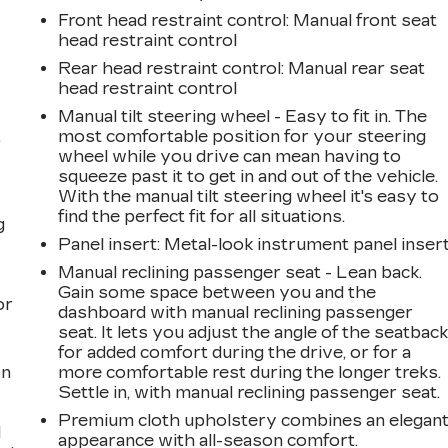
Front head restraint control
: Manual front seat
head restraint control
Rear head restraint control
: Manual rear seat
head restraint control
Manual tilt steering wheel - Easy to fit in. The
,
most comfortable position for your steering
wheel while you drive can mean having to
squeeze past it to get in and out of the vehicle.
With the manual tilt steering wheel it's easy to
find the perfect fit for all situations.
g
Panel insert
: Metal-look instrument panel inser
a
Manual reclining passenger seat - Lean back.
Gain some space between you and the
or
dashboard with manual reclining passenger
seat. It lets you adjust the angle of the seatbac
for added comfort during the drive, or for a
on
more comfortable rest during the longer treks.
Settle in, with manual reclining passenger seat.
Premium cloth upholstery combines an elegan
l
appearance with all-season comfort.