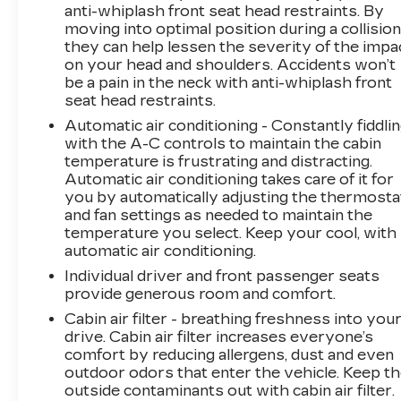
anti-whiplash front seat head restraints. By
With a great CARFAX history, one-owner
moving into optimal position during a collision
status, and low mileage, this 2022 Nissan
they can help lessen the severity of the impa
Frontier PRO-4X is an exceptional find. Come
on your head and shoulders. Accidents won’t
experience its rugged performance and
be a pain in the neck with anti-whiplash front
premium features for yourself.
seat head restraints.
Automatic air conditioning - Constantly fiddli
with the A-C controls to maintain the cabin
temperature is frustrating and distracting.
Automatic air conditioning takes care of it for
you by automatically adjusting the thermosta
and fan settings as needed to maintain the
temperature you select. Keep your cool, with
automatic air conditioning.
Individual driver and front passenger seats
provide generous room and comfort.
Cabin air filter - breathing freshness into you
drive. Cabin air filter increases everyone’s
comfort by reducing allergens, dust and even
outdoor odors that enter the vehicle. Keep t
outside contaminants out with cabin air filter.