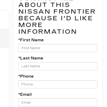
ABOUT THIS
NISSAN FRONTIER
BECAUSE I'D LIKE
MORE
INFORMATION
*First Name
*Last Name
*Phone
*Email