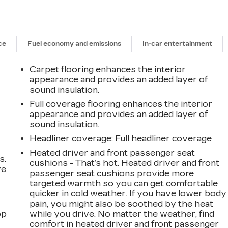
ce
Fuel economy and emissions
In-car entertainment
Carpet flooring enhances the interior
appearance and provides an added layer of
sound insulation.
Full coverage flooring enhances the interior
appearance and provides an added layer of
sound insulation.
Headliner coverage
: Full headliner coverage
Heated driver and front passenger seat
s.
cushions - That’s hot. Heated driver and front
ve
passenger seat cushions provide more
s
targeted warmth so you can get comfortable
quicker in cold weather. If you have lower body
pain, you might also be soothed by the heat
op
while you drive. No matter the weather, find
comfort in heated driver and front passenger