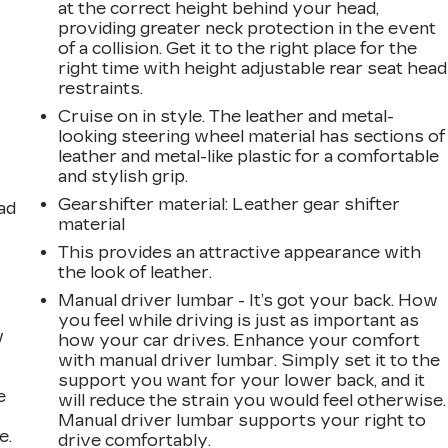
at the correct height behind your head,
providing greater neck protection in the event
of a collision. Get it to the right place for the
right time with height adjustable rear seat head
restraints.
Cruise on in style. The leather and metal-
looking steering wheel material has sections of
leather and metal-like plastic for a comfortable
and stylish grip.
Gearshifter material
: Leather gear shifter
ad
material
This provides an attractive appearance with
the look of leather.
Manual driver lumbar - It’s got your back. How
you feel while driving is just as important as
w
how your car drives. Enhance your comfort
with manual driver lumbar. Simply set it to the
support you want for your lower back, and it
e
will reduce the strain you would feel otherwise.
Manual driver lumbar supports your right to
e.
drive comfortably.