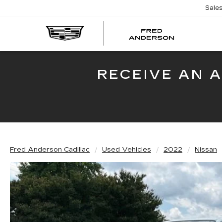
Sale
FRED
AND
CADI
RECEIVE AN 
Fred Anderson Cadillac
Used Vehicles
2022
Nissan