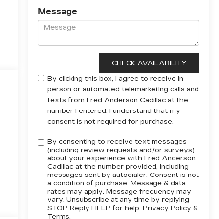
Message
By clicking this box, I agree to receive in-
person or automated telemarketing calls and
texts from Fred Anderson Cadillac at the
number I entered. I understand that my
consent is not required for purchase.
By consenting to receive text messages
(including review requests and/or surveys)
about your experience with Fred Anderson
Cadillac at the number provided, including
messages sent by autodialer. Consent is not
a condition of purchase. Message & data
rates may apply. Message frequency may
vary. Unsubscribe at any time by replying
STOP. Reply HELP for help.
Privacy Policy
&
Terms
.