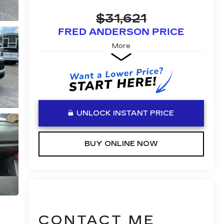
$31,621
FRED ANDERSON PRICE
More
UNLOCK INSTANT PRICE
BUY ONLINE NOW
CONTACT ME