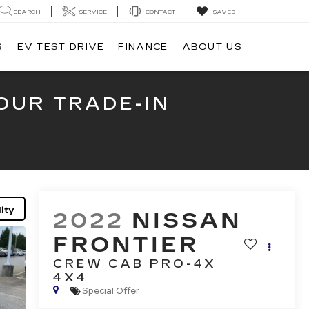
SEARCH
SERVICE
CONTACT
SAVED
S
EV TEST DRIVE
FINANCE
ABOUT US
OUR TRADE-IN
ity
2022
NISSAN
FRONTIER
CREW CAB PRO-4X
4X4
Special Offer