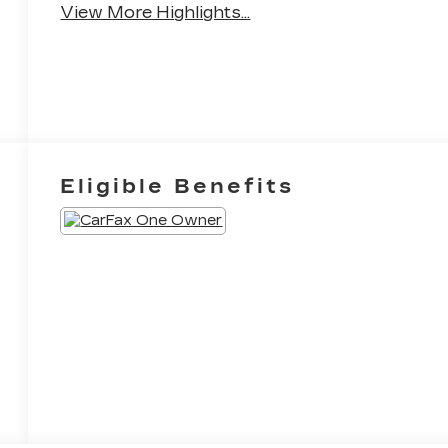
View More Highlights...
Eligible Benefits