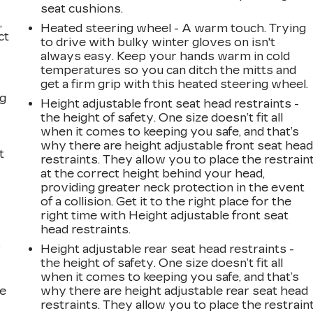
seat cushions.
,
Heated steering wheel - A warm touch. Trying
ct
to drive with bulky winter gloves on isn't
always easy. Keep your hands warm in cold
temperatures so you can ditch the mitts and
get a firm grip with this heated steering wheel.
ng
Height adjustable front seat head restraints -
the height of safety. One size doesn’t fit all
when it comes to keeping you safe, and that’s
why there are height adjustable front seat hea
t
restraints. They allow you to place the restrain
at the correct height behind your head,
providing greater neck protection in the event
of a collision. Get it to the right place for the
right time with Height adjustable front seat
head restraints.
r
Height adjustable rear seat head restraints -
the height of safety. One size doesn’t fit all
when it comes to keeping you safe, and that’s
he
why there are height adjustable rear seat head
restraints. They allow you to place the restrain