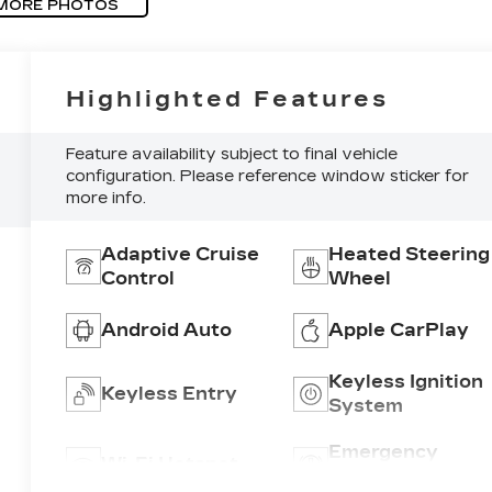
MORE PHOTOS
Highlighted Features
Feature availability subject to final vehicle
configuration. Please reference window sticker for
more info.
Adaptive Cruise
Heated Steering
Control
Wheel
Android Auto
Apple CarPlay
Keyless Ignition
Keyless Entry
System
Emergency
Wi-Fi Hotspot
Brake Assist