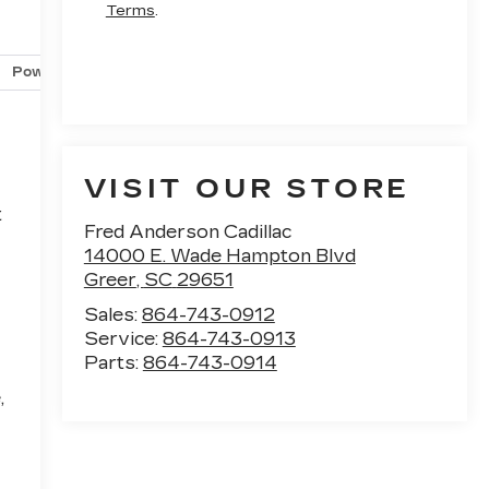
Terms
.
Powertrain and mechanical
Safety and security
Techno
VISIT OUR STORE
t
Fred Anderson Cadillac
14000 E. Wade Hampton Blvd
Greer
,
SC
29651
Sales:
864-743-0912
Service:
864-743-0913
Parts:
864-743-0914
,