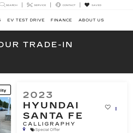
SEARCH
SERVICE
CONTACT
SAVED
S
EV TEST DRIVE
FINANCE
ABOUT US
OUR TRADE-IN
ity
2023
HYUNDAI
SANTA FE
CALLIGRAPHY
Special Offer