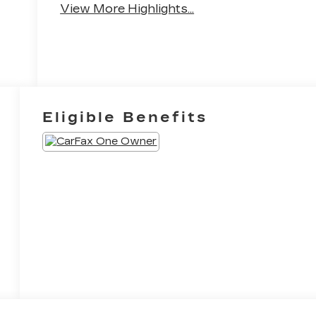
View More Highlights...
ne
Eligible Benefits