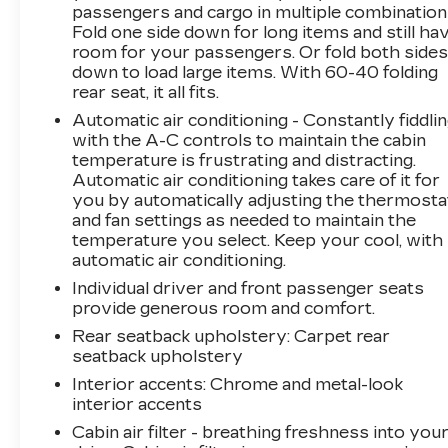
passengers and cargo in multiple combination
Fold one side down for long items and still ha
The 2.5L I4 engine and Shiftronic transmission
room for your passengers. Or fold both side
deliver a smooth and efficient ride, with an
down to load large items. With 60-40 folding
impressive 22 city and 28 highway MPG.
rear seat, it all fits.
Safety is also a top priority, with features like
Automatic air conditioning - Constantly fiddli
automatic high-beam headlights, forward
with the A-C controls to maintain the cabin
collision-avoidance assist, and a 360-degree
temperature is frustrating and distracting.
camera system keeping you and your
Automatic air conditioning takes care of it for
passengers secure.
you by automatically adjusting the thermosta
and fan settings as needed to maintain the
This exceptional Santa Fe Calligraphy is a
temperature you select. Keep your cool, with
must-see. Schedule a test drive today and
automatic air conditioning.
experience the ultimate in modern SUV luxury.
Individual driver and front passenger seats
provide generous room and comfort.
Rear seatback upholstery
: Carpet rear
seatback upholstery
Interior accents
: Chrome and metal-look
interior accents
Cabin air filter - breathing freshness into you