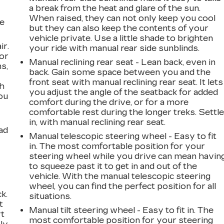
a break from the heat and glare of the sun.
When raised, they can not only keep you cool
he
but they can also keep the contents of your
vehicle private. Use a little shade to brighten
ir.
your ride with manual rear side sunblinds.
for
Manual reclining rear seat - Lean back, even in
s,
back. Gain some space between you and the
front seat with manual reclining rear seat. It lets
th
you adjust the angle of the seatback for added
ou
comfort during the drive, or for a more
comfortable rest during the longer treks. Settl
in, with manual reclining rear seat.
ad
Manual telescopic steering wheel - Easy to fit
in. The most comfortable position for your
steering wheel while you drive can mean havin
to squeeze past it to get in and out of the
vehicle. With the manual telescopic steering
wheel, you can find the perfect position for all
k.
situations.
t
Manual tilt steering wheel - Easy to fit in. The
rt
most comfortable position for your steering