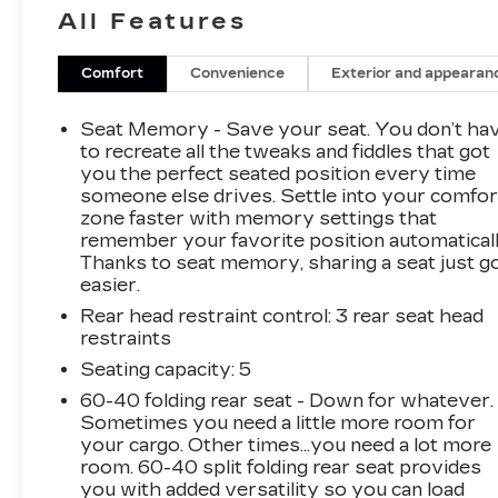
- **Heated Seats**
All Features
- **KEYLESS ENTRY**
- **LOCAL TRADE**
- **NAVIGATION**
Comfort
Convenience
Exterior and appearan
- **ONE-OWNER**
- **POWER LIFTGATE**
Seat Memory - Save your seat. You don’t ha
- **POWER SEAT**
to recreate all the tweaks and fiddles that got
- **STEERING WHEEL AUDIO CONTROLS**
you the perfect seated position every time
someone else drives. Settle into your comfor
- **SUNROOF/MOONROOF**
zone faster with memory settings that
- CARGO NET
remember your favorite position automaticall
- CARGO TRAY
Thanks to seat memory, sharing a seat just g
- MUDGUARDS
easier.
- BUMPER APPLIQUE
Rear head restraint control
: 3 rear seat head
restraints
Slip into the luxurious quilted Nappa leather
seats and enjoy the convenience of a power
Seating capacity
: 5
liftgate, keyless entry, and a premium Harman
60-40 folding rear seat - Down for whatever.
Kardon sound system. Stay connected with
Sometimes you need a little more room for
seamless Apple CarPlay and Android Auto
your cargo. Other times...you need a lot more
integration, and navigate with confidence
room. 60-40 split folding rear seat provides
you with added versatility so you can load
thanks to the built-in navigation system.