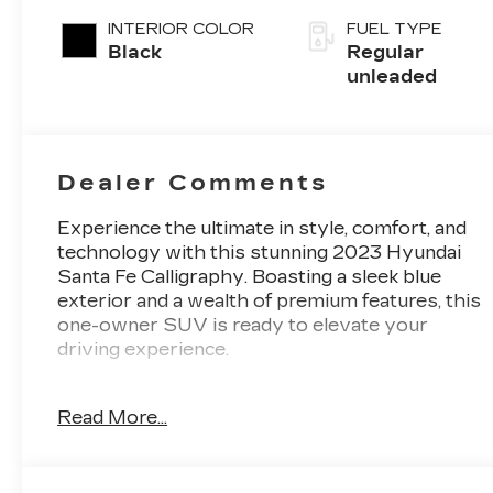
intercooled
INTERIOR COLOR
FUEL TYPE
turbo, regular
Black
Regular
unleaded, engi
unleaded
with 277HP
Dealer Comments
Experience the ultimate in style, comfort, and
technology with this stunning 2023 Hyundai
Santa Fe Calligraphy. Boasting a sleek blue
exterior and a wealth of premium features, this
one-owner SUV is ready to elevate your
driving experience.
- **AUTOMATIC TRANSMISSION**
Read More...
- **BACK UP CAMERA**
- **Bluetooth®**
- **GREAT CARFAX SERVICE HISTORY**