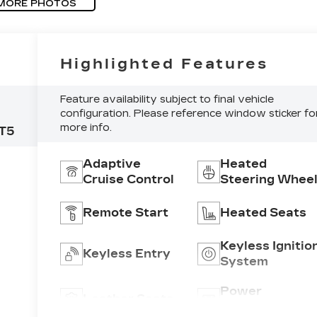
MORE PHOTOS
Highlighted Features
Feature availability subject to final vehicle
configuration. Please reference window sticker fo
more info.
T5
Adaptive
Heated
Cruise Control
Steering Whee
Remote Start
Heated Seats
Keyless Ignitio
Keyless Entry
System
C,
Power
Leather Seats
Tailgate/Liftga