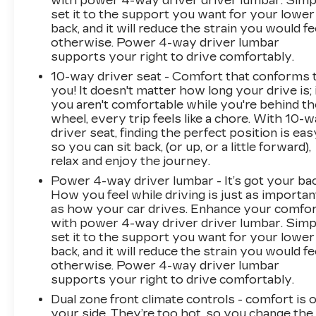
with power 4-way driver driver lumbar. Simp
set it to the support you want for your lower
back, and it will reduce the strain you would fe
otherwise. Power 4-way driver lumbar
supports your right to drive comfortably.
10-way driver seat - Comfort that conforms 
you! It doesn't matter how long your drive is; 
you aren't comfortable while you're behind th
wheel, every trip feels like a chore. With 10-
driver seat, finding the perfect position is eas
so you can sit back, (or up, or a little forward),
relax and enjoy the journey.
Power 4-way driver lumbar - It’s got your bac
How you feel while driving is just as importan
as how your car drives. Enhance your comfo
with power 4-way driver driver lumbar. Simp
set it to the support you want for your lower
back, and it will reduce the strain you would fe
otherwise. Power 4-way driver lumbar
supports your right to drive comfortably.
Dual zone front climate controls - comfort is 
your side. They’re too hot, so you change the