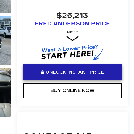
$26,213
FRED ANDERSON PRICE
More
UNLOCK INSTANT PRICE
BUY ONLINE NOW