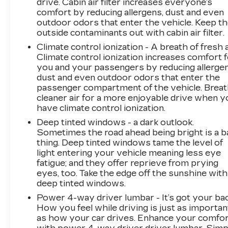
drive. Cabin air filter increases everyone’s
comfort by reducing allergens, dust and even
outdoor odors that enter the vehicle. Keep t
outside contaminants out with cabin air filter.
Climate control ionization - A breath of fresh a
Climate control ionization increases comfort 
you and your passengers by reducing allergen
dust and even outdoor odors that enter the
passenger compartment of the vehicle. Brea
cleaner air for a more enjoyable drive when y
have climate control ionization.
Deep tinted windows - a dark outlook.
Sometimes the road ahead being bright is a b
thing. Deep tinted windows tame the level of
light entering your vehicle meaning less eye
fatigue; and they offer reprieve from prying
eyes, too. Take the edge off the sunshine with
deep tinted windows.
Power 4-way driver lumbar - It’s got your bac
How you feel while driving is just as importan
as how your car drives. Enhance your comfo