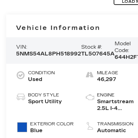
LOAD 
Vehicle Information
Model
VIN:
Stock #:
Code:
5NMS54AL8PH518992
TL507645A
644H2F
CONDITION
MILEAGE
Used
46,297
BODY STYLE
ENGINE
Sport Utility
Smartstream
2.5L I-4
port/direct
injection, DOH
EXTERIOR COLOR
TRANSMISSION
CVVT variable
Blue
Automatic
valve control,