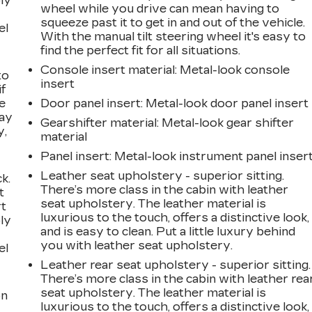
ly
wheel while you drive can mean having to
squeeze past it to get in and out of the vehicle.
el
With the manual tilt steering wheel it's easy to
find the perfect fit for all situations.
Console insert material
: Metal-look console
to
insert
if
e
Door panel insert
: Metal-look door panel insert
way
Gearshifter material
: Metal-look gear shifter
y,
material
Panel insert
: Metal-look instrument panel inser
Leather seat upholstery - superior sitting.
k.
There’s more class in the cabin with leather
t
seat upholstery. The leather material is
rt
luxurious to the touch, offers a distinctive look,
ly
and is easy to clean. Put a little luxury behind
you with leather seat upholstery.
el
Leather rear seat upholstery - superior sitting.
There’s more class in the cabin with leather rea
seat upholstery. The leather material is
on
luxurious to the touch, offers a distinctive look,