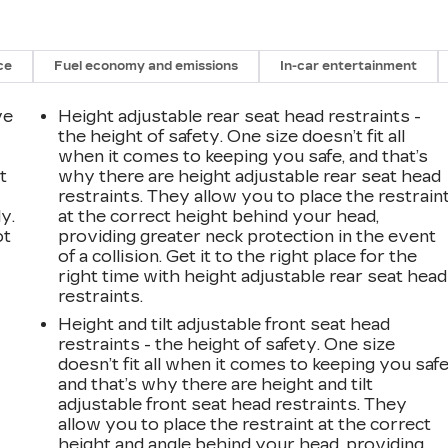
ce
Fuel economy and emissions
In-car entertainment
ve
Height adjustable rear seat head restraints -
the height of safety. One size doesn’t fit all
when it comes to keeping you safe, and that’s
t
why there are height adjustable rear seat head
restraints. They allow you to place the restrain
y.
at the correct height behind your head,
ot
providing greater neck protection in the event
of a collision. Get it to the right place for the
right time with height adjustable rear seat head
restraints.
Height and tilt adjustable front seat head
restraints - the height of safety. One size
doesn’t fit all when it comes to keeping you safe
and that’s why there are height and tilt
adjustable front seat head restraints. They
allow you to place the restraint at the correct
height and angle behind your head, providing