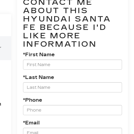
CONTACT ME
ABOUT THIS
HYUNDAI SANTA
FE BECAUSE I'D
LIKE MORE
INFORMATION
r
*First Name
l
*Last Name
*Phone
n
*Email
te