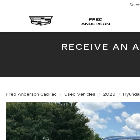
Sale
FRED
AND
CADI
RECEIVE AN 
Fred Anderson Cadillac
Used Vehicles
2023
Hyunda