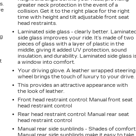
s.
greater neck protection in the event of a
ve
collision. Get it to the right place for the right
s
time with height and tilt adjustable front seat
head restraints.
Laminated side glass - clearly better. Laminate
ng
side glass improves your ride. It’s made of two
pieces of glass with a layer of plastic in the
middle, giving it added UV protection, sound
insulation, and durability. Laminated side glass i
t
a window into comfort.
Your driving glove. A leather wrapped steering
wheel brings the touch of luxury to your drive.
This provides an attractive appearance with
the look of leather.
Front head restraint control
: Manual front seat
head restraint control
Rear head restraint control
: Manual rear seat
head restraint control
Manual rear side sunblinds - Shades of comfort
r
Manual rear side sunblinds make it easy to take