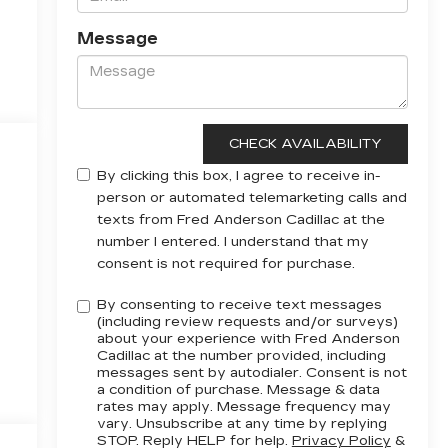
Message
By clicking this box, I agree to receive in-
person or automated telemarketing calls and
texts from Fred Anderson Cadillac at the
number I entered. I understand that my
consent is not required for purchase.
By consenting to receive text messages
(including review requests and/or surveys)
about your experience with Fred Anderson
Cadillac at the number provided, including
messages sent by autodialer. Consent is not
a condition of purchase. Message & data
rates may apply. Message frequency may
vary. Unsubscribe at any time by replying
STOP. Reply HELP for help.
Privacy Policy
&