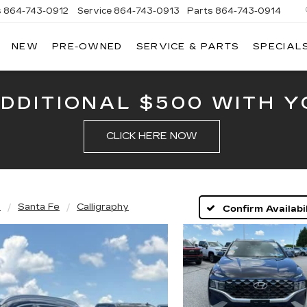
s
864-743-0912
Service
864-743-0913
Parts
864-743-0914
NEW
PRE-OWNED
SERVICE & PARTS
SPECIAL
ERSON
LLAC
ADDITIONAL $500 WITH Y
CLICK HERE NOW
i
Santa Fe
Calligraphy
Confirm Availabil