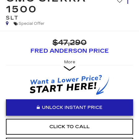
1500
SLT
Special Offer
$47,290
FRED ANDERSON PRICE
More
UNLOCK INSTANT PRICE
CLICK TO CALL