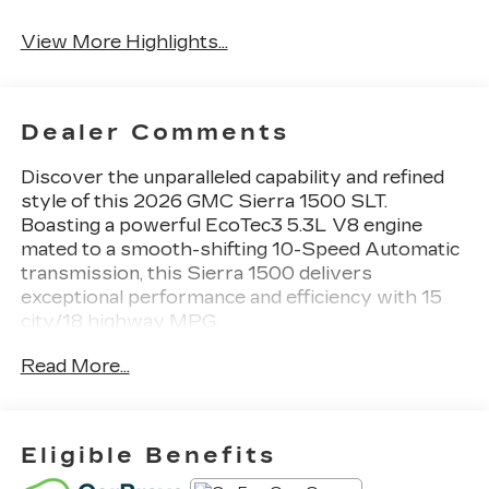
System
View More Highlights...
Dealer Comments
Discover the unparalleled capability and refined
style of this 2026 GMC Sierra 1500 SLT.
Boasting a powerful EcoTec3 5.3L V8 engine
mated to a smooth-shifting 10-Speed Automatic
transmission, this Sierra 1500 delivers
exceptional performance and efficiency with 15
city/18 highway MPG.
Read More...
- **4WD** - **AUTOMATIC TRANSMISSION** -
**BACK UP CAMERA** - **BEDLINER** -
**Bluetooth®** - **GREAT CARFAX SERVICE
HISTORY** - **Heated Seats** - **KEYLESS
Eligible Benefits
ENTRY** - **LOCAL TRADE** - **NAVIGATION**