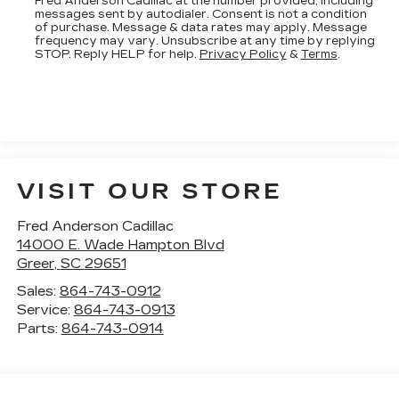
Fred Anderson Cadillac at the number provided, including
messages sent by autodialer. Consent is not a condition
of purchase. Message & data rates may apply. Message
frequency may vary. Unsubscribe at any time by replying
STOP. Reply HELP for help.
Privacy Policy
&
Terms
.
VISIT OUR STORE
Fred Anderson Cadillac
14000 E. Wade Hampton Blvd
Greer
,
SC
29651
Sales:
864-743-0912
Service:
864-743-0913
Parts:
864-743-0914