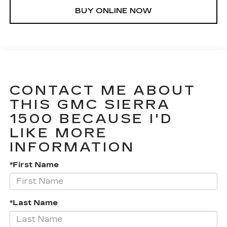
BUY ONLINE NOW
CONTACT ME ABOUT
THIS GMC SIERRA
1500 BECAUSE I'D
LIKE MORE
INFORMATION
*First Name
*Last Name