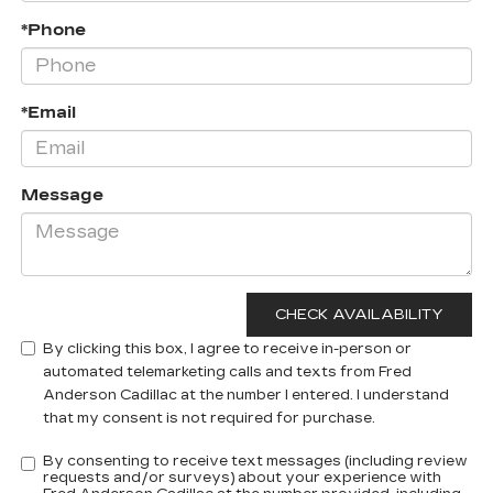
*Phone
*Email
Message
By clicking this box, I agree to receive in-person or
automated telemarketing calls and texts from Fred
Anderson Cadillac at the number I entered. I understand
that my consent is not required for purchase.
By consenting to receive text messages (including review
requests and/or surveys) about your experience with