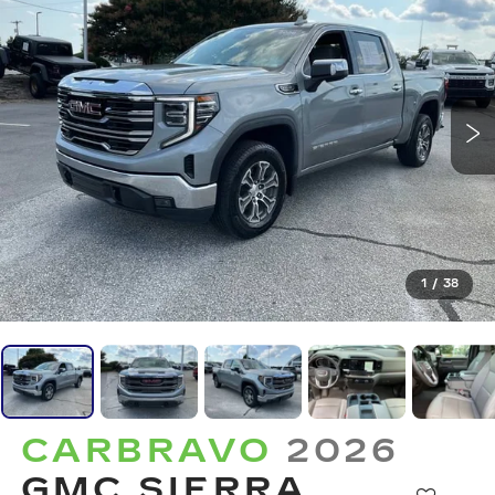
1
/
38
CARBRAVO
2026
GMC SIERRA