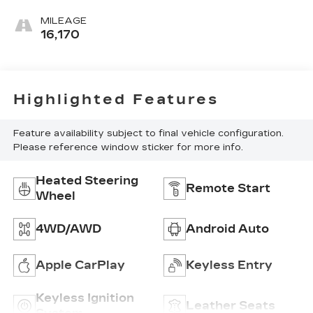
Perforated
Leather-
MILEAGE
Appointed
16,170
Front Outboard
Seat Trim
Highlighted Features
Feature availability subject to final vehicle configuration.
Please reference window sticker for more info.
Heated Steering
Remote Start
Wheel
4WD/AWD
Android Auto
Apple CarPlay
Keyless Entry
Keyless Ignition
Leather Seats