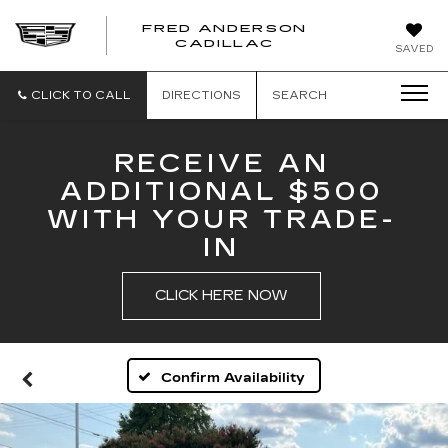
FRED ANDERSON
FRED
CADILLAC
SAVED
ANDERSON
CADILLAC
CLICK TO CALL
DIRECTIONS
SEARCH
RECEIVE AN
ADDITIONAL $500
WITH YOUR TRADE-
IN
CLICK HERE NOW
Confirm Availability