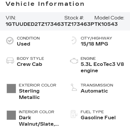
Vehicle Information
VIN:
Stock #:
Model Code:
1GTUUDED2TZ173463
TZ173463P
TK10543
CONDITION
CITY/HIGHWAY
Used
15/18 MPG
BODY STYLE
ENGINE
Crew Cab
5.3L EcoTec3 V8
engine
EXTERIOR COLOR
TRANSMISSION
Sterling
Automatic
Metallic
INTERIOR COLOR
FUEL TYPE
Dark
Gasoline Fuel
Walnut/Slate,