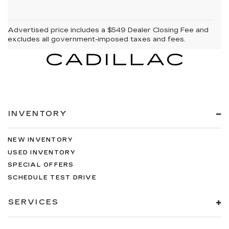
Advertised price includes a $549 Dealer Closing Fee and
excludes all government-imposed taxes and fees.
INVENTORY
NEW INVENTORY
USED INVENTORY
SPECIAL OFFERS
SCHEDULE TEST DRIVE
SERVICES