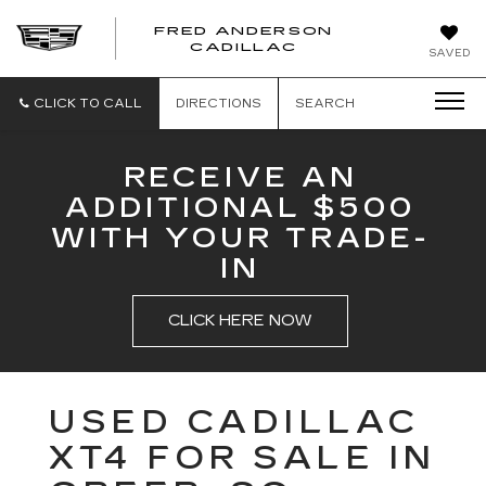
FRED ANDERSON
FRED
CADILLAC
SAVED
ANDERSON
CADILLAC
CLICK TO CALL
DIRECTIONS
SEARCH
RECEIVE AN
ADDITIONAL $500
WITH YOUR TRADE-
IN
CLICK HERE NOW
USED CADILLAC
XT4 FOR SALE IN