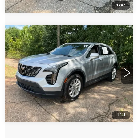
1
/
43
Compare Vehicle
USED
2019
CADILLAC XT4
FWD
$22,261
LUXURY
FRED ANDERSON PRICE
VIN:
1GYAZAR42KF216447
Stock:
TB153373A
Model:
6ZB26
More
23797 mi
Ext.
CLICK TO CALL
BUY ONLINE NOW
1
/
41