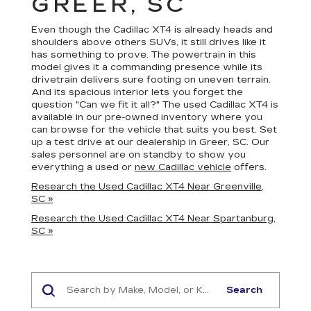
GREER, SC
Even though the Cadillac XT4 is already heads and
shoulders above others SUVs, it still drives like it
has something to prove. The powertrain in this
model gives it a commanding presence while its
drivetrain delivers sure footing on uneven terrain.
And its spacious interior lets you forget the
question "Can we fit it all?" The used Cadillac XT4 is
available in our pre-owned inventory where you
can browse for the vehicle that suits you best. Set
up a test drive at our dealership in Greer, SC. Our
sales personnel are on standby to show you
everything a used or
new Cadillac vehicle
offers.
Research the Used Cadillac XT4 Near Greenville,
SC »
Research the Used Cadillac XT4 Near Spartanburg,
SC »
Search