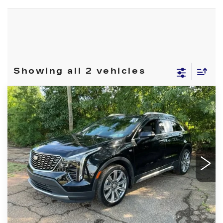
Showing all 2 vehicles
Compare Vehicle
USED
2023
CADILLAC XT4
$28,999
PREMIUM LUXURY
FRED ANDERSON PRICE
VIN:
1GYFZDR45PF112033
Stock:
CGRRF72071
Model:
6ZC26
More
40446 mi
Ext.
Int.
CLICK TO CALL
BUY ONLINE NOW