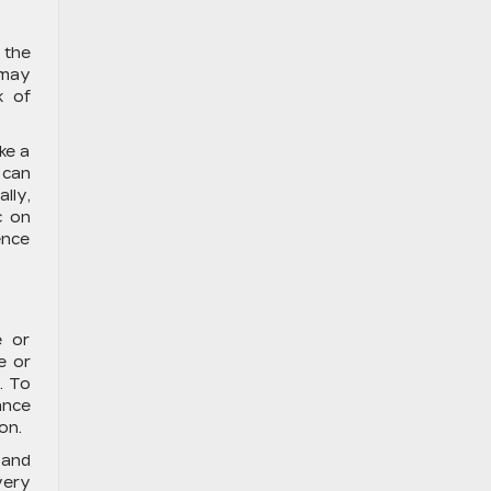
 the
 may
k of
ke a
 can
lly,
c on
ence
?
e or
e or
. To
ance
on.
 and
very