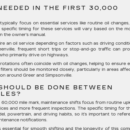
EEDED IN THE FIRST 30,000
typically focus on essential services like routine oil changes, 
e specific timing for these services will vary based on the mo
in the owner’s manual.
re an oil service depending on factors such as driving conditi
enville, frequent short trips or stop-and-go traffic can pr
 who primarily drive on highways.
 rotations often coincide with oil changes, helping to ensure 
 filters should be monitored closely, particularly in areas affe
mon around Greer and Simpsonville.
SHOULD BE DONE BETWEEN
ILES?
 60,000 mile mark, maintenance shifts focus from routine up
ices and more frequent inspections. The specific timing for t
 powertrain, and driving habits, so it’s important to refer
tenance notifications.
is essential for smooth shifting and the longevity of this com