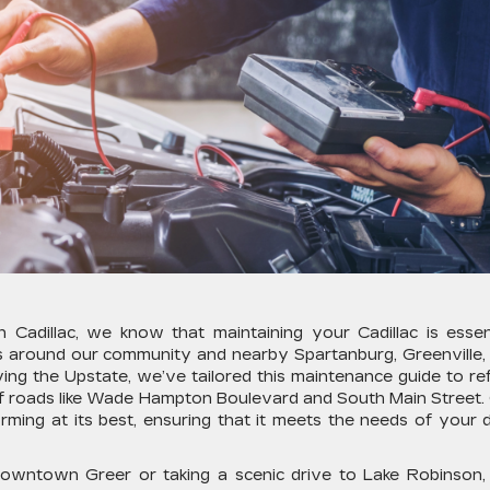
Cadillac, we know that maintaining your Cadillac is essent
ons around our community and nearby Spartanburg, Greenville,
ing the Upstate, we’ve tailored this maintenance guide to ref
 of roads like Wade Hampton Boulevard and South Main Street.
rming at its best, ensuring that it meets the needs of your d
downtown Greer or taking a scenic drive to Lake Robinson,