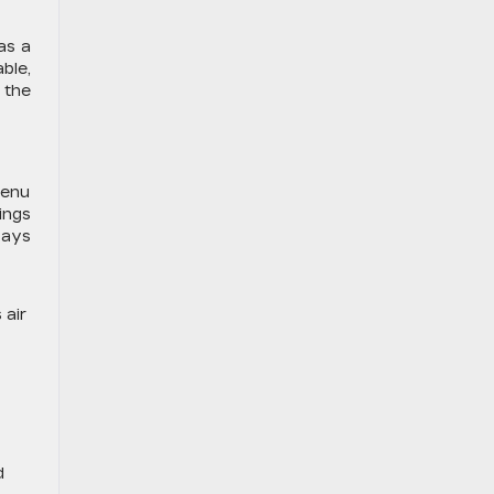
as a
ble,
 the
menu
ings
ways
 air
d