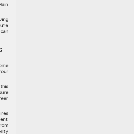
Main
ving
u’re
 can
G
come
your
this
sure
reer
ires
ent.
from
lity