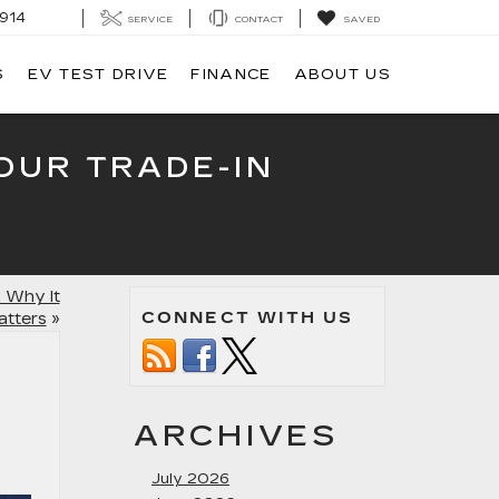
914
SERVICE
CONTACT
SAVED
S
EV TEST DRIVE
FINANCE
ABOUT US
OUR TRADE-IN
 Why It
CONNECT WITH US
atters
»
ARCHIVES
July 2026