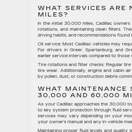
WHAT SERVICES ARE N
MILES?
In the initial 30,000 miles, Cadillac owners 
rotations, and maintaining clean filters. Th
driving habits, and recommendations found 
Oil service:
Most Cadillac vehicles may requi
For drivers in Greer, Spartanburg, and Gre
earlier service intervals compared to those
Tire rotations and filter checks:
Regular tire
tire wear. Additionally, engine and cabin air
by pollen, dust, or construction debris com
WHAT MAINTENANCE 
30,000 AND 60,000 M
As your Cadillac approaches the 30,000 to
to key system protection through fluid serv
services may vary depending on your model,
your owner’s manual and any in-vehicle main
Maintaining proper fluid levels and quality 