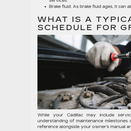
services.
Brake fluid:
As brake fluid ages, it can 
WHAT IS A TYPIC
SCHEDULE FOR G
While your Cadillac may include servi
understanding of maintenance milestones c
reference alongside your owner’s manual an