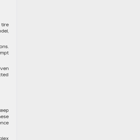
tire
del,
ons.
ompt
even
cted
keep
hese
ence
plex