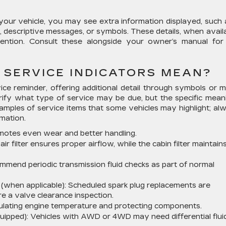
our vehicle, you may see extra information displayed, such 
descriptive messages, or symbols. These details, when availa
tention. Consult these alongside your owner’s manual for
 SERVICE INDICATORS MEAN?
ce reminder, offering additional detail through symbols or 
arify what type of service may be due, but the specific mean
mples of service items that some vehicles may highlight; al
mation.
omotes even wear and better handling.
ir filter ensures proper airflow, while the cabin filter maintains
mend periodic transmission fluid checks as part of normal
(when applicable):
Scheduled spark plug replacements are
 a valve clearance inspection.
egulating engine temperature and protecting components.
uipped):
Vehicles with AWD or 4WD may need differential flui