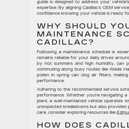
guide is designed to address your vehicl
expertise. By aligning Cadillac’s OEM servi
confidence knowing your vehicle is ready fo
WHY SHOULD YO
MAINTENANCE SC
CADILLAC?
Following a maintenance schedule is essent
remains reliable for your daily drives aroun
by hot summers and high humidity, can put e
commuting along busy routes like Wade Ha
pollen in spring can clog air filters, makin
performance.
Adhering to the recommended service schedu
performance. Whether you’re navigating a q
plant, a well-maintained vehicle operates s
unexpected breakdowns but also provides pe
care, consider exploring resources like
Edmu
HOW DOES CADIL