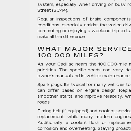
system, especially when driving on busy
Street (SC-14).
Regular inspections of brake components 
conditions, especially amidst the varied dr
commuting or enjoying a weekend trip to La
make all the difference.
WHAT MAJOR SERVICE
100,000 MILES?
As your Cadillac nears the 100,000-mile 
priorities. The specific needs can vary 
owner’s manual and in-vehicle maintenance in
Spark plugs:
It’s typical for many vehicles t
can differ based on engine design. Repl
smoother starts, and improve reliability, w
roads.
Timing belt (if equipped) and coolant service
replacement, while many modern engines u
Additionally, a coolant flush or replace
corrosion and overheating. Staying proactiv