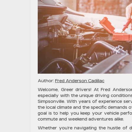
Author:
Fred Anderson Cadillac
Welcome, Greer drivers! At Fred Anderson 
especially with the unique driving conditi
Simpsonville. With years of experience serv
the local climate and the specific demands
goal is to help you keep your vehicle perfo
commute and weekend adventures alike.
Whether you’re navigating the hustle of 