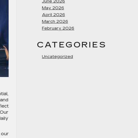
June 2026
May 2026
April 2026
March 2026
February 2026
CATEGORIES
Uncategorized
ial,
 and
lect
 Our
aily
 our