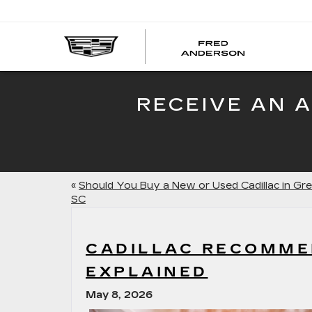
FRED
AND
CADI
RECEIVE AN 
«
Should You Buy a New or Used Cadillac in Gre
SC
CADILLAC RECOMME
EXPLAINED
May 8, 2026