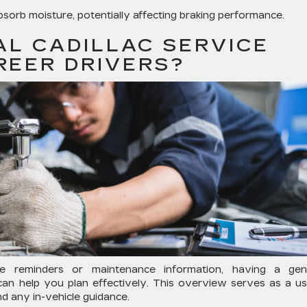
absorb moisture, potentially affecting braking performance.
AL CADILLAC SERVICE
REER DRIVERS?
ce reminders or maintenance information, having a gen
an help you plan effectively. This overview serves as a us
d any in-vehicle guidance.