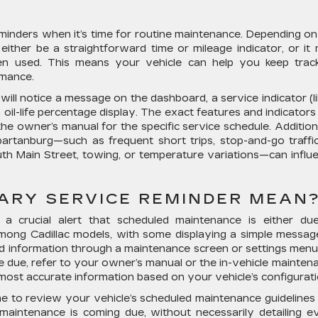
reminders when it’s time for routine maintenance. Depending on
either be a straightforward time or mileage indicator, or it
n used. This means your vehicle can help you keep trac
rmance.
will notice a message on the dashboard, a service indicator (li
 oil-life percentage display. The exact features and indicators
the owner’s manual for the specific service schedule. Additiona
partanburg—such as frequent short trips, stop-and-go traffi
h Main Street, towing, or temperature variations—can influ
ARY SERVICE REMINDER MEAN
a crucial alert that scheduled maintenance is either du
 among Cadillac models, with some displaying a simple messag
ed information through a maintenance screen or settings menu
e due, refer to your owner’s manual or the in-vehicle mainten
 most accurate information based on your vehicle’s configurati
time to review your vehicle’s scheduled maintenance guidelines
t maintenance is coming due, without necessarily detailing e