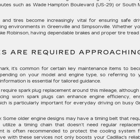
 routes such as Wade Hampton Boulevard (US-29) or South 
and tires become increasingly vital for ensuring safe dri
iving environments in Greenville and Simpsonville. Whether yo
ke Robinson, having dependable brakes and proper tire tread
S ARE REQUIRED APPROACHIN
mark, it’s common for certain key maintenance items to be
depending on your model and engine type, so referring to 
formation is essential for tailored guidance.
o require spark plug replacement around this mileage, although 
acing worn spark plugs can enhance engine efficiency, en
hich is particularly important for everyday driving on busy G
:
Some older engine designs may have a timing belt that requ
tilize a timing chain that doesn’t need regular replacem
ment is often recommended to protect the cooling system 
e with these services not only boosts your Cadillac’s reliabi