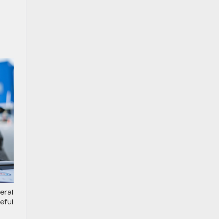
eral
eful