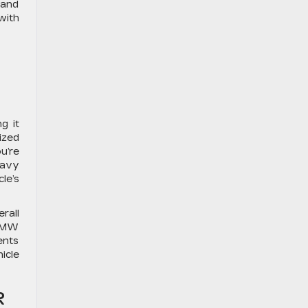
 and
with
g it
ized
u’re
eavy
le’s
rall
 BMW
ents
icle
R