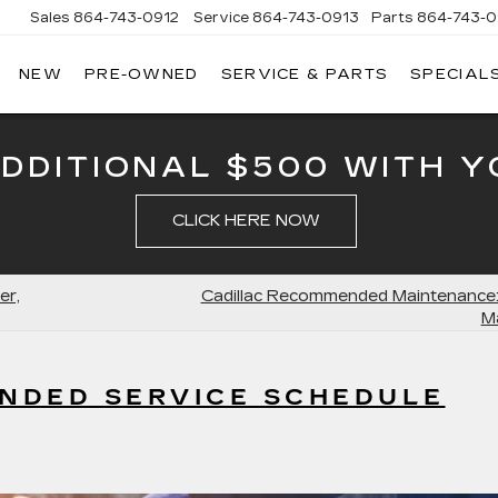
Sales
864-743-0912
Service
864-743-0913
Parts
864-743-0
NEW
PRE-OWNED
SERVICE & PARTS
SPECIAL
ERSON
LLAC
ADDITIONAL $500 WITH Y
CLICK HERE NOW
er,
Cadillac Recommended Maintenance:
M
NDED SERVICE SCHEDULE