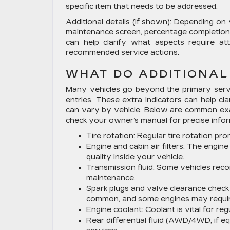
specific item that needs to be addressed.
Additional details (if shown):
Depending on y
maintenance screen, percentage completion, 
can help clarify what aspects require at
recommended service actions.
WHAT DO ADDITIONAL
Many vehicles go beyond the primary servi
entries. These extra indicators can help cl
can vary by vehicle. Below are common exa
check your owner’s manual for precise infor
Tire rotation:
Regular tire rotation pr
Engine and cabin air filters:
The engine a
quality inside your vehicle.
Transmission fluid:
Some vehicles recom
maintenance.
Spark plugs and valve clearance check 
common, and some engines may require
Engine coolant:
Coolant is vital for r
Rear differential fluid (AWD/4WD, if eq