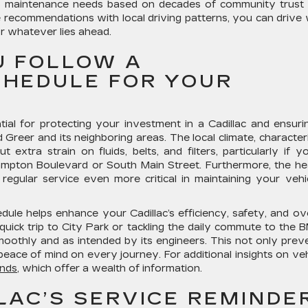
e’s maintenance needs based on decades of community trust
ce recommendations with local driving patterns, you can drive 
r whatever lies ahead.
U FOLLOW A
HEDULE FOR YOUR
ial for protecting your investment in a Cadillac and ensurin
d Greer and its neighboring areas. The local climate, character
xtra strain on fluids, belts, and filters, particularly if yo
mpton Boulevard or South Main Street. Furthermore, the h
g regular service even more critical in maintaining your vehic
le helps enhance your Cadillac’s efficiency, safety, and ove
uick trip to City Park or tackling the daily commute to the
moothly and as intended by its engineers. This not only prev
ace of mind on every journey. For additional insights on veh
nds
, which offer a wealth of information.
LAC’S SERVICE REMINDE