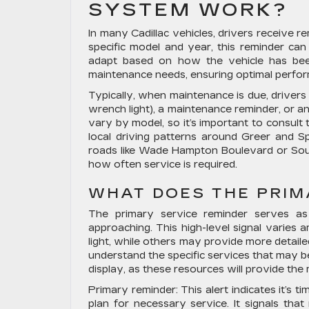
SYSTEM WORK?
In many Cadillac vehicles, drivers receive 
specific model and year, this reminder can 
adapt based on how the vehicle has bee
maintenance needs, ensuring optimal perfo
Typically, when maintenance is due, drivers 
wrench light), a maintenance reminder, or an
vary by model, so it’s important to consult 
local driving patterns around Greer and S
roads like Wade Hampton Boulevard or Sout
how often service is required.
WHAT DOES THE PRIM
The primary service reminder serves as 
approaching. This high-level signal varies
light, while others may provide more detail
understand the specific services that may b
display, as these resources will provide the
Primary reminder:
This alert indicates it’s 
plan for necessary service. It signals tha