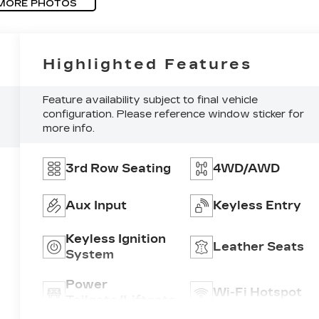
MORE PHOTOS
Highlighted Features
Feature availability subject to final vehicle
configuration. Please reference window sticker for
more info.
3rd Row Seating
4WD/AWD
Aux Input
Keyless Entry
Keyless Ignition
Leather Seats
System
Power
Wi-Fi Hotspot
Tailgate/Liftgate