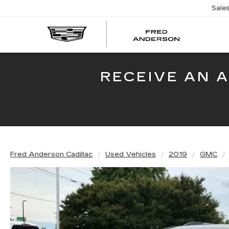
Sale
FRED
AND
CADI
RECEIVE AN 
Fred Anderson Cadillac
Used Vehicles
2019
GMC