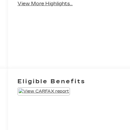
View More Highlights...
Eligible Benefits