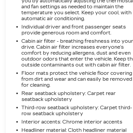
you by automatically adjusting the thermosta
to take advantage of this limited-time
and fan settings as needed to maintain the
opportunity - this vehicle will be sent to
temperature you select. Keep your cool, with
auction in the next 14-21 days, so don't delay.
automatic air conditioning.
We look forward to putting you behind the
Individual driver and front passenger seats
wheel of this impressive SUV.
provide generous room and comfort.
Cabin air filter - breathing freshness into you
drive. Cabin air filter increases everyone’s
comfort by reducing allergens, dust and even
outdoor odors that enter the vehicle. Keep t
outside contaminants out with cabin air filter.
Floor mats protect the vehicle floor covering
from dirt and wear and can easily be removed
for cleaning.
Rear seatback upholstery
: Carpet rear
seatback upholstery
Third-row seatback upholstery
: Carpet third-
row seatback upholstery
Interior accents
: Chrome interior accents
Headliner material
: Cloth headliner material