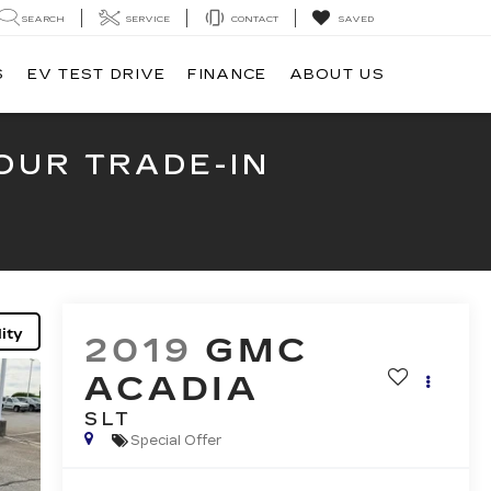
SEARCH
SERVICE
CONTACT
SAVED
S
EV TEST DRIVE
FINANCE
ABOUT US
OUR TRADE-IN
ity
2019
GMC
ACADIA
SLT
Special Offer