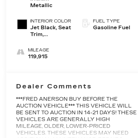
Metallic
INTERIOR COLOR
FUEL TYPE
Jet Black, Seat
Gasoline Fuel
Trim,
Perforated
Leather-
MILEAGE
Appointed
119,915
Dealer Comments
***FRED ANERSON BUY BEFORE THE
AUCTION VEHICLE*** THIS VEHICLE WILL
BE SENT TO AUCTION IN 14-21 DAYS! THESE
VEHICLES ARE GENERALLY HIGH
MILEAGE, OLDER, LOWER-PRICED
VEHICLES. THESE VEHICLES MAY NEED