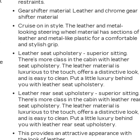
t
restraints.
Gearshifter material
: Leather and chrome gear
shifter material
Cruise on in style. The leather and metal-
looking steering wheel material has sections of
leather and metal-like plastic for a comfortable
r
and stylish grip.
Leather seat upholstery - superior sitting.
There’s more class in the cabin with leather
he
seat upholstery. The leather material is
luxurious to the touch, offers a distinctive look,
and is easy to clean. Put a little luxury behind
you with leather seat upholstery.
Leather rear seat upholstery - superior sitting.
There’s more class in the cabin with leather rea
seat upholstery. The leather material is
luxurious to the touch, offers a distinctive look,
and is easy to clean. Put a little luxury behind
you with leather rear seat upholstery.
This provides an attractive appearance with
the look of leather.