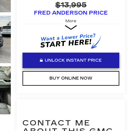
$13,995
FRED ANDERSON PRICE
More
UNLOCK INSTANT PRICE
BUY ONLINE NOW
CONTACT ME