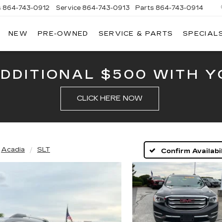
s
864-743-0912
Service
864-743-0913
Parts
864-743-0914
NEW
PRE-OWNED
SERVICE & PARTS
SPECIAL
ERSON
LLAC
ADDITIONAL $500 WITH Y
CLICK HERE NOW
Acadia
SLT
Confirm Availabil