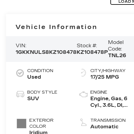
LOAD 
Vehicle Information
Model
VIN:
Stock #:
Code:
1GKKNULS8KZ108478
KZ108478P
TNL26
CONDITION
CITY/HIGHWAY
Used
17/25 MPG
BODY STYLE
ENGINE
SUV
Engine, Gas, 6
Cyl., 3.6L, DI,
DOHC, VVT,
Alum
EXTERIOR
TRANSMISSION
COLOR
Automatic
Iridium