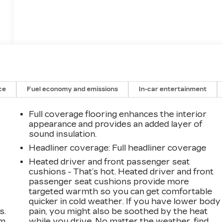
ce
Fuel economy and emissions
In-car entertainment
Full coverage flooring enhances the interior
appearance and provides an added layer of
sound insulation.
Headliner coverage
: Full headliner coverage
Heated driver and front passenger seat
cushions - That’s hot. Heated driver and front
passenger seat cushions provide more
targeted warmth so you can get comfortable
quicker in cold weather. If you have lower body
s.
pain, you might also be soothed by the heat
om
while you drive. No matter the weather, find