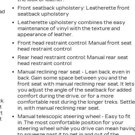
Front seatback upholstery
: Leatherette front
ad
seatback upholstery
Leatherette upholstery combines the easy
maintenance of vinyl with the texture and
appearance of leather.
Front head restraint control
: Manual front seat
head restraint control
Rear head restraint control
: Manual rear seat
head restraint control
Manual reclining rear seat - Lean back, even in
,
back. Gain some space between you and the
front seat with manual reclining rear seat. It lets
you adjust the angle of the seatback for added
comfort during the drive, or for a more
k.
comfortable rest during the longer treks. Settl
t
in, with manual reclining rear seat.
rt
Manual telescopic steering wheel - Easy to fit
t
in. The most comfortable position for your
steering wheel while you drive can mean havin
to squeeze past it to get in and out of the