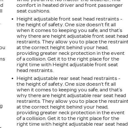
ad
comfort in heated driver and front passenger
ll
seat cushions.
Height adjustable front seat head restraints -
r
the height of safety. One size doesn’t fit all
when it comes to keeping you safe, and that’s
why there are height adjustable front seat hea
restraints. They allow you to place the restrain
you
at the correct height behind your head,
providing greater neck protection in the event
ems
of a collision. Get it to the right place for the
right time with Height adjustable front seat
head restraints.
Height adjustable rear seat head restraints -
the height of safety. One size doesn’t fit all
when it comes to keeping you safe, and that’s
why there are height adjustable rear seat head
restraints. They allow you to place the restrain
ng
at the correct height behind your head,
providing greater neck protection in the event
of a collision. Get it to the right place for the
right time with height adjustable rear seat head