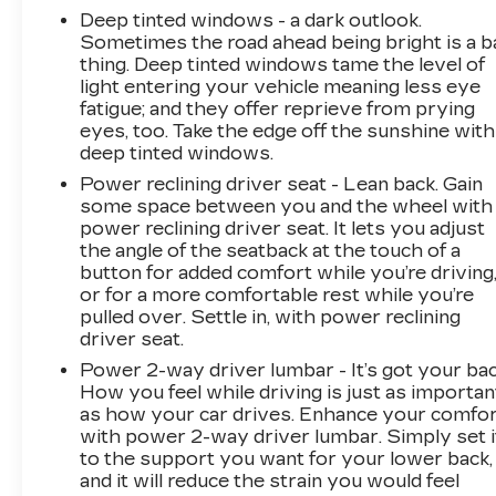
Deep tinted windows - a dark outlook.
Sometimes the road ahead being bright is a b
thing. Deep tinted windows tame the level of
light entering your vehicle meaning less eye
fatigue; and they offer reprieve from prying
eyes, too. Take the edge off the sunshine with
deep tinted windows.
Power reclining driver seat - Lean back. Gain
some space between you and the wheel with
power reclining driver seat. It lets you adjust
the angle of the seatback at the touch of a
button for added comfort while you’re driving
or for a more comfortable rest while you’re
pulled over. Settle in, with power reclining
driver seat.
Power 2-way driver lumbar - It’s got your bac
How you feel while driving is just as importan
as how your car drives. Enhance your comfo
with power 2-way driver lumbar. Simply set i
to the support you want for your lower back,
and it will reduce the strain you would feel