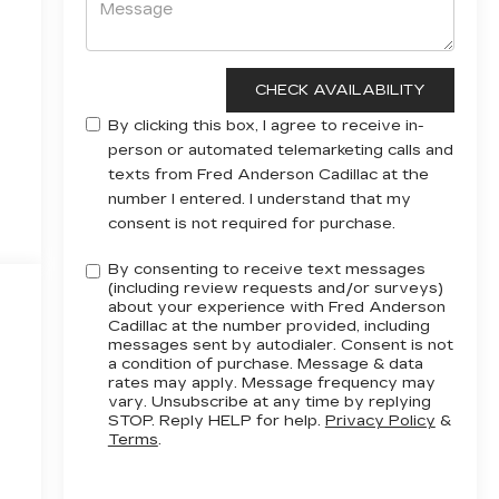
By clicking this box, I agree to receive in-
person or automated telemarketing calls and
texts from Fred Anderson Cadillac at the
number I entered. I understand that my
consent is not required for purchase.
By consenting to receive text messages
(including review requests and/or surveys)
about your experience with Fred Anderson
Cadillac at the number provided, including
messages sent by autodialer. Consent is not
a condition of purchase. Message & data
rates may apply. Message frequency may
vary. Unsubscribe at any time by replying
STOP. Reply HELP for help.
Privacy Policy
&
Terms
.