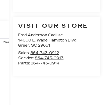
VISIT OUR STORE
Fred Anderson Cadillac
14000 E. Wade Hampton Blvd
Powertrain and mechanical
Safety and security
Techno
Greer
,
SC
29651
Sales:
864-743-0912
Service:
864-743-0913
Parts:
864-743-0914