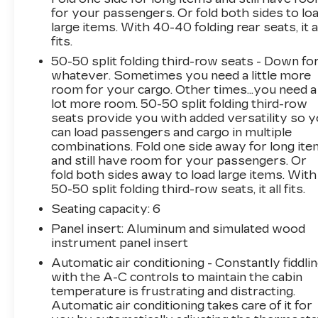
for your passengers. Or fold both sides to lo
navigation and Bose premium audio system.
large items. With 40-40 folding rear seats, it a
With a great CARFAX history and two
fits.
previous owners, this Acadia is ready to
provide years of reliable service. Don't miss
50-50 split folding third-row seats - Down fo
whatever. Sometimes you need a little more
your chance to own this well-equipped SUV -
room for your cargo. Other times...you need a
schedule a test drive today!The Acadia's
lot more room. 50-50 split folding third-row
advanced safety features, including forward
seats provide you with added versatility so 
collision alert, lane keep assist, and rear cross-
can load passengers and cargo in multiple
traffic alert, help provide peace of mind on the
combinations. Fold one side away for long it
road. The dual-panel sunroof and heated front
and still have room for your passengers. Or
seats add a touch of luxury, while the trailering
fold both sides away to load large items. With
package expands the vehicle's capabilities. With
50-50 split folding third-row seats, it all fits.
seating for up to six passengers, the Acadia
Seating capacity
: 6
offers the space and versatility to
Panel insert
: Aluminum and simulated wood
accommodate your growing family or active
instrument panel insert
lifestyle.Whether you're hauling the kids to
Automatic air conditioning - Constantly fiddli
soccer practice, embarking on a weekend
with the A-C controls to maintain the cabin
adventure, or simply enjoying the daily
temperature is frustrating and distracting.
commute, this 2019 GMC Acadia SLT-1 is ready
Automatic air conditioning takes care of it for
to take you there in comfort and style. Hurry in