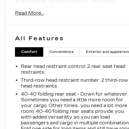
ADDITIONAL MAINTENANCE, REPAIRS
SERVICE AND PARTS AFTER PURCHASE.
Read More...
THEY ARE SOLD 100% AS-IS WITHOUT
ANY WARRANTY COVERAGE. NO
WARRANTY IS EXPRESSED OR IMPLIED
AND THAT IS WHY THEY ARE OFFERED AT
All Features
AUCTION PRICING!- Automatic Transmission-
Back Up Camera- Bluetooth- Great CARFAX
Service History- Heated Seats- Keyless
Comfort
Convenience
Exterior and appearan
Entry- Local Trade- Power Liftgate- Power
Seat- Steering Wheel Audio Controls-
Rear head restraint control
: 2 rear seat head
Sunroof/Moonroof- Two-OwnerThis 2019
restraints
GMC Acadia SLT-1 is equipped with a 3.6L V6
Third-row head restraint number
: 2 third-row
SIDI engine and all-wheel drive, delivering an
head restraints
impressive 17 city / 25 highway MPG. The
40-40 folding rear seat - Down for whatever.
Acadia's spacious interior and versatile seating
Sometimes you need a little more room for
configuration make it an excellent choice for
your cargo. Other times...you need a lot more
families or those with active lifestyles. Enjoy
room. 40-40 folding rear seats provide you
the convenience of the power liftgate, keyless
with added versatility so you can load
entry, and steering wheel audio controls. Stay
passengers and cargo in multiple combination
connected with the 8-inch color touch screen
Fold one side for long items and still have ro