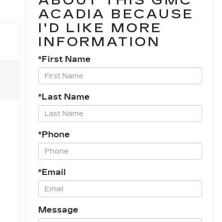
ABOUT THIS GMC
ACADIA BECAUSE
I'D LIKE MORE
INFORMATION
*First Name
*Last Name
*Phone
*Email
Message