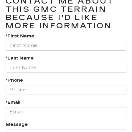
CONTACT ME ABOUT
THIS GMC TERRAIN
BECAUSE I'D LIKE
MORE INFORMATION
*First Name
*Last Name
*Phone
*Email
Message