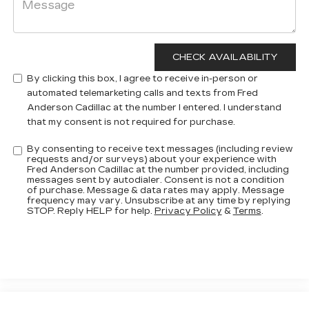
By clicking this box, I agree to receive in-person or
automated telemarketing calls and texts from Fred
Anderson Cadillac at the number I entered. I understand
that my consent is not required for purchase.
By consenting to receive text messages (including review
requests and/or surveys) about your experience with
Fred Anderson Cadillac at the number provided, including
messages sent by autodialer. Consent is not a condition
of purchase. Message & data rates may apply. Message
frequency may vary. Unsubscribe at any time by replying
STOP. Reply HELP for help.
Privacy Policy
&
Terms
.