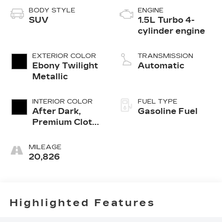
BODY STYLE
ENGINE
SUV
1.5L Turbo 4-
cylinder engine
EXTERIOR COLOR
TRANSMISSION
Ebony Twilight
Automatic
Metallic
INTERIOR COLOR
FUEL TYPE
After Dark,
Gasoline Fuel
Premium Cloth
Seat Trim
MILEAGE
20,826
Highlighted Features