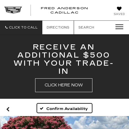
FRED ANDERSON
FRED
CADILLAC
SAVED
ANDERSON
CADILLAC
CLICK TO CALL
DIRECTIONS
SEARCH
RECEIVE AN
ADDITIONAL $500
WITH YOUR TRADE-
IN
CLICK HERE NOW
Confirm Availability