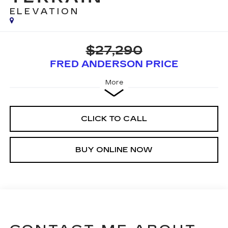
ELEVATION
$27,290
FRED ANDERSON PRICE
More
CLICK TO CALL
BUY ONLINE NOW