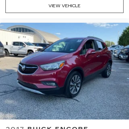
Interior accents
: Chrome and metal-look
VIEW VEHICLE
interior accents
Headliner material
: Cloth headliner material
Door panel insert
: Colored door panel insert
Deep tinted windows - a dark outlook.
Sometimes the road ahead being bright is a
bad thing. Deep tinted windows tame the level
of light entering your vehicle meaning less eye
fatigue; and they offer reprieve from prying
eyes, too. Take the edge off the sunshine with
deep tinted windows.
Manual reclining driver seat - Lean back. Gain
some space between you and the wheel with
manual reclining driver seat. It lets you adjust
the angle of the seatback for added comfort
while you’re driving, or for a more comfortable
rest while you’re pulled over. Settle in, with
manual reclining driver seat.
6-way driver seat - It doesn't matter how long
your drive is; if you aren't comfortable while
2017
BUICK ENCORE