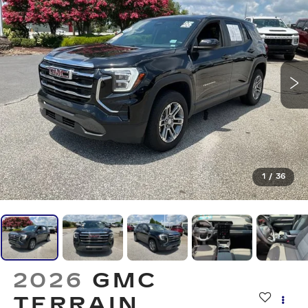
1
/
36
2026
GMC
TERRAIN