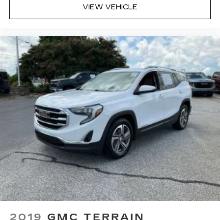
VIEW VEHICLE
get a firm grip with this heated steering wheel.
Height adjustable front seat head restraints -
the height of safety. One size doesn’t fit all
when it comes to keeping you safe, and that’s
why there are height adjustable front seat head
restraints. They allow you to place the
restraint at the correct height behind your
head, providing greater neck protection in the
event of a collision. Get it to the right place for
the right time with Height adjustable front seat
head restraints.
Height adjustable rear seat head restraints -
the height of safety. One size doesn’t fit all
when it comes to keeping you safe, and that’s
why there are height adjustable rear seat head
restraints. They allow you to place the
restraint at the correct height behind your
head, providing greater neck protection in the
event of a collision. Get it to the right place for
the right time with height adjustable rear seat
head restraints.
2019
GMC TERRAIN