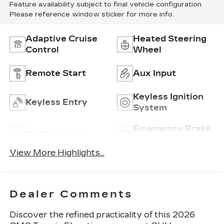
Feature availability subject to final vehicle configuration.
Please reference window sticker for more info.
Adaptive Cruise
Heated Steering
Control
Wheel
Remote Start
Aux Input
Keyless Ignition
Keyless Entry
System
Emergency Brake
Wi-Fi Hotspot
Assist
View More Highlights...
Dealer Comments
Discover the refined practicality of this 2026