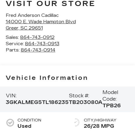
VISIT OUR STORE
Fred Anderson Cadillac
14000 E. Wade Hampton Blvd
Greer
,
SC
29651
Sales:
864-743-0912
Service:
864-743-0913
Parts:
864-743-0914
Vehicle Information
Model
VIN:
Stock #:
Code:
3GKALMEG5TL186235
TB203080A
TPB26
CONDITION
CITY/HIGHWAY
Used
26/28 MPG